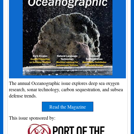
The annual Oceanographic issue explores deep sea oxygen
research, sonar technology, carbon sequestration, and subsea
defense trends.
Read the Magazine
This issue sponsored by: