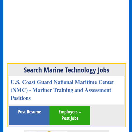
Search Marine Technology Jobs
U.S. Coast Guard National Maritime Center
(NMC) - Mariner Training and Assessment
Positions
Post Resume
Employers –
Post Jobs