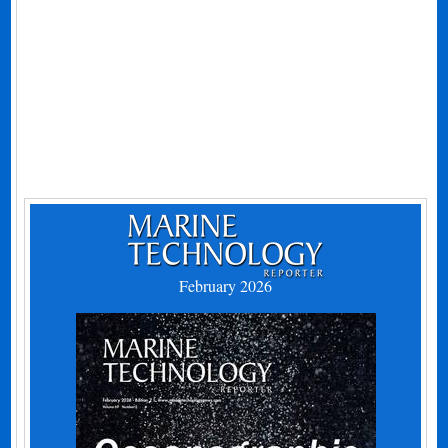
February 2026