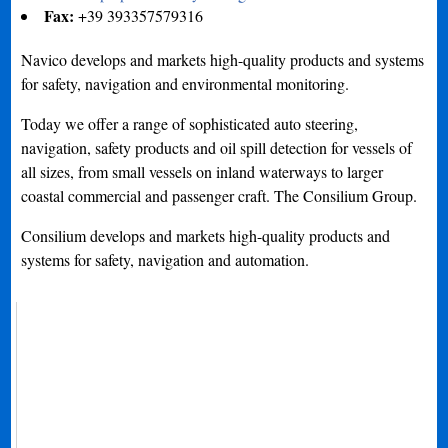
Fax:
+39 393357579316
Navico develops and markets high-quality products and systems
for safety, navigation and environmental monitoring.
Today we offer a range of sophisticated auto steering,
navigation, safety products and oil spill detection for vessels of
all sizes, from small vessels on inland waterways to larger
coastal commercial and passenger craft. The Consilium Group.
Consilium develops and markets high-quality products and
systems for safety, navigation and automation.