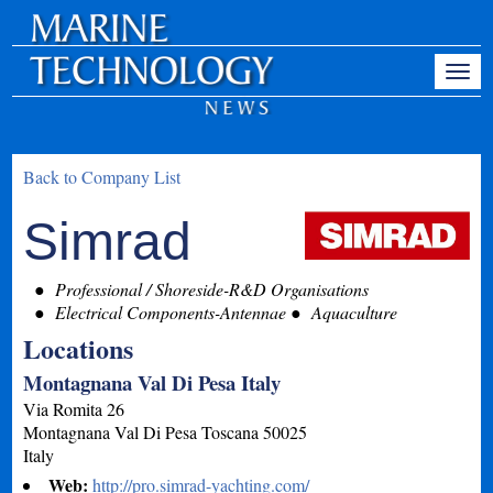
Back to Company List
Simrad
Professional / Shoreside-R&D Organisations
Electrical Components-Antennae
Aquaculture
Locations
Montagnana Val Di Pesa Italy
Via Romita 26
Montagnana Val Di Pesa
Toscana
50025
Italy
Web:
http://pro.simrad-yachting.com/