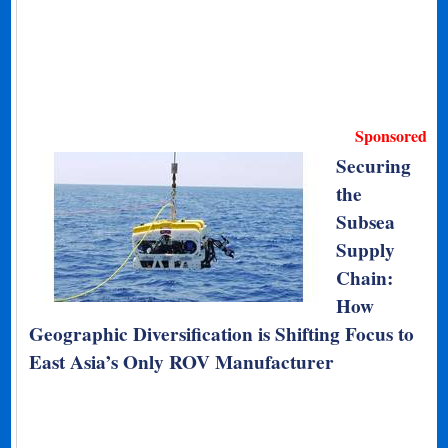
Sponsored
Securing
the
Subsea
Supply
Chain:
How
Geographic Diversification is Shifting Focus to
East Asia’s Only ROV Manufacturer