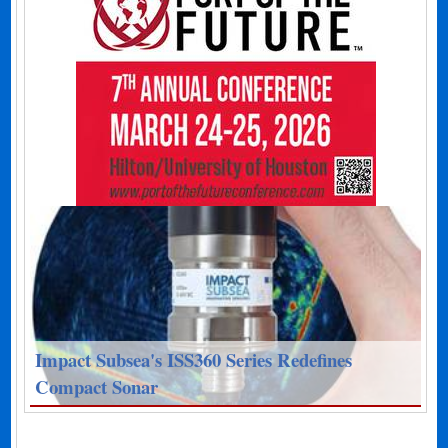
Impact Subsea's ISS360 Series Redefines
Compact Sonar