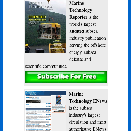
Marine
Technology
Reporter
is the
world's largest
audited
subsea
industry publication
serving the offshore
energy, subsea
defense and
scientific communities.
Subscribe
Marine
Technology ENews
is the subsea
industry's largest
circulation and most
authoritative ENews