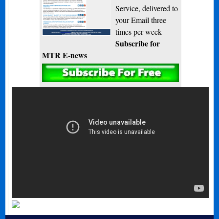
Service, delivered to
your Email three
times per week
Subscribe for
MTR E-news