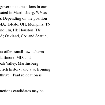
government positions in our
cated in Martinsburg, WV as
.S. Depending on the position
, MA; Toledo, OH; Memphis, TN;
nolulu, HI; Houston, TX;
; Oakland, CA; and Seattle,
at offers small-town charm
Baltimore, MD, and
oah Valley, Martinsburg
, rich history, and a welcoming
thrive. Paid relocation is
unctions candidates may be