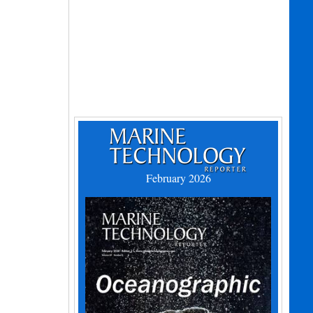
February 2026