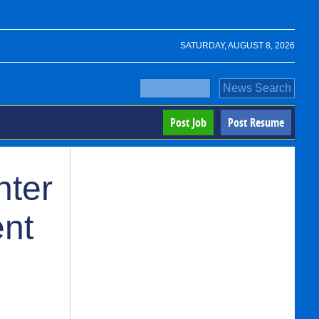
SATURDAY, AUGUST 8, 2026
Post Job
Post Resume
nter
ent