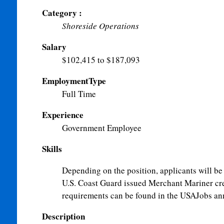
Category :
Shoreside Operations
Salary
$102,415 to $187,093
EmploymentType
Full Time
Experience
Government Employee
Skills
Depending on the position, applicants will be 
U.S. Coast Guard issued Merchant Mariner cred
requirements can be found in the USAJobs a
Description