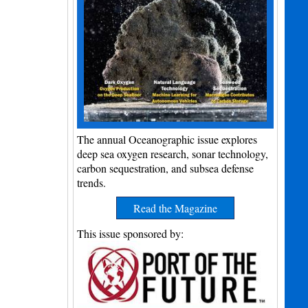
The annual Oceanographic issue explores
deep sea oxygen research, sonar technology,
carbon sequestration, and subsea defense
trends.
Read the Magazine
This issue sponsored by: