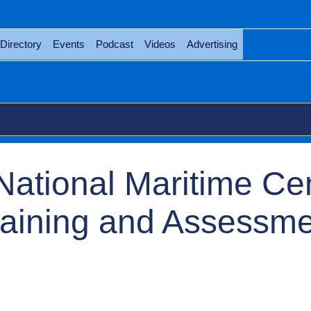
Directory
Events
Podcast
Videos
Advertising
National Maritime Ce
raining and Assessm