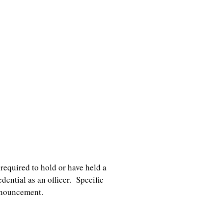
required to hold or have held a
ential as an officer. Specific
nnouncement.