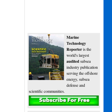
Marine
Technology
Reporter
is the
world's largest
audited
subsea
industry publication
serving the offshore
energy, subsea
defense and
scientific communities.
Subscribe