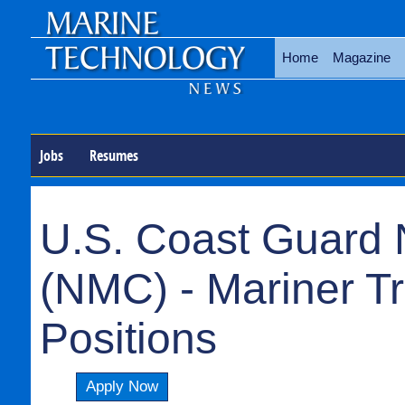
Home
Magazine
Jobs
Resumes
U.S. Coast Guard 
(NMC) - Mariner T
Positions
Apply Now