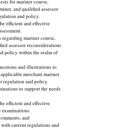
ests for mariner course,
miner, and qualified assessor
gulation and policy.
e efficient and effective
assessment.
regarding mariner course,
ied assessor reconsiderations
d policy within the realm of
stions and illustrations to
r applicable merchant mariner
 regulation and policy.
inations to support the needs
e efficient and effective
e examinations.
 comments, and
 with current regulations and