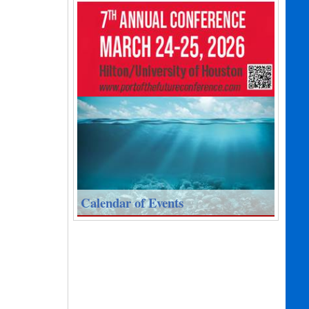
Calendar of Events