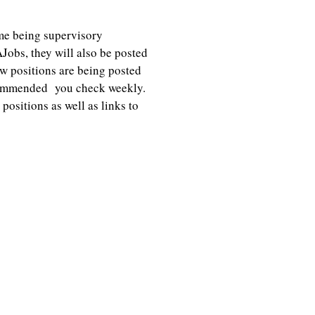
me being supervisory
Jobs, they will also be posted
 positions are being posted
recommended you check weekly.
ositions as well as links to