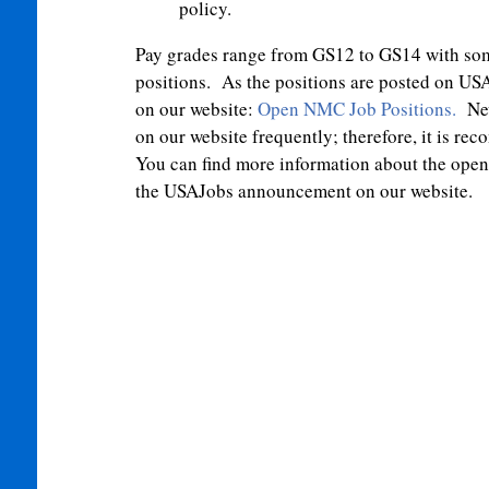
policy.
Pay grades range from GS12 to GS14 with so
positions. As the positions are posted on USA
on our website:
Open NMC Job Positions
.
New
on our website frequently; therefore, it is 
You can find more information about the open p
the USAJobs announcement on our website.