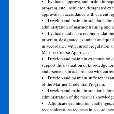
Evaluate, approve, and maintain requ
program, site, instructor, designated exa
approvals in accordance with current re
Develop and maintain standards for th
administration of mariner training and 
Evaluate and make recommendations 
program, designated examiner and qualif
in accordance with current regulation an
Mariner Course Approval.
Develop and maintain examination que
support the evaluation of knowledge fo
endorsements in accordance with current
Develop and maintain sufficient exam
of the Mariner Credential Program.
Develop and maintain standards for th
administration of the mariner knowledg
Adjudicate examination challenges,
reconsiderations requests in accordance