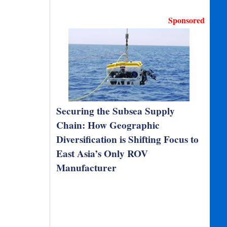
Sponsored
Securing the Subsea Supply
Chain: How Geographic
Diversification is Shifting Focus to
East Asia’s Only ROV
Manufacturer