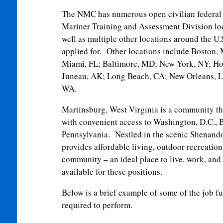
The NMC has numerous open civilian federal 
Mariner Training and Assessment Division lo
well as multiple other locations around the U
applied for. Other locations include Boston
Miami, FL; Baltimore, MD; New York, NY; Ho
Juneau, AK; Long Beach, CA; New Orleans, LA
WA.
Martinsburg, West Virginia is a community th
with convenient access to Washington, D.C., 
Pennsylvania. Nestled in the scenic Shenand
provides affordable living, outdoor recreation
community – an ideal place to live, work, and 
available for these positions.
Below is a brief example of some of the job f
required to perform.