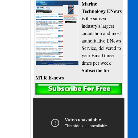
Marine
Technology ENews
is the subsea
industry's largest
circulation and most
authoritative ENews
Service, delivered to
your Email three
times per week
Subscribe for
MTR E-news