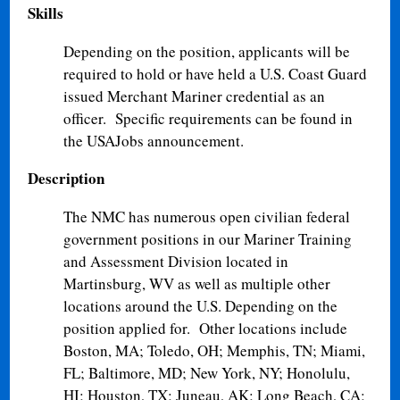
Skills
Depending on the position, applicants will be
required to hold or have held a U.S. Coast Guard
issued Merchant Mariner credential as an
officer. Specific requirements can be found in
the USAJobs announcement.
Description
The NMC has numerous open civilian federal
government positions in our Mariner Training
and Assessment Division located in
Martinsburg, WV as well as multiple other
locations around the U.S. Depending on the
position applied for. Other locations include
Boston, MA; Toledo, OH; Memphis, TN; Miami,
FL; Baltimore, MD; New York, NY; Honolulu,
HI; Houston, TX; Juneau, AK; Long Beach, CA;