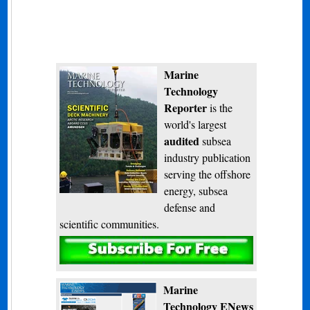
Marine
Technology
Reporter
is the
world's largest
audited
subsea
industry publication
serving the offshore
energy, subsea
defense and
scientific communities.
Subscribe
Marine
Technology ENews