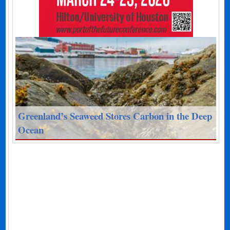
Greenland’s Seaweed Stores Carbon in the Deep
Ocean