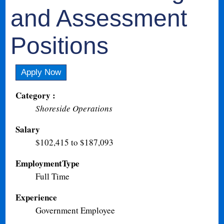
and Assessment
Positions
Apply Now
Category :
Shoreside Operations
Salary
$102,415 to $187,093
EmploymentType
Full Time
Experience
Government Employee