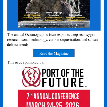
The annual Oceanographic issue explores deep sea oxygen
research, sonar technology, carbon sequestration, and subsea
defense trends.
Read the Magazine
This issue sponsored by: