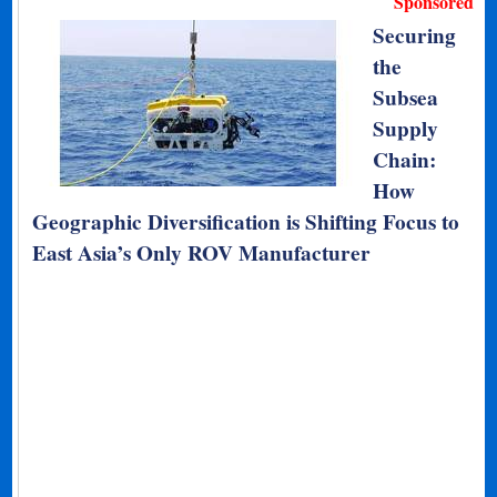
Sponsored
Securing
the
Subsea
Supply
Chain:
How
Geographic Diversification is Shifting Focus to
East Asia’s Only ROV Manufacturer