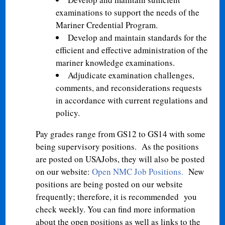
examinations to support the needs of the
Mariner Credential Program.
Develop and maintain standards for the
efficient and effective administration of the
mariner knowledge examinations.
Adjudicate examination challenges,
comments, and reconsiderations requests
in accordance with current regulations and
policy.
Pay grades range from GS12 to GS14 with some
being supervisory positions. As the positions
are posted on USAJobs, they will also be posted
on our website:
Open NMC Job Positions
.
New
positions are being posted on our website
frequently; therefore, it is recommended you
check weekly. You can find more information
about the open positions as well as links to the