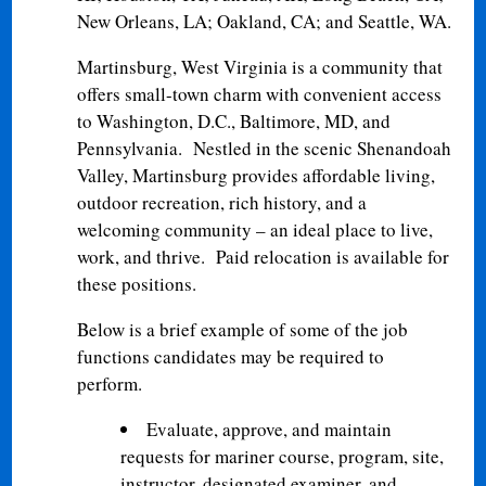
New Orleans, LA; Oakland, CA; and Seattle, WA.
Martinsburg, West Virginia is a community that
offers small-town charm with convenient access
to Washington, D.C., Baltimore, MD, and
Pennsylvania. Nestled in the scenic Shenandoah
Valley, Martinsburg provides affordable living,
outdoor recreation, rich history, and a
welcoming community – an ideal place to live,
work, and thrive. Paid relocation is available for
these positions.
Below is a brief example of some of the job
functions candidates may be required to
perform.
Evaluate, approve, and maintain
requests for mariner course, program, site,
instructor, designated examiner, and