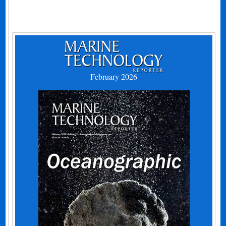
February 2026