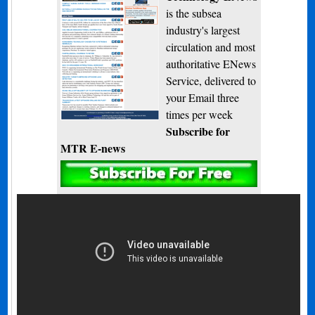
is the subsea
industry's largest
circulation and most
authoritative ENews
Service, delivered to
your Email three
times per week
Subscribe for
MTR E-news