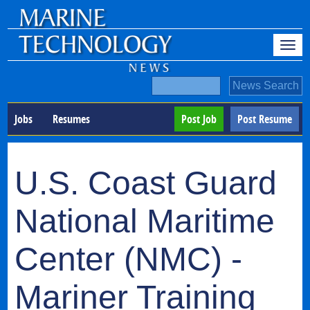
Jobs
Resumes
Post Job
Post Resume
U.S. Coast Guard
National Maritime
Center (NMC) -
Mariner Training