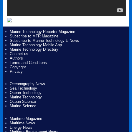
Marine Technology Reporter Magazine
Subscribe to MTR Magazine
Subscribe to Marine Technology E-News
Marine Technology Mobile App
Marine Technology Directory
Contact us
Authors
Terms and Conditions
Copyright
Privacy
Oceanography News
Sea Technology
Ocean Technology
Marine Technology
Ocean Science
Marine Science
Maritime Magazine
Maritime News
Energy News
Maritime Employment News