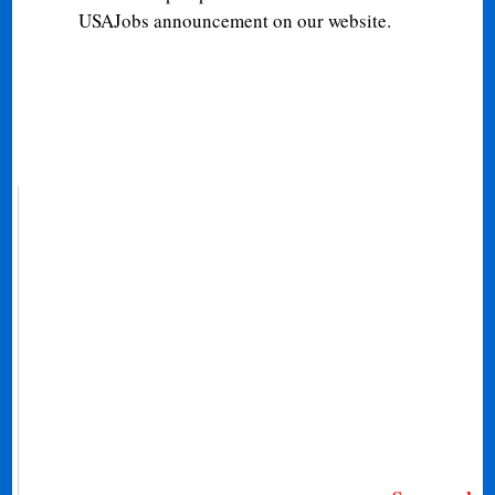
USAJobs announcement on our website.