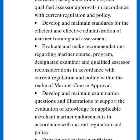
qualified assessor approvals in accordance
with current regulation and policy.
Develop and maintain standards for the
efficient and effective administration of
mariner training and assessment.
Evaluate and make recommendations
regarding mariner course, program,
designated examiner and qualified assessor
reconsiderations in accordance with
current regulation and policy within the
realm of Mariner Course Approval.
Develop and maintain examination
questions and illustrations to support the
evaluation of knowledge for applicable
merchant mariner endorsements in
accordance with current regulation and
policy.
Develop and maintain sufficient