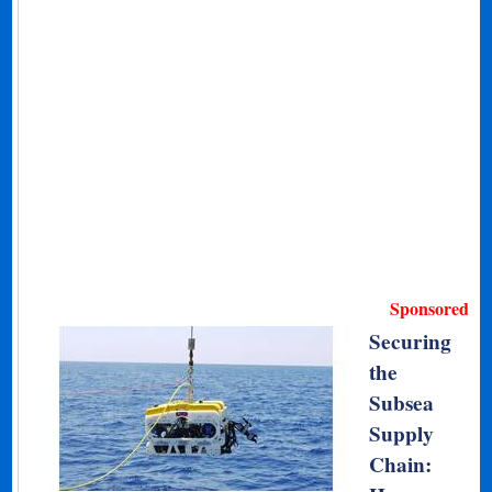
Sponsored
Securing
the
Subsea
Supply
Chain: