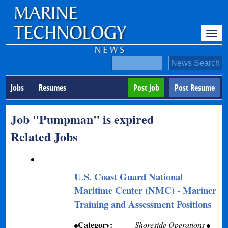
Jobs
Resumes
Post Job
Post Resume
Job "Pumpman" is expired
Related Jobs
U.S. Coast Guard National
Maritime Center (NMC) - Mariner
Training and Assessment Positions
Category:
Shoreside Operations