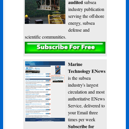
audited
subsea
industry publication
serving the offshore
energy, subsea
defense and
scientific communities.
Subscribe
Marine
Technology ENews
is the subsea
industry's largest
circulation and most
authoritative ENews
Service, delivered to
your Email three
times per week
Subscribe for