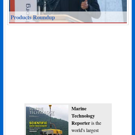
Products Roundup
Marine
Technology
Reporter
is the
world's largest