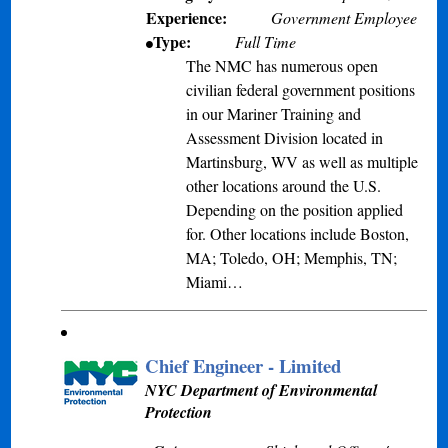
Experience:
Government Employee
Type:
Full Time
The NMC has numerous open
civilian federal government positions
in our Mariner Training and
Assessment Division located in
Martinsburg, WV as well as multiple
other locations around the U.S.
Depending on the position applied
for. Other locations include Boston,
MA; Toledo, OH; Memphis, TN;
Miami…
Chief Engineer - Limited
NYC Department of Environmental
Protection