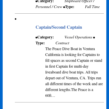
Category:
Shipboard Officer /
Type:
Personnel / Crew
Full Time
Captain/Second Captain
Category:
Vessel Operations
Type:
Contract
The Peace Dive Boat in Ventura
California is looking for Captains to
fill spaces as second Captain or stand
in first Captain for multi-day
liveaboard dive boat trips. All trips
depart out of Ventura, CA. Trips run
all different times of the week and are
different lengths.The Peace is a
60ft…