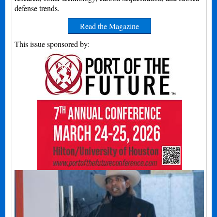
defense trends.
Read the Magazine
This issue sponsored by: