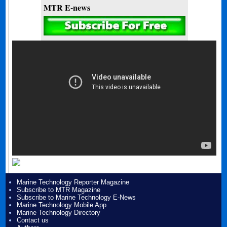
MTR E-news
Marine Technology Reporter Magazine
Subscribe to MTR Magazine
Subscribe to Marine Technology E-News
Marine Technology Mobile App
Marine Technology Directory
Contact us