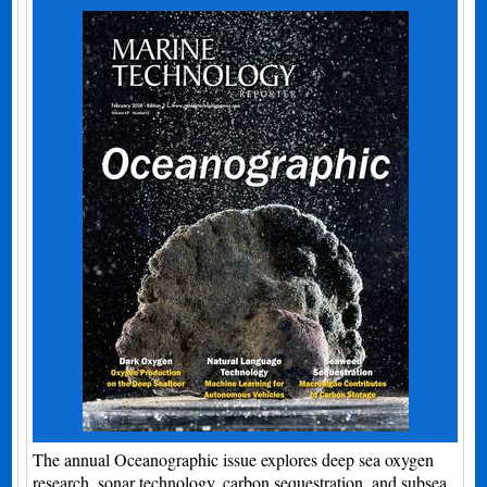
The annual Oceanographic issue explores deep sea oxygen
research, sonar technology, carbon sequestration, and subsea