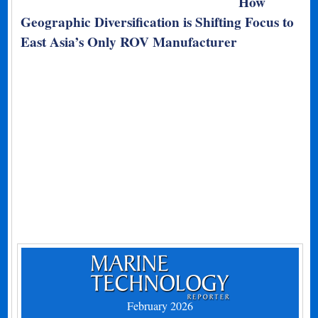
How
Geographic Diversification is Shifting Focus to
East Asia’s Only ROV Manufacturer
February 2026