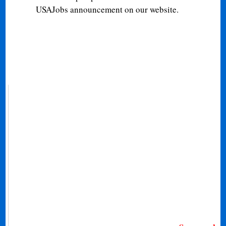
USAJobs announcement on our website.