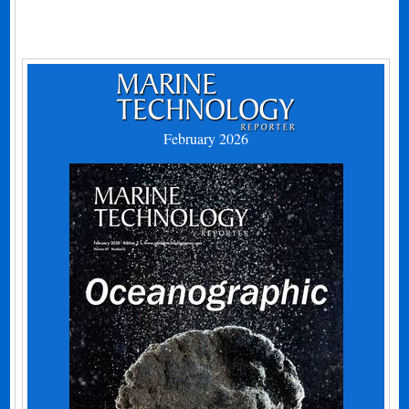
February 2026