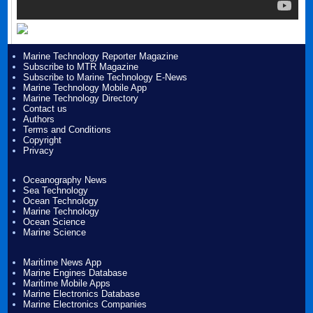
Marine Technology Reporter Magazine
Subscribe to MTR Magazine
Subscribe to Marine Technology E-News
Marine Technology Mobile App
Marine Technology Directory
Contact us
Authors
Terms and Conditions
Copyright
Privacy
Oceanography News
Sea Technology
Ocean Technology
Marine Technology
Ocean Science
Marine Science
Maritime News App
Marine Engines Database
Maritime Mobile Apps
Marine Electronics Database
Marine Electronics Companies