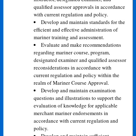
qualified assessor approvals in accordance
with current regulation and policy.
Develop and maintain standards for the
efficient and effective administration of
mariner training and assessment.
Evaluate and make recommendations
regarding mariner course, program,
designated examiner and qualified assessor
reconsiderations in accordance with
current regulation and policy within the
realm of Mariner Course Approval.
Develop and maintain examination
questions and illustrations to support the
evaluation of knowledge for applicable
merchant mariner endorsements in
accordance with current regulation and
policy.
Develop and maintain sufficient