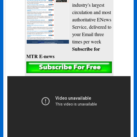
industry's largest
circulation and most
authoritative ENews
Service, delivered to
your Email three
times per week
Subscribe for
MTR E-news