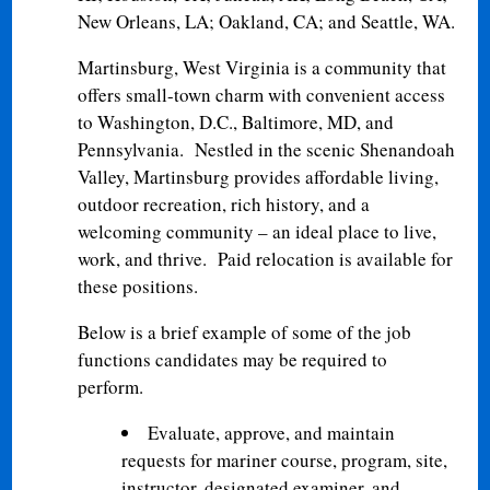
New Orleans, LA; Oakland, CA; and Seattle, WA.
Martinsburg, West Virginia is a community that
offers small-town charm with convenient access
to Washington, D.C., Baltimore, MD, and
Pennsylvania. Nestled in the scenic Shenandoah
Valley, Martinsburg provides affordable living,
outdoor recreation, rich history, and a
welcoming community – an ideal place to live,
work, and thrive. Paid relocation is available for
these positions.
Below is a brief example of some of the job
functions candidates may be required to
perform.
Evaluate, approve, and maintain
requests for mariner course, program, site,
instructor, designated examiner, and