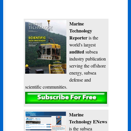
Marine
Technology
Reporter
is the
world's largest
audited
subsea
industry publication
serving the offshore
energy, subsea
defense and
scientific communities.
Subscribe
Marine
Technology ENews
is the subsea