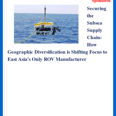
Sponsored
Securing
the
Subsea
Supply
Chain:
How
Geographic Diversification is Shifting Focus to
East Asia’s Only ROV Manufacturer