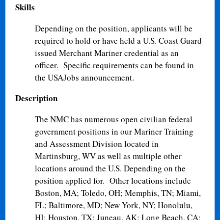
Skills
Depending on the position, applicants will be
required to hold or have held a U.S. Coast Guard
issued Merchant Mariner credential as an
officer. Specific requirements can be found in
the USAJobs announcement.
Description
The NMC has numerous open civilian federal
government positions in our Mariner Training
and Assessment Division located in
Martinsburg, WV as well as multiple other
locations around the U.S. Depending on the
position applied for. Other locations include
Boston, MA; Toledo, OH; Memphis, TN; Miami,
FL; Baltimore, MD; New York, NY; Honolulu,
HI; Houston, TX; Juneau, AK; Long Beach, CA;