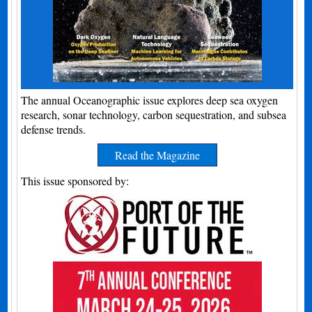
The annual Oceanographic issue explores deep sea oxygen
research, sonar technology, carbon sequestration, and subsea
defense trends.
Read the Magazine
This issue sponsored by: