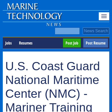
Jobs
Resumes
Post Job
Post Resume
U.S. Coast Guard
National Maritime
Center (NMC) -
Mariner Training