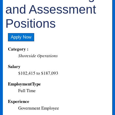
and Assessment
Positions
Apply Now
Category :
Shoreside Operations
Salary
$102,415 to $187,093
EmploymentType
Full Time
Experience
Government Employee