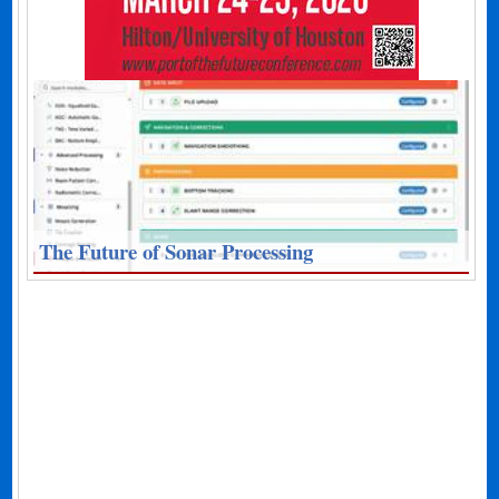
The Future of Sonar Processing