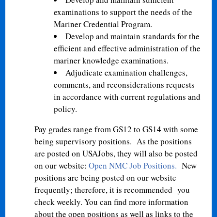
examinations to support the needs of the
Mariner Credential Program.
Develop and maintain standards for the
efficient and effective administration of the
mariner knowledge examinations.
Adjudicate examination challenges,
comments, and reconsiderations requests
in accordance with current regulations and
policy.
Pay grades range from GS12 to GS14 with some
being supervisory positions. As the positions
are posted on USAJobs, they will also be posted
on our website:
Open NMC Job Positions
.
New
positions are being posted on our website
frequently; therefore, it is recommended you
check weekly. You can find more information
about the open positions as well as links to the