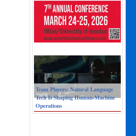
Team Players: Natural Language
Tech Is Shaping Human-Machine
Operations