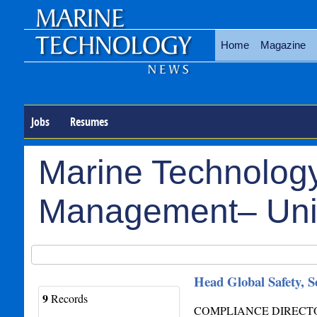
Home
Magazine
Jobs
Resumes
Marine Technology
Management– Uni
Head Global Safety, 
9
Records
COMPLIANCE DIRECTOR 24 y