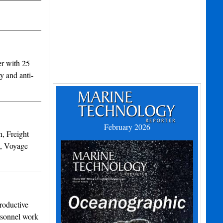
r with 25
y and anti-
February 2026
, Freight
n, Voyage
roductive
ersonnel work