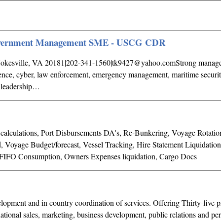
government Management SME - USCG CDR
okesville, VA 20181|202-341-1560|
tk9427@yahoo.comStrong
manage
igence, cyber, law enforcement, emergency management, maritime securit
l leadership…
calculations, Port Disbursements DA's, Re-Bunkering, Voyage Rotation
d, Voyage Budget/forecast, Vessel Tracking, Hire Statement Liquidatio
 FIFO Consumption, Owners Expenses liquidation, Cargo Docs
lopment and in country coordination of services. Offering Thirty-five p
national sales, marketing, business development, public relations and p