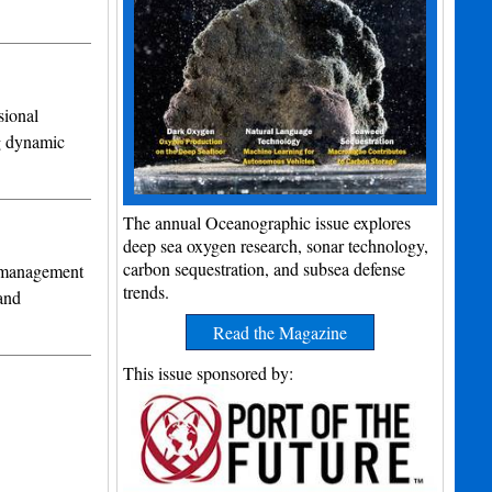
ional
ng dynamic
The annual Oceanographic issue explores
deep sea oxygen research, sonar technology,
carbon sequestration, and subsea defense
k management
trends.
and
Read the Magazine
This issue sponsored by: