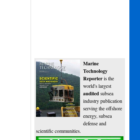
Marine
Technology
Reporter
is the
world's largest
audited
subsea
industry publication
serving the offshore
energy, subsea
defense and
scientific communities.