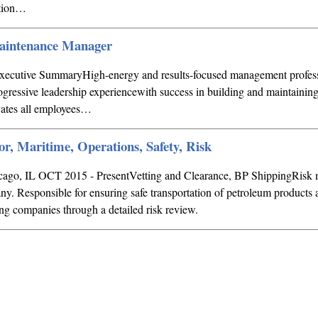
ation…
Maintenance Manager
ive SummaryHigh-energy and results-focused management profess
rogressive leadership experiencewith success in building and maintaini
vates all employees…
or, Maritime, Operations, Safety, Risk
icago, IL OCT 2015 - PresentVetting and Clearance, BP ShippingRis
ny. Responsible for ensuring safe transportation of petroleum products 
ng companies through a detailed risk review.