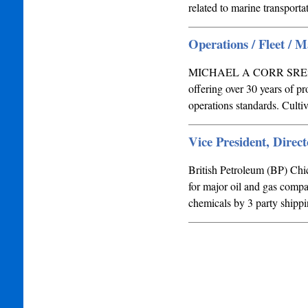
related to marine transport
Operations / Fleet / 
MICHAEL A CORR SRExecut
offering over 30 years of p
operations standards. Culti
Vice President, Direct
British Petroleum (BP) Ch
for major oil and gas compa
chemicals by 3 party shippi