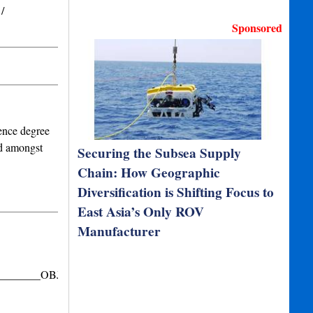
/
Sponsored
ence degree
nd amongst
Securing the Subsea Supply
Chain: How Geographic
Diversification is Shifting Focus to
East Asia’s Only ROV
Manufacturer
_________OBJECTIVE
__________________SUMMARY…