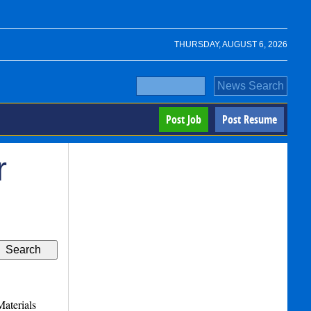
THURSDAY, AUGUST 6, 2026
Post Job
Post Resume
r
aterials