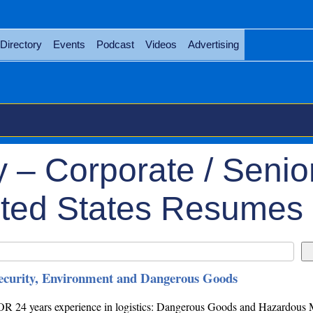
Directory
Events
Podcast
Videos
Advertising
 – Corporate / Senio
ted States Resumes
Security, Environment and Dangerous Goods
ears experience in logistics: Dangerous Goods and Hazardous M