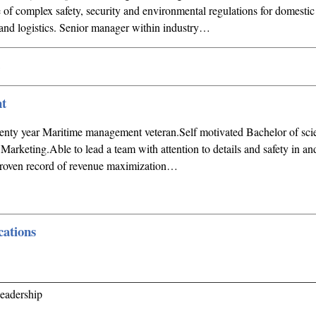
f complex safety, security and environmental regulations for domestic 
n and logistics. Senior manager within industry…
t
ty year Maritime management veteran.Self motivated Bachelor of sci
rketing.Able to lead a team with attention to details and safety in a
roven record of revenue maximization…
ations
_______________________________________________________
eadership
_______________________________________________________