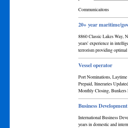
Communicaitons
20+ year maritime/
8860 Classic Lakes Way, N
years’ experience in intell
terrorism providing optima
Vessel operator
Port Nominations, Laytime 
Prepaid, Itineraries Update
Monthly Closing, Bunkers
Business Development
International Business Deve
years in domestic and inter