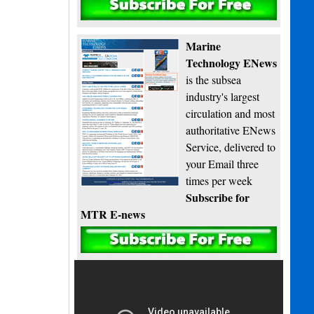
Subscribe
Marine
Technology ENews
is the subsea
industry's largest
circulation and most
authoritative ENews
Service, delivered to
your Email three
times per week
Subscribe for
MTR E-news