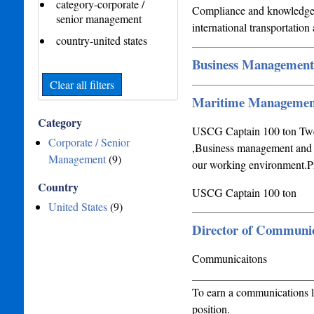
category-corporate /
Compliance and knowledge o
senior management
international transportatio
country-united states
Business Management
Clear all filters
Maritime Managemen
Category
USCG Captain 100 ton Twen
Corporate / Senior
,Business management and Ma
Management
(9)
our working environment.P
Country
USCG Captain 100 ton
United States
(9)
Director of Communic
Communicaitons
_____________________
To earn a communications l
position.____________