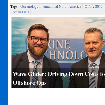
Tags:
Oceanology International North America
OINA 2017
Ocean Data
Wave Glider: Driving Down Costs fo
Offshore Ops