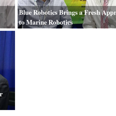
Blue Robotics Brings a Fresh App
to Marine Robotics
r