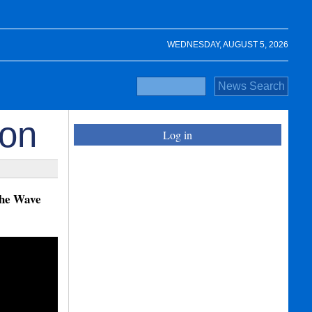
WEDNESDAY, AUGUST 5, 2026
ion
Log in
the Wave