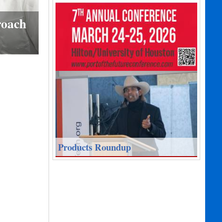
roach
Products Roundup