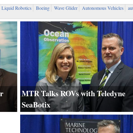
Liquid Robotics
Boeing
Wave Glider
Autonomous Vehicles
au
MTR Talks ROVs with Teledyne
r
SeaBotix