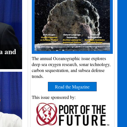
a and
The annual Oceanographic issue explores
deep sea oxygen research, sonar technology,
carbon sequestration, and subsea defense
trends.
Read the Magazine
This issue sponsored by: