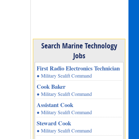
Search Marine Technology
Jobs
First Radio Electronics Technician
● Military Sealift Command
Cook Baker
● Military Sealift Command
Assistant Cook
● Military Sealift Command
Steward Cook
● Military Sealift Command