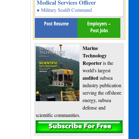
Medical Services Officer
● Military Sealift Command
Post Resume
Employers –
Post Jobs
Marine
Technology
Reporter
is the
world's largest
audited
subsea
industry publication
serving the offshore
energy, subsea
defense and
scientific communities.
Subscribe