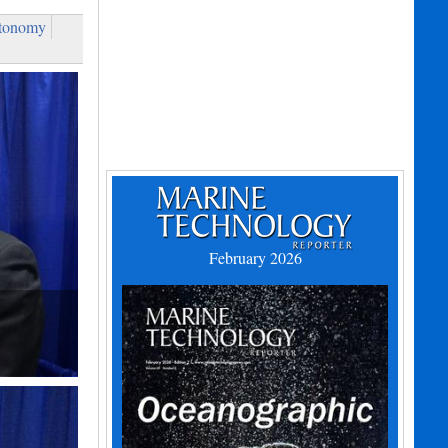
tonomy
February 2026