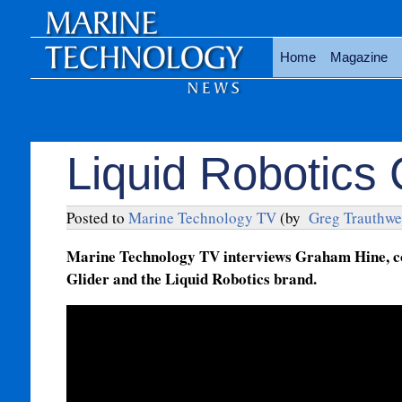
Home
Magazine
Liquid Robotics 
Posted to
Marine Technology TV
(by
Greg Trauthwe
Marine Technology TV interviews Graham Hine, co-
Glider and the Liquid Robotics brand.