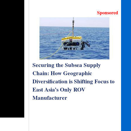
Sponsored
Securing the Subsea Supply
Chain: How Geographic
Diversification is Shifting Focus to
East Asia’s Only ROV
Manufacturer