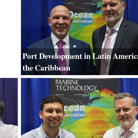
Port Development in Latin Americ
the Caribbean