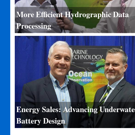
More Efficient Hydrographic Data
Processing
Energy Sales: Advancing Underwate
Battery Design