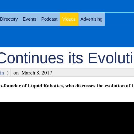
Directory
Events
Podcast
Videos
Advertising
Continues its Evolut
in
)
on
March 8, 2017
founder of Liquid Robotics, who discusses the evolution of 