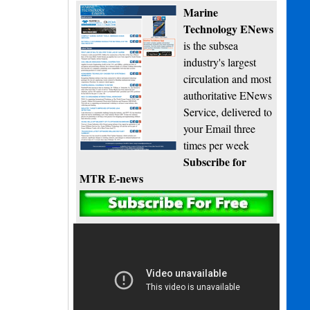
Marine
Technology ENews
is the subsea
industry's largest
circulation and most
authoritative ENews
Service, delivered to
your Email three
times per week
Subscribe for
MTR E-news