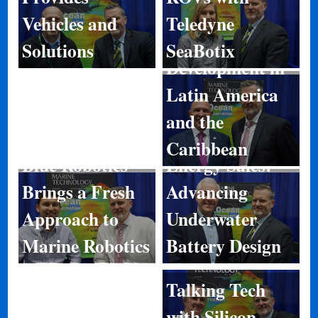
Teledyne
Vehicles and
Port
SeaBotix
Solutions
Development in
Latin America
and the
Caribbean
Energy Sales:
Blue Robotics
Advancing
Brings a Fresh
Underwater
Approach to
Battery Design
Marine Robotics
Talking Tech
with Silicon