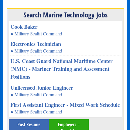
Search Marine Technology Jobs
Cook Baker
● Military Sealift Command
Electronics Technician
● Military Sealift Command
U.S. Coast Guard National Maritime Center
(NMC) - Mariner Training and Assessment
Positions
Unlicensed Junior Engineer
● Military Sealift Command
First Assistant Engineer - Mixed Work Schedule
● Military Sealift Command
Post Resume
Employers –