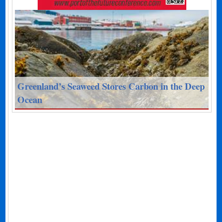
Greenland’s Seaweed Stores Carbon in the Deep
Ocean