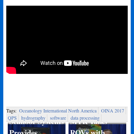
Tags:
Oceanology International North America
OINA 2017
QPS
hydrography
software
data processing
MTR Talks
Seafloor Systems
ROVs with
Provides