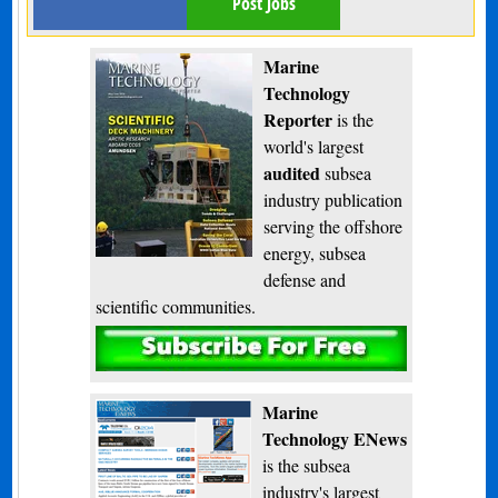
Post Jobs
Marine
Technology
Reporter
is the
world's largest
audited
subsea
industry publication
serving the offshore
energy, subsea
defense and
scientific communities.
Subscribe
Marine
Technology ENews
is the subsea
industry's largest