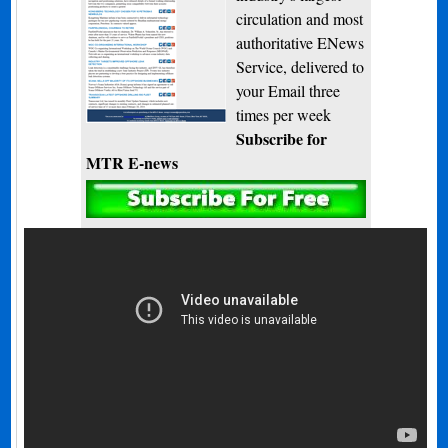
circulation and most
authoritative ENews
Service, delivered to
your Email three
times per week
Subscribe for
MTR E-news