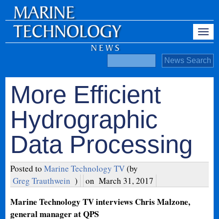
More Efficient
Hydrographic
Data Processing
Posted to
Marine Technology TV
(by
Greg Trauthwein
)
on
March 31, 2017
Marine Technology TV interviews Chris Malzone,
general manager at QPS