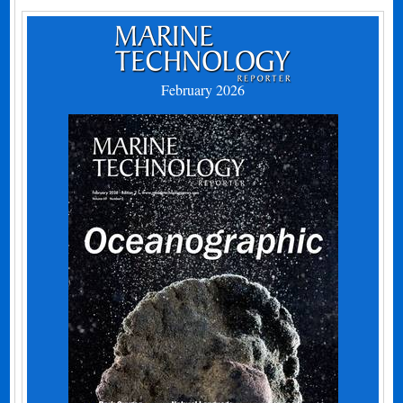
February 2026