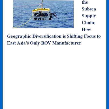
the
Subsea
Supply
Chain:
How
Geographic Diversification is Shifting Focus to
East Asia’s Only ROV Manufacturer