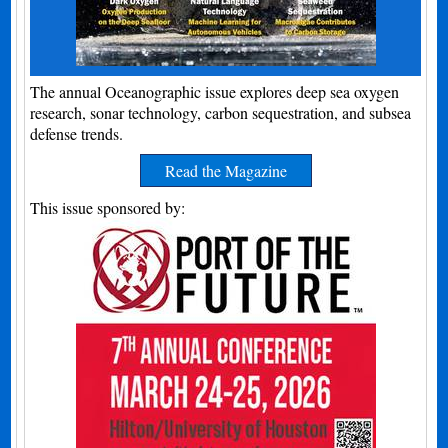
The annual Oceanographic issue explores deep sea oxygen
research, sonar technology, carbon sequestration, and subsea
defense trends.
Read the Magazine
This issue sponsored by: