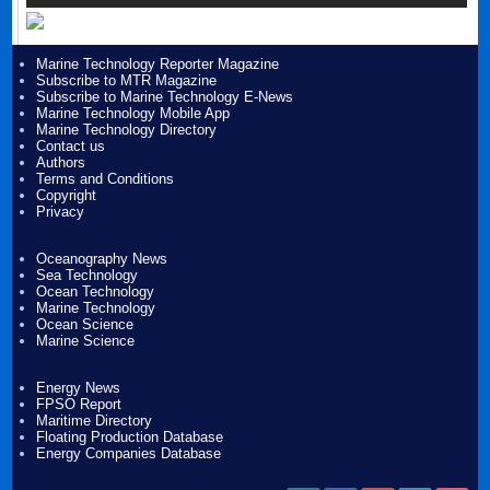
Marine Technology Reporter Magazine
Subscribe to MTR Magazine
Subscribe to Marine Technology E-News
Marine Technology Mobile App
Marine Technology Directory
Contact us
Authors
Terms and Conditions
Copyright
Privacy
Oceanography News
Sea Technology
Ocean Technology
Marine Technology
Ocean Science
Marine Science
Energy News
FPSO Report
Maritime Directory
Floating Production Database
Energy Companies Database