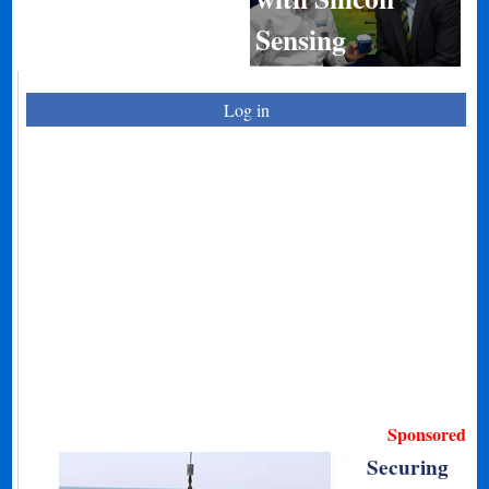
Sensing
Log in
Sponsored
Securing