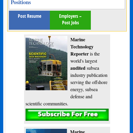
Positions
Post Resume
Employers –
Post Jobs
Marine
Technology
Reporter
is the
world's largest
audited
subsea
industry publication
serving the offshore
energy, subsea
defense and
scientific communities.
Subscribe
Marine