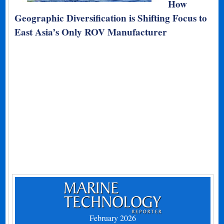
How
Geographic Diversification is Shifting Focus to
East Asia’s Only ROV Manufacturer
February 2026