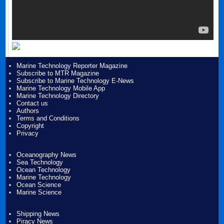
Marine Technology Reporter Magazine
Subscribe to MTR Magazine
Subscribe to Marine Technology E-News
Marine Technology Mobile App
Marine Technology Directory
Contact us
Authors
Terms and Conditions
Copyright
Privacy
Oceanography News
Sea Technology
Ocean Technology
Marine Technology
Ocean Science
Marine Science
Shipping News
Piracy News