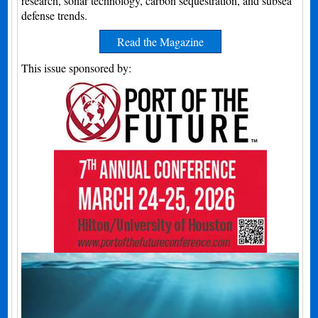
research, sonar technology, carbon sequestration, and subsea
defense trends.
Read the Magazine
This issue sponsored by: