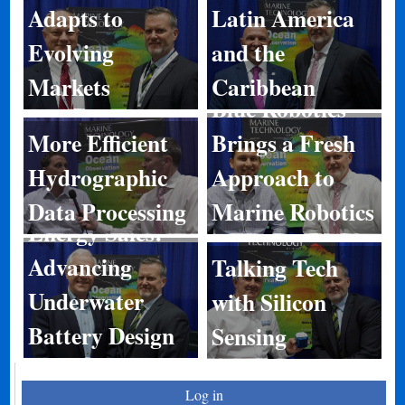
Adapts to
Latin America
Evolving
and the
Markets
Caribbean
Blue Robotics
More Efficient
Brings a Fresh
Hydrographic
Approach to
Data Processing
Marine Robotics
Energy Sales:
Advancing
Talking Tech
Underwater
with Silicon
Battery Design
Sensing
Log in