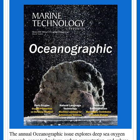
The annual Oceanographic issue explores deep sea oxygen