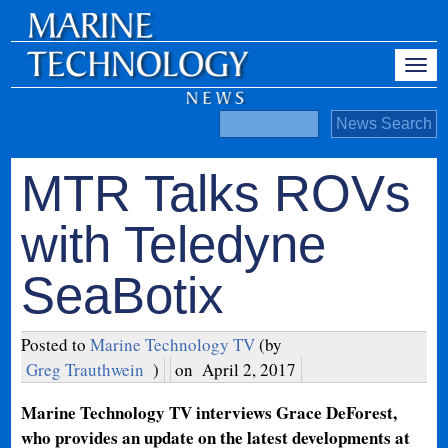
MTR Talks ROVs
with Teledyne
SeaBotix
Posted to
Marine Technology TV
(by
Greg Trauthwein
)
on
April 2, 2017
Marine Technology TV interviews Grace DeForest,
who provides an update on the latest developments at