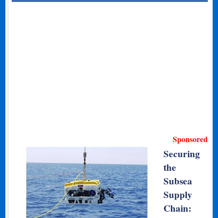
Sponsored
Securing
the
Subsea
Supply
Chain: