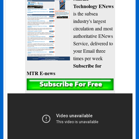
Technology ENews
is the subsea
industry's largest
circulation and most
authoritative ENews
Service, delivered to
your Email three
times per week
Subscribe for
MTR E-news