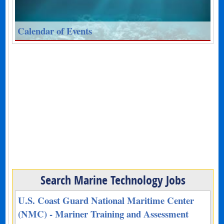
Calendar of Events
Search Marine Technology Jobs
U.S. Coast Guard National Maritime Center
(NMC) - Mariner Training and Assessment