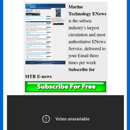
Marine
Technology ENews
is the subsea
industry's largest
circulation and most
authoritative ENews
Service, delivered to
your Email three
times per week
Subscribe for
MTR E-news