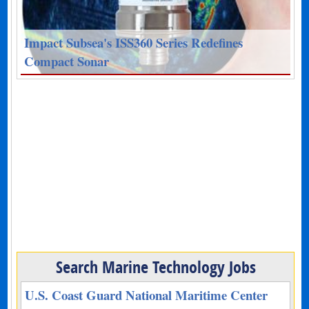
Impact Subsea's ISS360 Series Redefines
Compact Sonar
Search Marine Technology Jobs
U.S. Coast Guard National Maritime Center