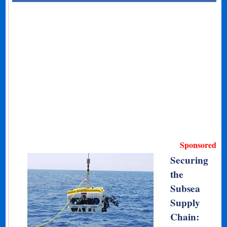
Sponsored
Securing
the
Subsea
Supply
Chain: