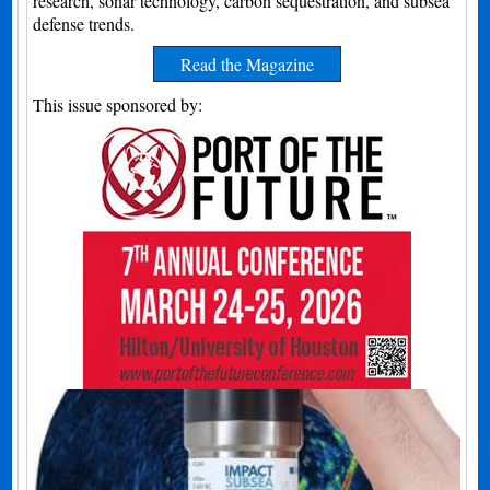
research, sonar technology, carbon sequestration, and subsea
defense trends.
Read the Magazine
This issue sponsored by: