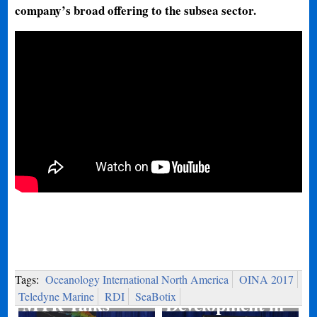
company’s broad offering to the subsea sector.
Port
Tags:
Oceanology International North America
OINA 2017
Teledyne Marine
RDI
SeaBotix
MTR Talks
Development in