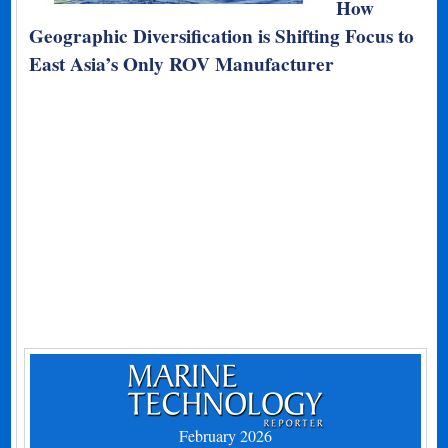
How
Geographic Diversification is Shifting Focus to
East Asia’s Only ROV Manufacturer
February 2026