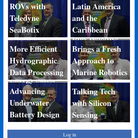
ROVs with
Latin America
Teledyne
and the
SeaBotix
Caribbean
Blue Robotics
More Efficient
Brings a Fresh
Hydrographic
Approach to
Data Processing
Marine Robotics
Energy Sales:
Advancing
Talking Tech
Underwater
with Silicon
Battery Design
Sensing
Log in