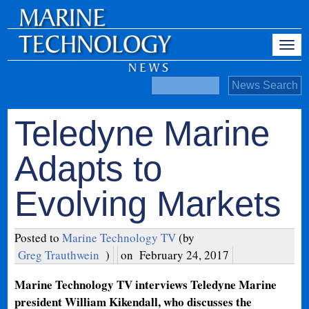
Teledyne Marine
Adapts to
Evolving Markets
Posted to
Marine Technology TV
(by
Greg Trauthwein
)
on
February 24, 2017
Marine Technology TV interviews Teledyne Marine
president William Kikendall, who discusses the