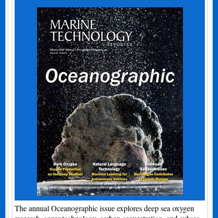
The annual Oceanographic issue explores deep sea oxygen