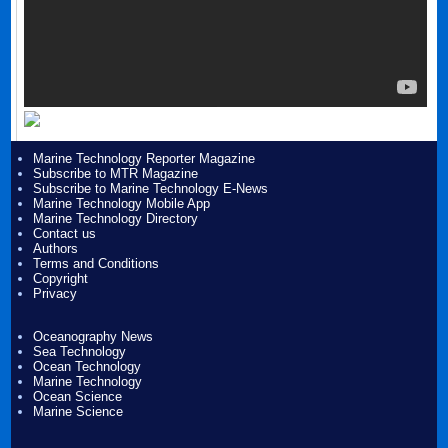
Marine Technology Reporter Magazine
Subscribe to MTR Magazine
Subscribe to Marine Technology E-News
Marine Technology Mobile App
Marine Technology Directory
Contact us
Authors
Terms and Conditions
Copyright
Privacy
Oceanography News
Sea Technology
Ocean Technology
Marine Technology
Ocean Science
Marine Science