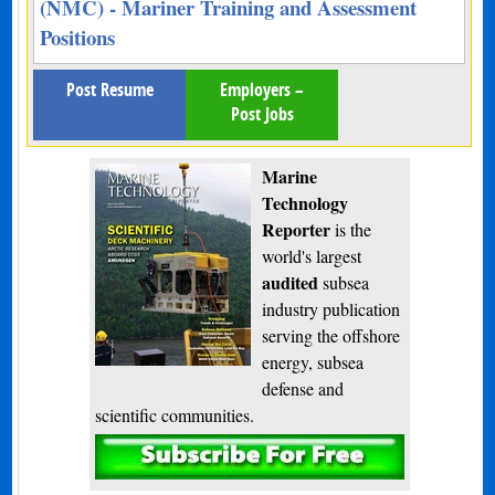
(NMC) - Mariner Training and Assessment
Positions
Post Resume
Employers –
Post Jobs
Marine
Technology
Reporter
is the
world's largest
audited
subsea
industry publication
serving the offshore
energy, subsea
defense and
scientific communities.
Subscribe