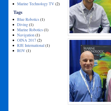
Marine Technology TV
(2)
Tags
Blue Robotics
(1)
Diving
(1)
Marine Robotics
(1)
Navigation
(1)
OINA 2017
(2)
RJE International
(1)
ROV
(1)