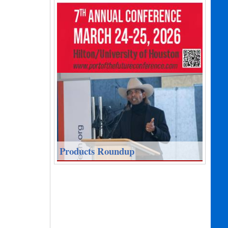
Products Roundup