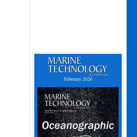
February 2026