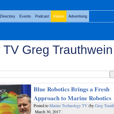
Directory
Events
Podcast
Videos
Advertising
 TV Greg Trauthwein
Blue Robotics Brings a Fresh
Approach to Marine Robotics
Posted to
Marine Technology TV
(by
Greg Traut
March 30, 2017