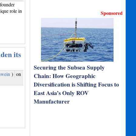
founder
que role in
Sponsored
den its
Securing the Subsea Supply
hwein
)
on
Chain: How Geographic
Diversification is Shifting Focus to
,
East Asia’s Only ROV
Manufacturer