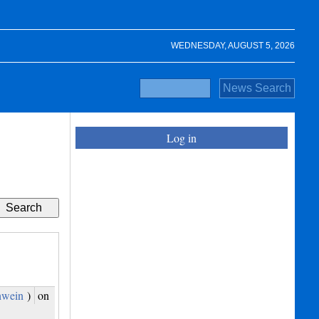
WEDNESDAY, AUGUST 5, 2026
Log in
hwein
)
on