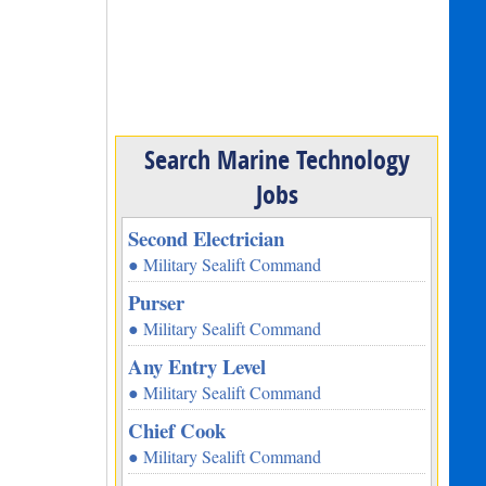
Search Marine Technology
Jobs
Second Electrician
● Military Sealift Command
Purser
● Military Sealift Command
Any Entry Level
● Military Sealift Command
Chief Cook
● Military Sealift Command