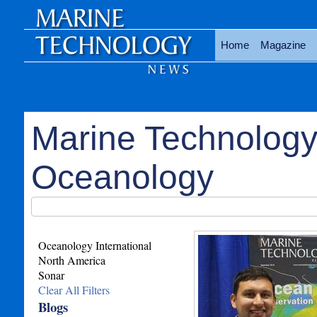
Home
Magazine
Marine Technology
Oceanology
Oceanology International
North America
Sonar
Clear All Filters
Blogs