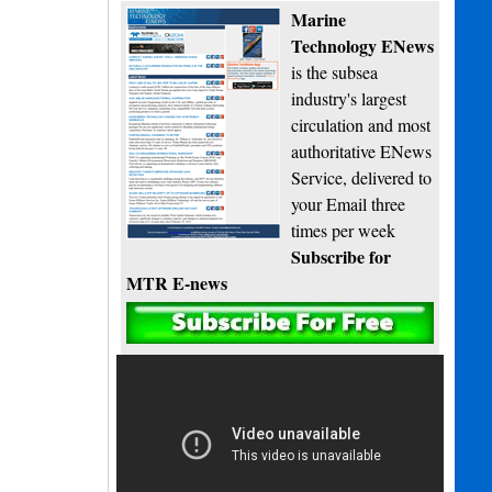
Marine
Technology ENews
is the subsea
industry's largest
circulation and most
authoritative ENews
Service, delivered to
your Email three
times per week
Subscribe for
MTR E-news