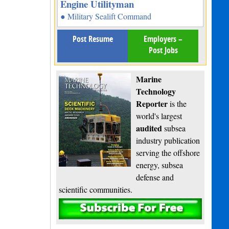
Engine Utilityman
● Military Sealift Command
Post Resume
Employers –
Post Jobs
Marine
Technology
Reporter
is the
world's largest
audited
subsea
industry publication
serving the offshore
energy, subsea
defense and
scientific communities.
Subscribe