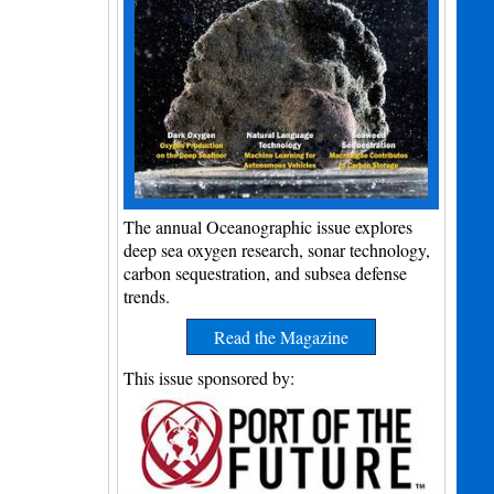
The annual Oceanographic issue explores
deep sea oxygen research, sonar technology,
carbon sequestration, and subsea defense
trends.
Read the Magazine
This issue sponsored by: