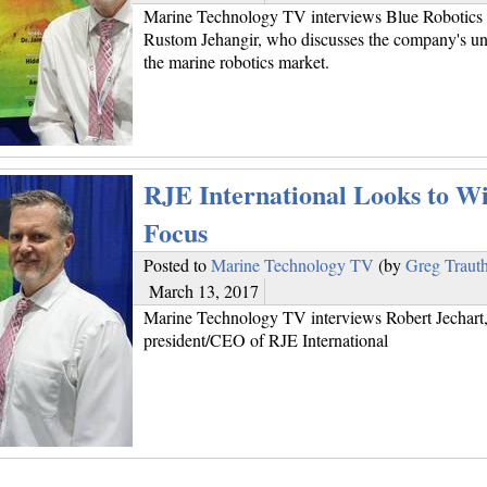
Marine Technology TV interviews Blue Robotics 
Rustom Jehangir, who discusses the company's uni
the marine robotics market.
RJE International Looks to Wi
Focus
Posted to
Marine Technology TV
(by
Greg Traut
March 13, 2017
Marine Technology TV interviews Robert Jechart
president/CEO of RJE International