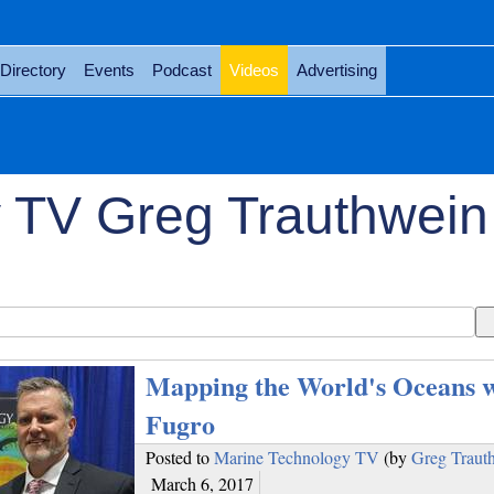
Directory
Events
Podcast
Videos
Advertising
 TV Greg Trauthwein
Mapping the World's Oceans w
Fugro
Posted to
Marine Technology TV
(by
Greg Traut
March 6, 2017