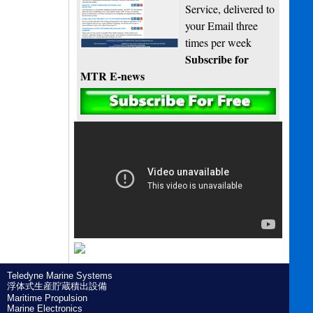
Service, delivered to
your Email three
times per week
Subscribe for
MTR E-news
Teledyne Marine Systems
浮体式生産貯蔵積出設備
Maritime Propulsion
Marine Electronics