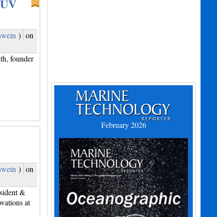
 UUV
hwein
)
on
th, founder
February 2026
hwein
)
on
sident &
ations at