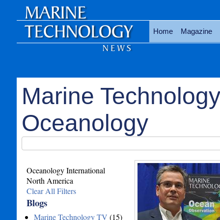
Home
Magazine
Marine Technology
Oceanology
Oceanology International
North America
Clear All Filters
Blogs
Marine Technology TV
(15)