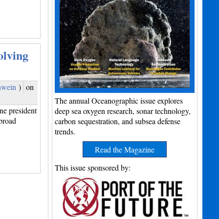
olving
hwein
)
on
The annual Oceanographic issue explores
e president
deep sea oxygen research, sonar technology,
broad
carbon sequestration, and subsea defense
trends.
Read the Magazine
This issue sponsored by: