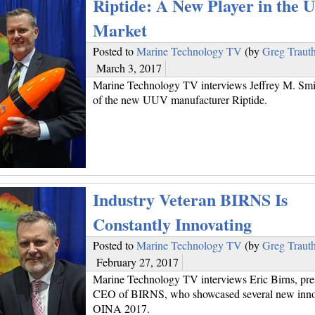
Riptide: A New Player in the
Market
Posted to
Marine Technology TV
(by
Greg Traut
March 3, 2017
Marine Technology TV interviews Jeffrey M. Smi
of the new UUV manufacturer Riptide.
Industry Veteran BIRNS Is
Constantly Innovating
Posted to
Marine Technology TV
(by
Greg Traut
February 27, 2017
Marine Technology TV interviews Eric Birns, pre
CEO of BIRNS, who showcased several new innov
OINA 2017.