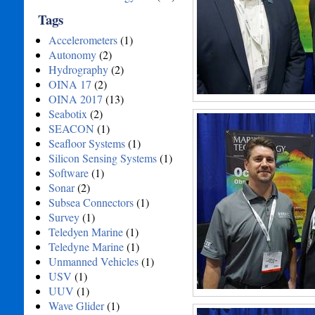
Tags
Accelerometers
(1)
Autonomy
(2)
Hydrography
(2)
OINA 17
(2)
OINA 2017
(13)
Seabotix
(2)
SEACON
(1)
Seafloor Systems
(1)
Silicon Sensing Systems
(1)
Software
(1)
Sonar
(2)
Subsea Connectors
(1)
Survey
(1)
Teledyen Marine
(1)
Teledyne Marine
(1)
Unmanned Vehicles
(1)
USV
(1)
UUV
(1)
Wave Glider
(1)