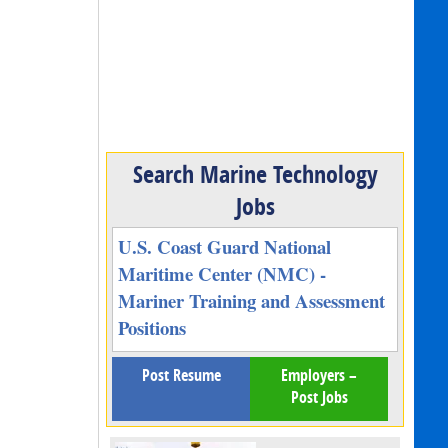
Search Marine Technology
Jobs
U.S. Coast Guard National
Maritime Center (NMC) -
Mariner Training and Assessment
Positions
Post Resume
Employers –
Post Jobs