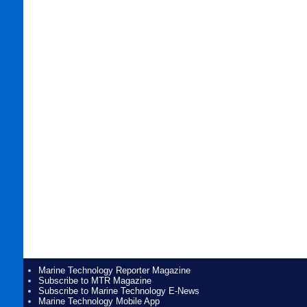
Marine Technology Reporter Magazine
Subscribe to MTR Magazine
Subscribe to Marine Technology E-News
Marine Technology Mobile App