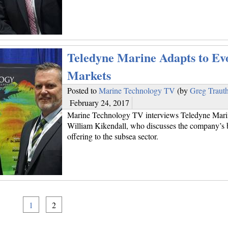
Teledyne Marine Adapts to Ev
Markets
Posted to
Marine Technology TV
(by
Greg Traut
February 24, 2017
Marine Technology TV interviews Teledyne Marin
William Kikendall, who discusses the company’s 
offering to the subsea sector.
1
2