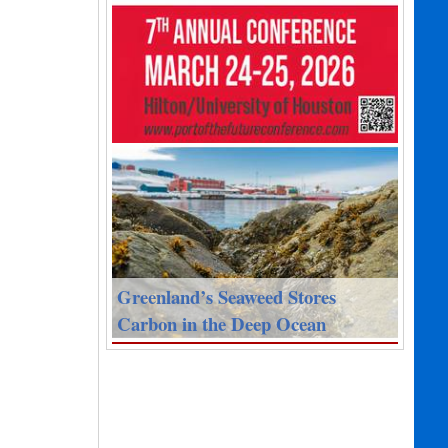
Greenland’s Seaweed Stores
Carbon in the Deep Ocean