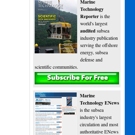
Marine
Technology
Reporter
is the
world's largest
audited
subsea
industry publication
serving the offshore
energy, subsea
defense and
scientific communities.
Subscribe
Marine
Technology ENews
is the subsea
industry's largest
circulation and most
authoritative ENews