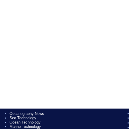
Oceanography News
Sea Technology
Ocean Technology
Marine Technology