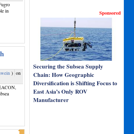
Fugro
le in
Sponsored
th
Securing the Subsea Supply
hwein
)
on
Chain: How Geographic
Diversification is Shifting Focus to
 SEACON,
East Asia’s Only ROV
ubsea
Manufacturer