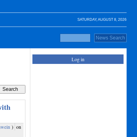
SATURDAY, AUGUST 8, 2026
Log in
ith
hwein
)
on