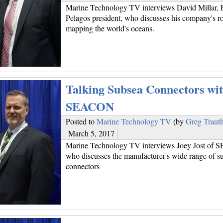
Marine Technology TV interviews David Millar, 
Pelagos president, who discusses his company's ro
mapping the world's oceans.
Talking Subsea Connectors wi
SEACON
Posted to
Marine Technology TV
(by
Greg Traut
March 5, 2017
Marine Technology TV interviews Joey Jost of
who discusses the manufacturer's wide range of s
connectors