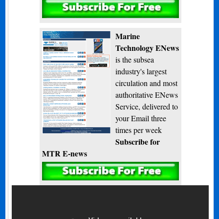
Subscribe
Marine
Technology ENews
is the subsea
industry's largest
circulation and most
authoritative ENews
Service, delivered to
your Email three
times per week
Subscribe for
MTR E-news