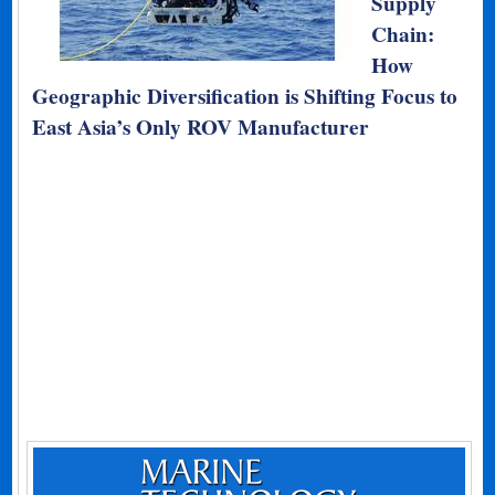
Supply
Chain:
How
Geographic Diversification is Shifting Focus to
East Asia’s Only ROV Manufacturer