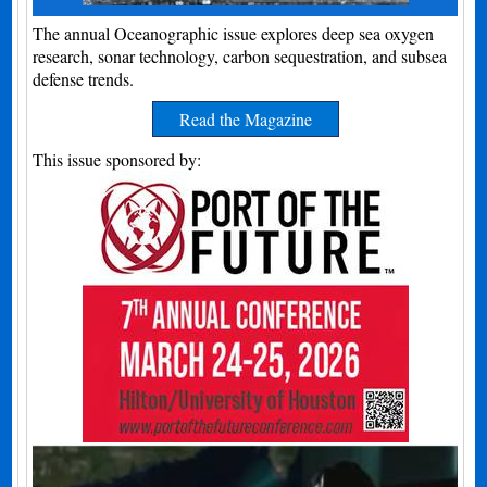
The annual Oceanographic issue explores deep sea oxygen
research, sonar technology, carbon sequestration, and subsea
defense trends.
Read the Magazine
This issue sponsored by: