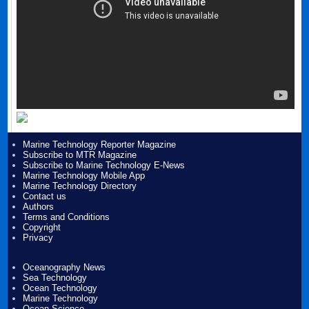
Marine Technology Reporter Magazine
Subscribe to MTR Magazine
Subscribe to Marine Technology E-News
Marine Technology Mobile App
Marine Technology Directory
Contact us
Authors
Terms and Conditions
Copyright
Privacy
Oceanography News
Sea Technology
Ocean Technology
Marine Technology
Ocean Science