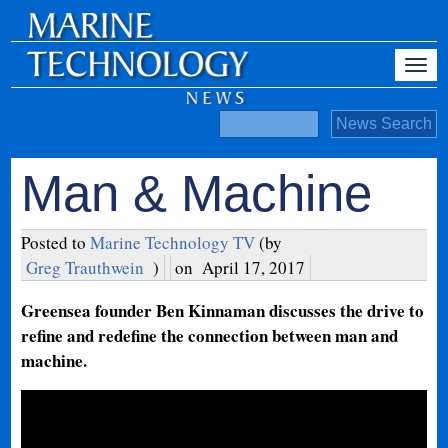
Man & Machine
Posted to
Marine Technology TV
(by
Greg Trauthwein
)
on
April 17, 2017
Greensea founder Ben Kinnaman discusses the drive to
refine and redefine the connection between man and
machine.