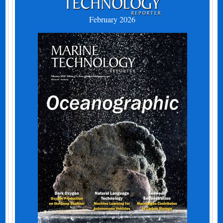
February 2026