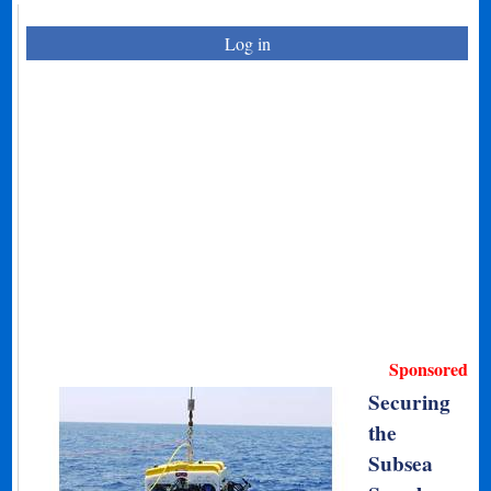
Log in
Sponsored
Securing
the
Subsea