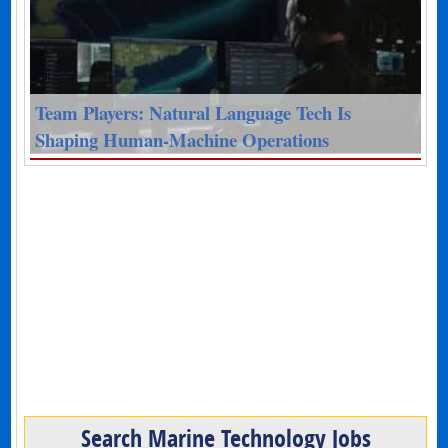
Team Players: Natural Language Tech Is
Shaping Human-Machine Operations
Search Marine Technology Jobs