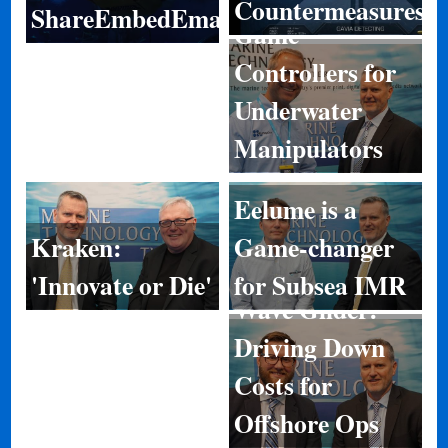
Countermeasures
ShareEmbedEmail
Game
Controllers for
Underwater
Manipulators
Eelume is a
Game-changer
Kraken:
for Subsea IMR
'Innovate or Die'
Wave Glider:
Driving Down
Costs for
Offshore Ops