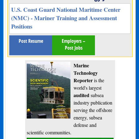
U.S. Coast Guard National Maritime Center
(NMC) - Mariner Training and Assessment
Positions
Post Resume
Employers –
Post Jobs
Marine
Technology
Reporter
is the
world's largest
audited
subsea
industry publication
serving the offshore
energy, subsea
defense and
scientific communities.