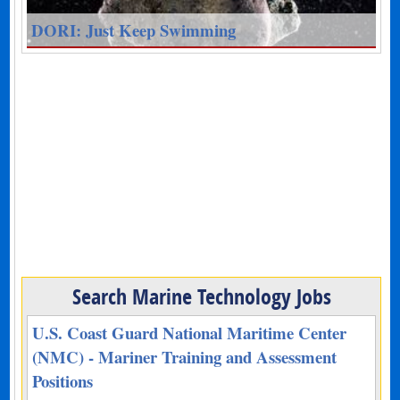
DORI: Just Keep Swimming
Search Marine Technology Jobs
U.S. Coast Guard National Maritime Center
(NMC) - Mariner Training and Assessment
Positions