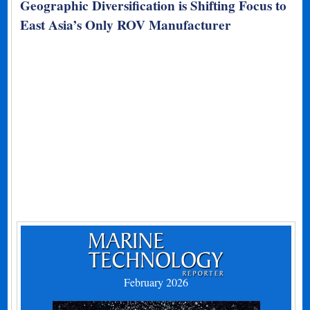
Geographic Diversification is Shifting Focus to
East Asia’s Only ROV Manufacturer
February 2026