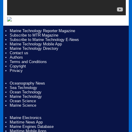
Marine Technology Reporter Magazine
Subscribe to MTR Magazine
Subscribe to Marine Technology E-News
Marine Technology Mobile App
Marine Technology Directory
Contact us
Authors
Terms and Conditions
Copyright
Privacy
Oceanography News
Sea Technology
Ocean Technology
Marine Technology
Ocean Science
Marine Science
Marine Electronics
Maritime News App
Marine Engines Database
Maritime Mobile Apps