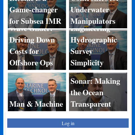
Game-changer
Underwater
Norbit:
for Subsea IMR
Manipulators
Wave Glider:
Engineering
Driving Down
Hydrographic
Costs for
Survey
Offshore Ops
Simplicity
Sonar: Making
the Ocean
Man & Machine
Transparent
Log in