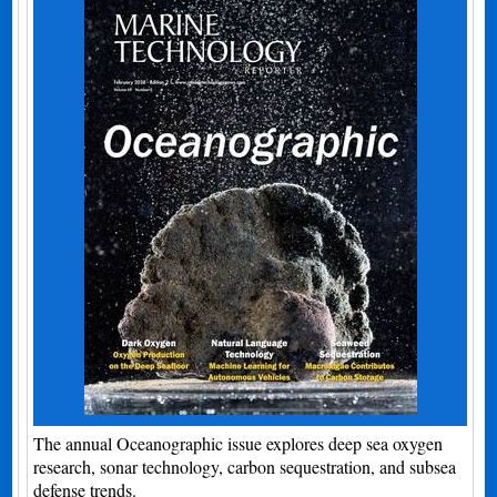
The annual Oceanographic issue explores deep sea oxygen
research, sonar technology, carbon sequestration, and subsea
defense trends.