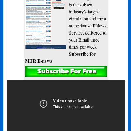
is the subsea
industry's largest
circulation and most
authoritative ENews
Service, delivered to
your Email three
times per week
Subscribe for
MTR E-news