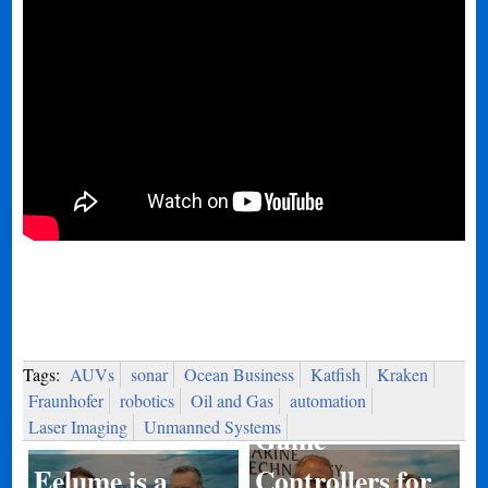
Tags:
AUVs
sonar
Ocean Business
Katfish
Kraken
Fraunhofer
robotics
Oil and Gas
automation
Laser Imaging
Unmanned Systems
Game
Eelume is a
Controllers for