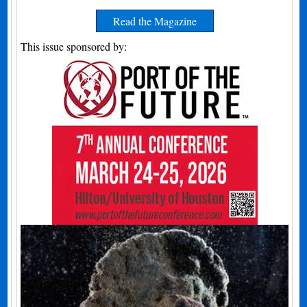
Read the Magazine
This issue sponsored by: