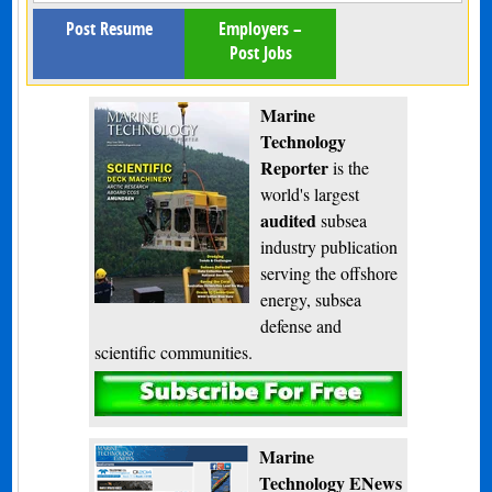
Post Resume
Employers –
Post Jobs
Marine
Technology
Reporter
is the
world's largest
audited
subsea
industry publication
serving the offshore
energy, subsea
defense and
scientific communities.
Subscribe
Marine
Technology ENews