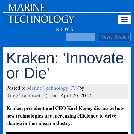
Kraken: 'Innovate
or Die'
Posted to
Marine Technology TV
(by
Greg Trauthwein
)
on
April 20, 2017
Kraken president and CEO Karl Kenny discusses how
new technologies are increasing efficiency to drive
change in the subsea industry.