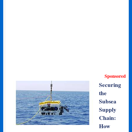
Sponsored
Securing
the
Subsea
Supply
Chain:
How