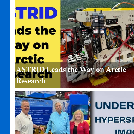
ASTRID Leads the Way on Arctic
Research