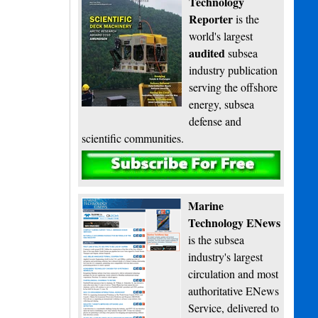
Technology
Reporter
is the
world's largest
audited
subsea
industry publication
serving the offshore
energy, subsea
defense and
scientific communities.
Subscribe
Marine
Technology ENews
is the subsea
industry's largest
circulation and most
authoritative ENews
Service, delivered to