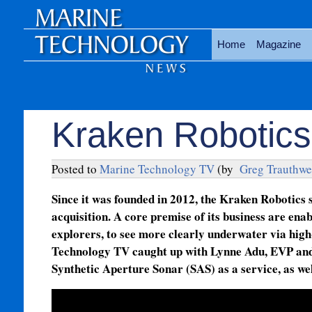
Home
Magazine
Kraken Robotics
Posted to
Marine Technology TV
(by
Greg Trauthwe
Since it was founded in 2012, the Kraken Robotics 
acquisition. A core premise of its business are en
explorers, to see more clearly underwater via high
Technology TV caught up with Lynne Adu, EVP and 
Synthetic Aperture Sonar (SAS) as a service, as wel