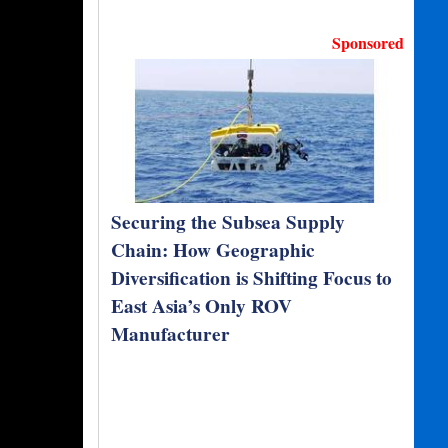
Sponsored
Securing the Subsea Supply
Chain: How Geographic
Diversification is Shifting Focus to
East Asia’s Only ROV
Manufacturer