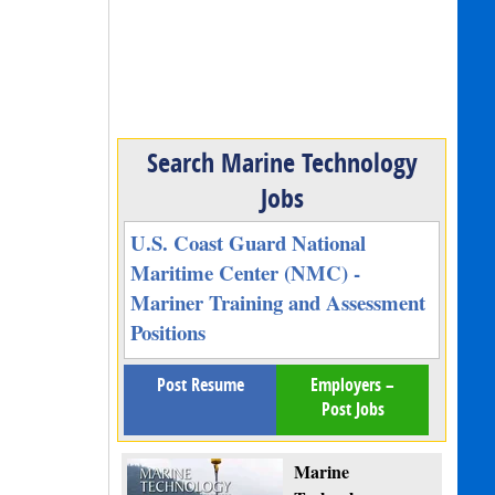
Search Marine Technology
Jobs
U.S. Coast Guard National
Maritime Center (NMC) -
Mariner Training and Assessment
Positions
Post Resume
Employers –
Post Jobs
Marine