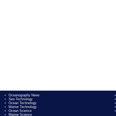
Oceanography News
Sea Technology
Ocean Technology
Marine Technology
Ocean Science
Marine Science