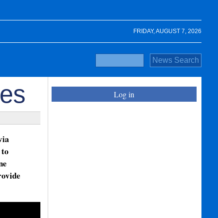
FRIDAY, AUGUST 7, 2026
ues
Log in
via
 to
ne
rovide