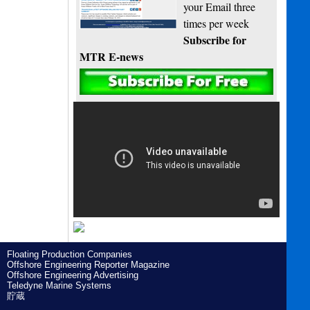
your Email three
times per week
Subscribe for
MTR E-news
Floating Production Companies
Offshore Engineering Reporter Magazine
Offshore Engineering Advertising
Teledyne Marine Systems
貯蔵