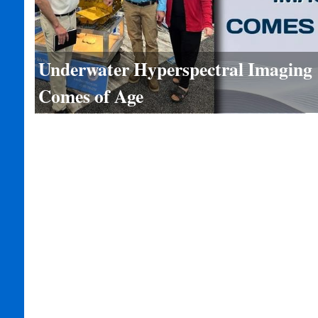
Underwater Hyperspectral Imaging
Comes of Age