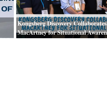
Kongsberg Discovery Collaborates
MacArtney for Situational Awaren