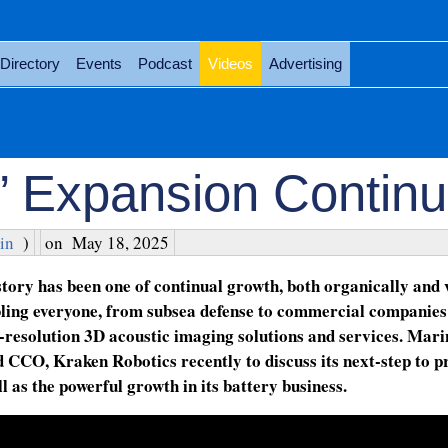
Directory
Events
Podcast
Videos
Advertising
’ Expansion Contin
in
)
on
May 18, 2025
story has been one of continual growth, both organically and 
abling everyone, from subsea defense to commercial companies
-resolution 3D acoustic imaging solutions and services. Mari
CCO, Kraken Robotics recently to discuss its next-step to p
l as the powerful growth in its battery business.