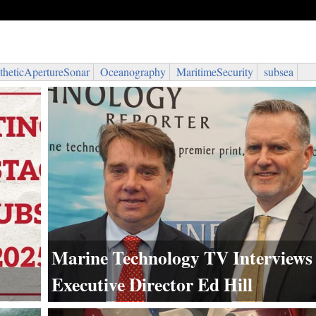
theticApertureSonar
Oceanography
MaritimeSecurity
subsea
Marine Technology TV Interview
Executive Director Ed Hill