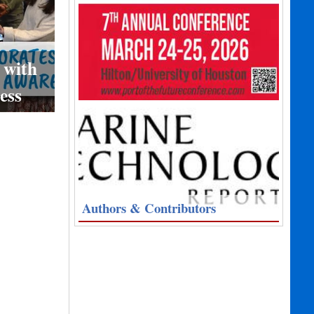
 with
ess
Authors & Contributors