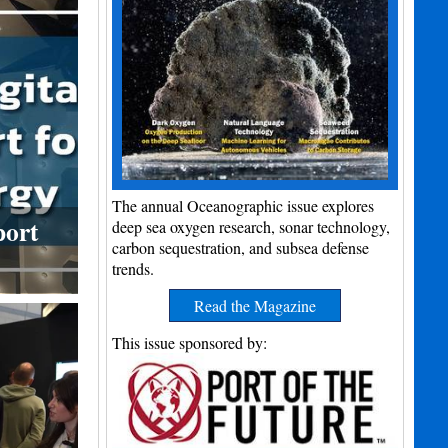
The annual Oceanographic issue explores
port
deep sea oxygen research, sonar technology,
carbon sequestration, and subsea defense
trends.
Read the Magazine
This issue sponsored by: