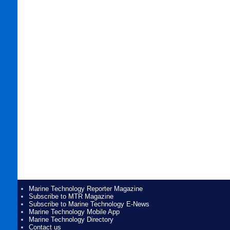
Marine Technology Reporter Magazine
Subscribe to MTR Magazine
Subscribe to Marine Technology E-News
Marine Technology Mobile App
Marine Technology Directory
Contact us