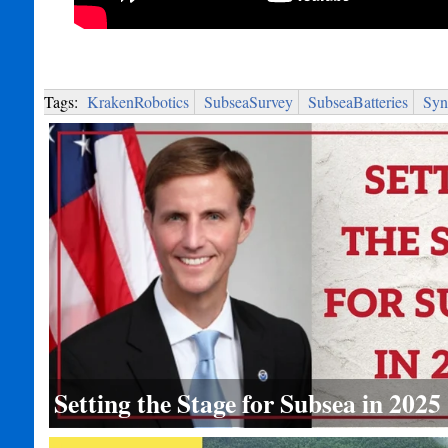
Tags:
KrakenRobotics
SubseaSurvey
SubseaBatteries
Syn
Setting the Stage for Subsea in 2025