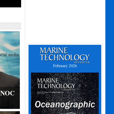
February 2026
s NOC