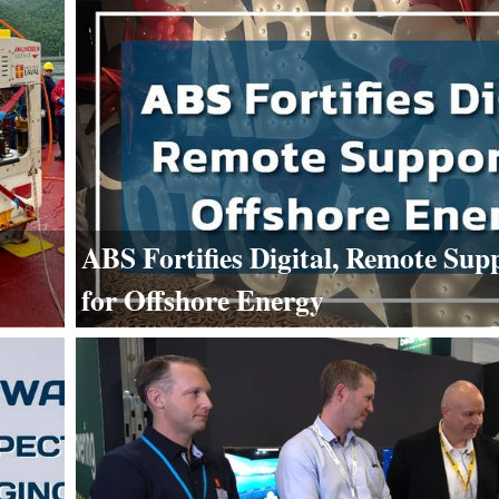
ABS Fortifies Digital, Remote Sup
for Offshore Energy