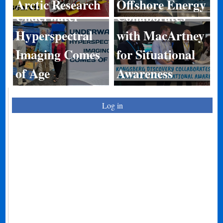
Arctic Research
Offshore Energy
Underwater
Collaborates
Hyperspectral
with MacArtney
Imaging Comes
for Situational
of Age
Awareness
Log in