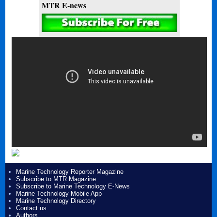
MTR E-news
Marine Technology Reporter Magazine
Subscribe to MTR Magazine
Subscribe to Marine Technology E-News
Marine Technology Mobile App
Marine Technology Directory
Contact us
Authors