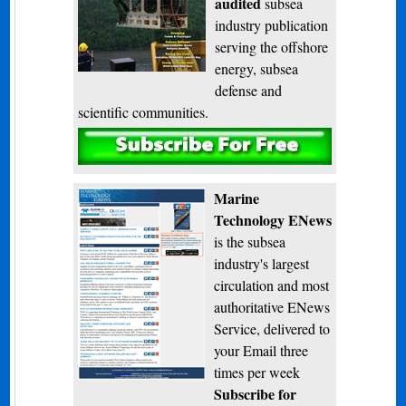
audited
subsea
industry publication
serving the offshore
energy, subsea
defense and
scientific communities.
Subscribe
Marine
Technology ENews
is the subsea
industry's largest
circulation and most
authoritative ENews
Service, delivered to
your Email three
times per week
Subscribe for