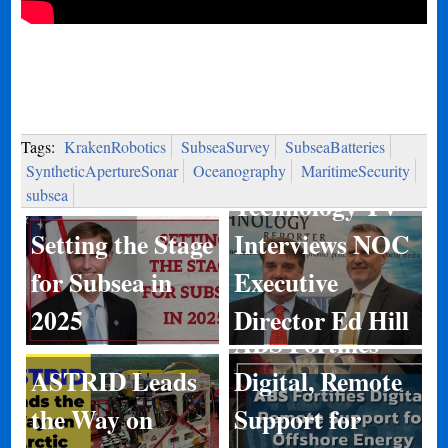
Tags:
KrakenRobotics
SubseaSurvey
SubseaBatteries
Marine
SyntheticApertureSonar
Oceanography
MaritimeSecurity
subsea
Technology TV
Setting the Stage
Interviews NOC
for Subsea in
Executive
2025
Director Ed Hill
ABS Fortifies
ASTRID Leads
Digital, Remote
Kongsberg
the Way on
Support for
Discovery