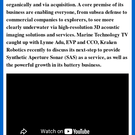
organically and via acquisition. A core premise of its
business are enabling everyone, from subsea defense to
commercial companies to explorers, to see more
clearly underwater via high-resolution 3D acoustic
imaging solutions and services. Marine Technology TV
caught up with Lynne Adu, EVP and CCO, Kraken
Robotics recently to discuss its next-step to provide
Synthetic Aperture Sonar (SAS) as a service, as well as
the powerful growth in its battery business.