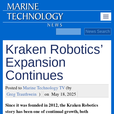
Kraken Robotics’
Expansion
Continues
Posted to
Marine Technology TV
(by
Greg Trauthwein
)
on
May 18, 2025
Since it was founded in 2012, the Kraken Robotics
story has been one of continual growth, both