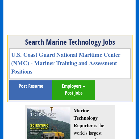
Search Marine Technology Jobs
U.S. Coast Guard National Maritime Center
(NMC) - Mariner Training and Assessment
Positions
Post Resume
Employers –
Post Jobs
Marine
Technology
Reporter
is the
world's largest