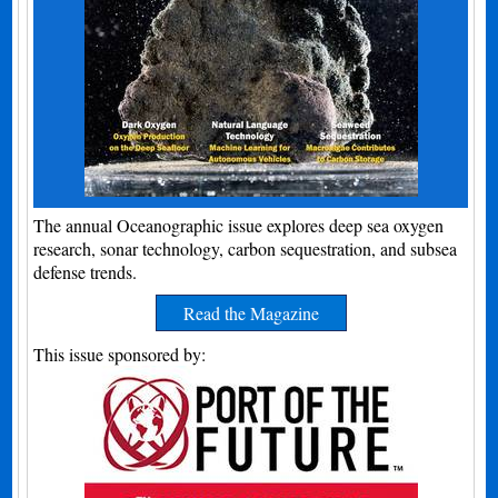
The annual Oceanographic issue explores deep sea oxygen
research, sonar technology, carbon sequestration, and subsea
defense trends.
Read the Magazine
This issue sponsored by: