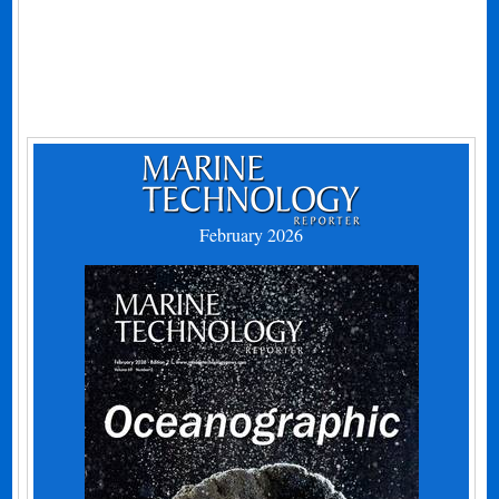
February 2026