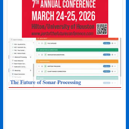
The Future of Sonar Processing