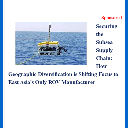
Sponsored
Securing
the
Subsea
Supply
Chain:
How
Geographic Diversification is Shifting Focus to
East Asia’s Only ROV Manufacturer