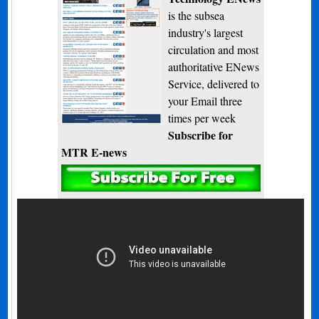
is the subsea
industry's largest
circulation and most
authoritative ENews
Service, delivered to
your Email three
times per week
Subscribe for
MTR E-news