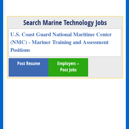
Search Marine Technology Jobs
U.S. Coast Guard National Maritime Center
(NMC) - Mariner Training and Assessment
Positions
Post Resume
Employers –
Post Jobs