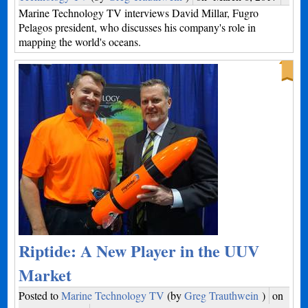
Marine Technology TV interviews David Millar, Fugro
Pelagos president, who discusses his company's role in
mapping the world's oceans.
Riptide: A New Player in the UUV
Market
Posted to
Marine Technology TV
(by
Greg Trauthwein
)
on