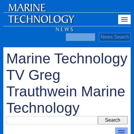
Marine Technology
TV Greg
Trauthwein Marine
Technology