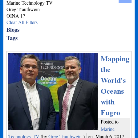
Marine Technology TV
Greg Trauthwein
OINA 17
Clear All Filters
Blogs
Tags
Mapping
the
World's
Oceans
with
Fugro
Posted to
Marine
Technology TV
(by
Greg Trauthwein
)
on
March 6, 2017