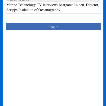
Marine Technology TV interviews Margaret Leinen, Director,
Scripps Institution of Oceanography
Log in