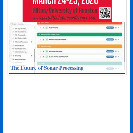
The Future of Sonar Processing