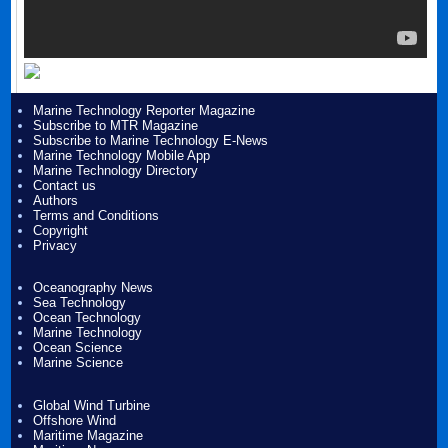
Marine Technology Reporter Magazine
Subscribe to MTR Magazine
Subscribe to Marine Technology E-News
Marine Technology Mobile App
Marine Technology Directory
Contact us
Authors
Terms and Conditions
Copyright
Privacy
Oceanography News
Sea Technology
Ocean Technology
Marine Technology
Ocean Science
Marine Science
Global Wind Turbine
Offshore Wind
Maritime Magazine