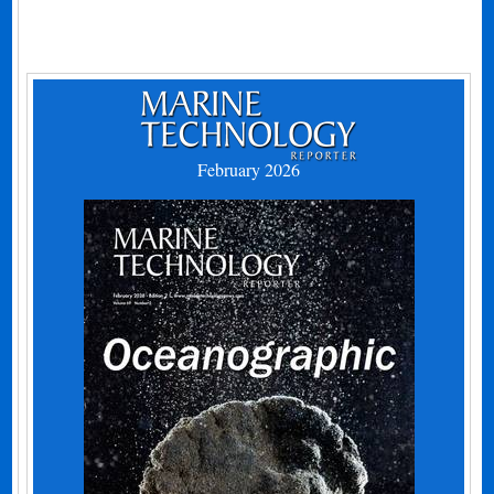
February 2026