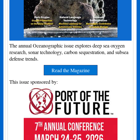
The annual Oceanographic issue explores deep sea oxygen
research, sonar technology, carbon sequestration, and subsea
defense trends.
Read the Magazine
This issue sponsored by: