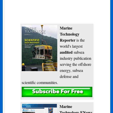
Marine
Technology
Reporter
is the
world's largest
audited
subsea
industry publication
serving the offshore
energy, subsea
defense and
scientific communities.
Subscribe
Marine
Technology ENews