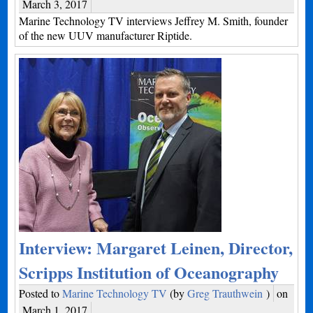
March 3, 2017
Marine Technology TV interviews Jeffrey M. Smith, founder
of the new UUV manufacturer Riptide.
Interview: Margaret Leinen, Director,
Scripps Institution of Oceanography
Posted to
Marine Technology TV
(by
Greg Trauthwein
)
on
March 1, 2017