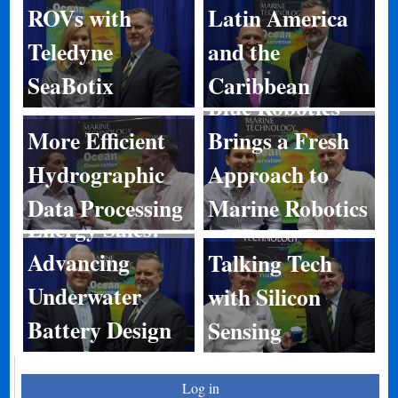
ROVs with
Latin America
Teledyne
and the
SeaBotix
Caribbean
Blue Robotics
More Efficient
Brings a Fresh
Hydrographic
Approach to
Data Processing
Marine Robotics
Energy Sales:
Advancing
Talking Tech
Underwater
with Silicon
Battery Design
Sensing
Log in