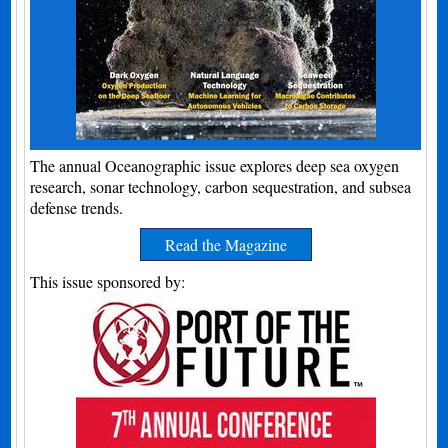
The annual Oceanographic issue explores deep sea oxygen
research, sonar technology, carbon sequestration, and subsea
defense trends.
Read the Magazine
This issue sponsored by: