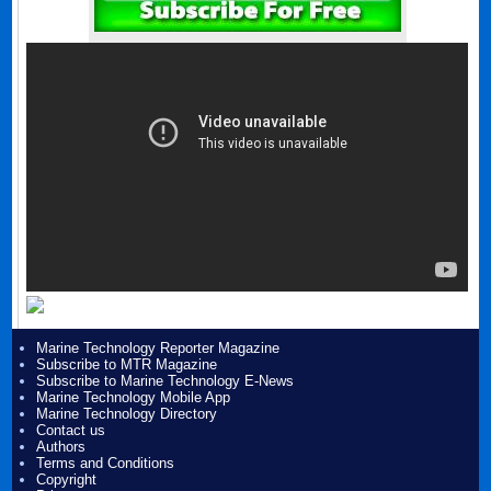
Marine Technology Reporter Magazine
Subscribe to MTR Magazine
Subscribe to Marine Technology E-News
Marine Technology Mobile App
Marine Technology Directory
Contact us
Authors
Terms and Conditions
Copyright