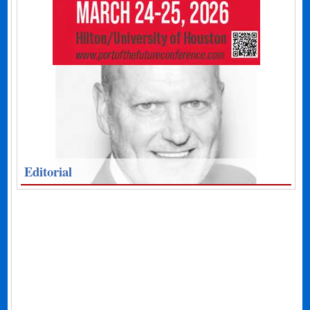
Editorial