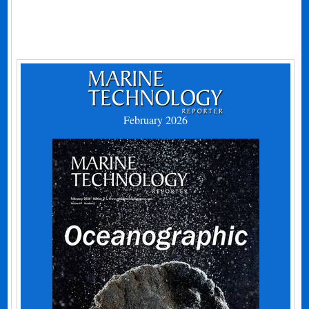
February 2026