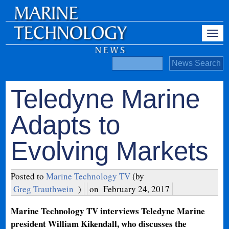
Teledyne Marine
Adapts to
Evolving Markets
Posted to
Marine Technology TV
(by
Greg Trauthwein
)
on
February 24, 2017
Marine Technology TV interviews Teledyne Marine
president William Kikendall, who discusses the