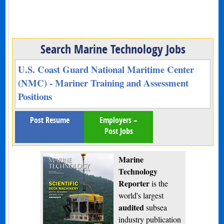
Search Marine Technology Jobs
U.S. Coast Guard National Maritime Center
(NMC) - Mariner Training and Assessment
Positions
Post Resume
Employers –
Post Jobs
Marine
Technology
Reporter
is the
world's largest
audited
subsea
industry publication