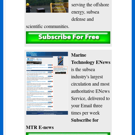
serving the offshore
energy, subsea
defense and
scientific communities.
Subscribe
Marine
Technology ENews
is the subsea
industry's largest
circulation and most
authoritative ENews
Service, delivered to
your Email three
times per week
Subscribe for
MTR E-news