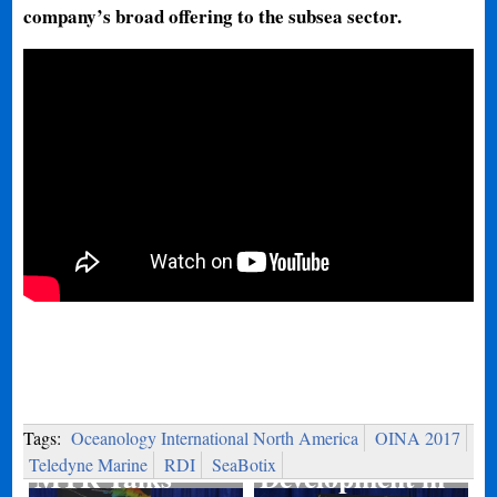
company’s broad offering to the subsea sector.
Port
Tags:
Oceanology International North America
OINA 2017
Teledyne Marine
RDI
SeaBotix
MTR Talks
Development in