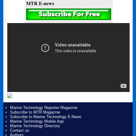
MTR E-news
Marine Technology Reporter Magazine
Subscribe to MTR Magazine
Subscribe to Marine Technology E-News
Marine Technology Mobile App
Marine Technology Directory
Contact us
Authors