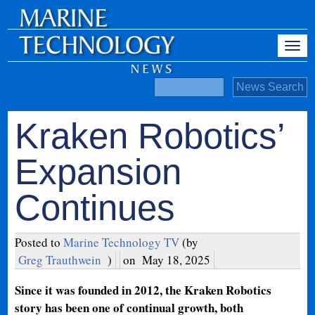
Kraken Robotics’
Expansion
Continues
Posted to
Marine Technology TV
(by
Greg Trauthwein
)
on
May 18, 2025
Since it was founded in 2012, the Kraken Robotics
story has been one of continual growth, both