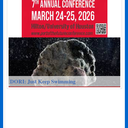
DORI: Just Keep Swimming