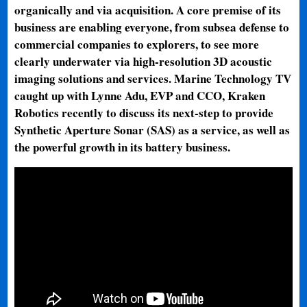
organically and via acquisition. A core premise of its
business are enabling everyone, from subsea defense to
commercial companies to explorers, to see more
clearly underwater via high-resolution 3D acoustic
imaging solutions and services. Marine Technology TV
caught up with Lynne Adu, EVP and CCO, Kraken
Robotics recently to discuss its next-step to provide
Synthetic Aperture Sonar (SAS) as a service, as well as
the powerful growth in its battery business.