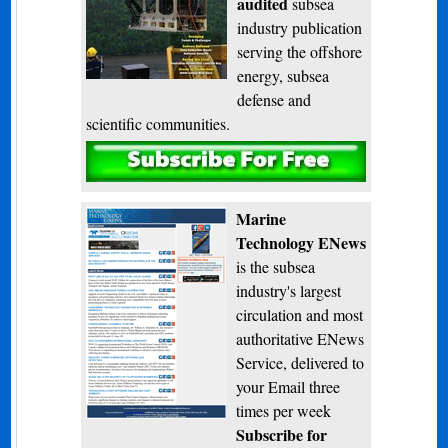
audited
subsea
industry publication
serving the offshore
energy, subsea
defense and
scientific communities.
Subscribe
Marine
Technology ENews
is the subsea
industry's largest
circulation and most
authoritative ENews
Service, delivered to
your Email three
times per week
Subscribe for