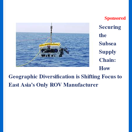
Sponsored
Securing
the
Subsea
Supply
Chain:
How
Geographic Diversification is Shifting Focus to
East Asia’s Only ROV Manufacturer