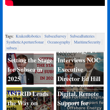
Tags:
KrakenRobotics
SubseaSurvey
SubseaBatteries
Marine
SyntheticApertureSonar
Oceanography
MaritimeSecurity
subsea
Technology TV
Setting the Stage
Interviews NOC
for Subsea in
Executive
2025
Director Ed Hill
ABS Fortifies
ASTRID Leads
Digital, Remote
Kongsberg
the Way on
Support for
Discovery