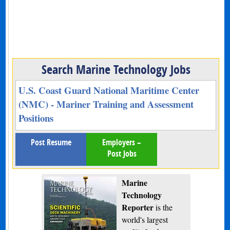
Search Marine Technology Jobs
U.S. Coast Guard National Maritime Center
(NMC) - Mariner Training and Assessment
Positions
Post Resume
Employers –
Post Jobs
Marine
Technology
Reporter
is the
world's largest