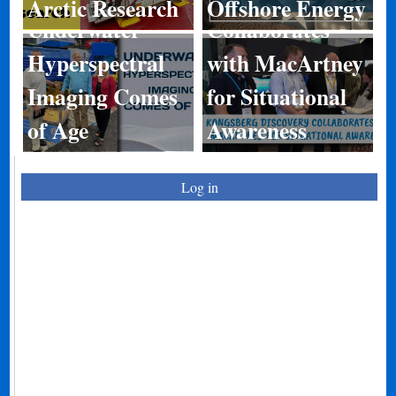
Arctic Research
Offshore Energy
Underwater
Collaborates
Hyperspectral
with MacArtney
Imaging Comes
for Situational
of Age
Awareness
Log in