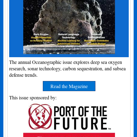
The annual Oceanographic issue explores deep sea oxygen
research, sonar technology, carbon sequestration, and subsea
defense trends.
Read the Magazine
This issue sponsored by: