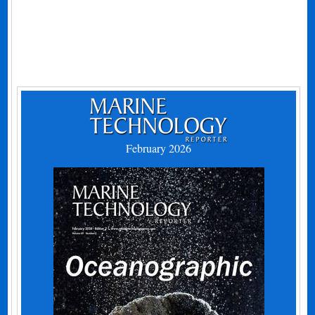
February 2026