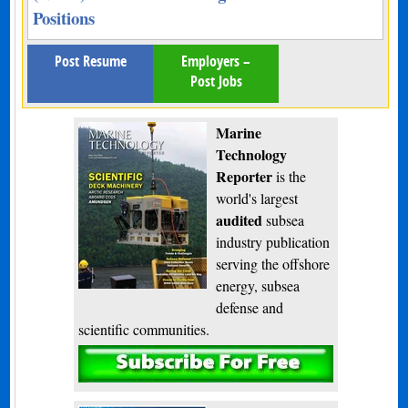
Positions
Post Resume
Employers –
Post Jobs
Marine
Technology
Reporter
is the
world's largest
audited
subsea
industry publication
serving the offshore
energy, subsea
defense and
scientific communities.
Subscribe