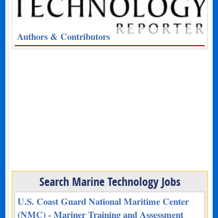
Authors & Contributors
Search Marine Technology Jobs
U.S. Coast Guard National Maritime Center
(NMC) - Mariner Training and Assessment