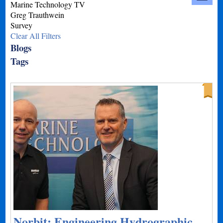
Marine Technology TV
Greg Trauthwein
Survey
Clear All Filters
Blogs
Tags
Norbit: Engineering Hydrographic