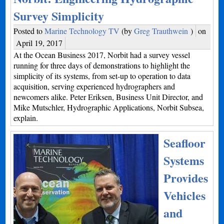
Survey Simplicity
Posted to
Marine Technology TV
(by
Greg Trauthwein
)
on
April 19, 2017
At the Ocean Business 2017, Norbit had a survey vessel
running for three days of demonstrations to highlight the
simplicity of its systems, from set-up to operation to data
acquisition, serving experienced hydrographers and
newcomers alike. Peter Eriksen, Business Unit Director, and
Mike Mutschler, Hydrographic Applications, Norbit Subsea,
explain.
Seafloor
Systems
Provides
Vehicles
and