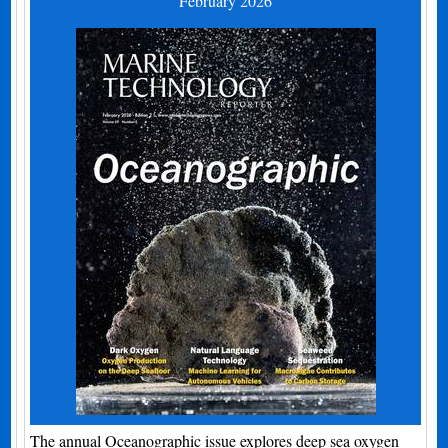
February 2026
The annual Oceanographic issue explores deep sea oxygen