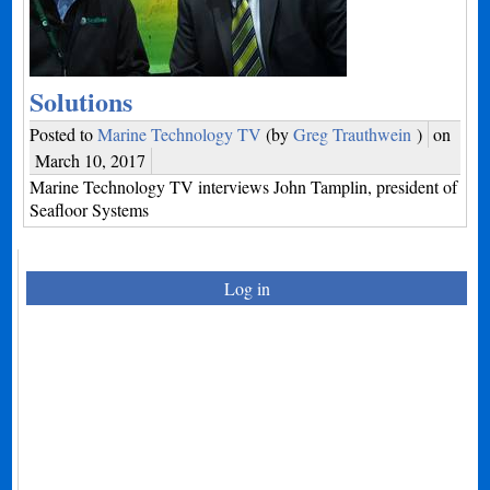
Solutions
Posted to
Marine Technology TV
(by
Greg Trauthwein
)
on
March 10, 2017
Marine Technology TV interviews John Tamplin, president of
Seafloor Systems
Log in