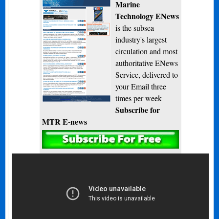
Marine
Technology ENews
is the subsea
industry's largest
circulation and most
authoritative ENews
Service, delivered to
your Email three
times per week
Subscribe for
MTR E-news