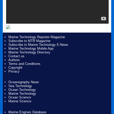
Marine Technology Reporter Magazine
Subscribe to MTR Magazine
Subscribe to Marine Technology E-News
Marine Technology Mobile App
Marine Technology Directory
Contact us
Authors
Terms and Conditions
Copyright
Privacy
Oceanography News
Sea Technology
Ocean Technology
Marine Technology
Ocean Science
Marine Science
Marine Engines Database