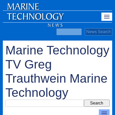
Marine Technology
TV Greg
Trauthwein Marine
Technology