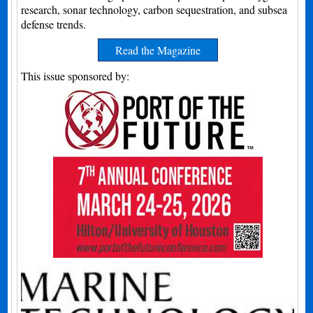
research, sonar technology, carbon sequestration, and subsea
defense trends.
Read the Magazine
This issue sponsored by: