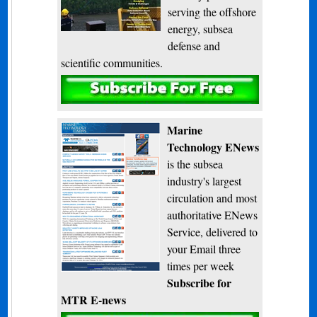
serving the offshore
energy, subsea
defense and
scientific communities.
Subscribe
Marine
Technology ENews
is the subsea
industry's largest
circulation and most
authoritative ENews
Service, delivered to
your Email three
times per week
Subscribe for
MTR E-news