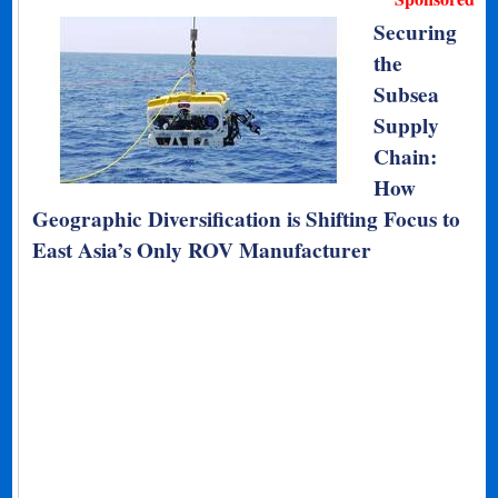
Securing
the
Subsea
Supply
Chain:
How
Geographic Diversification is Shifting Focus to
East Asia’s Only ROV Manufacturer