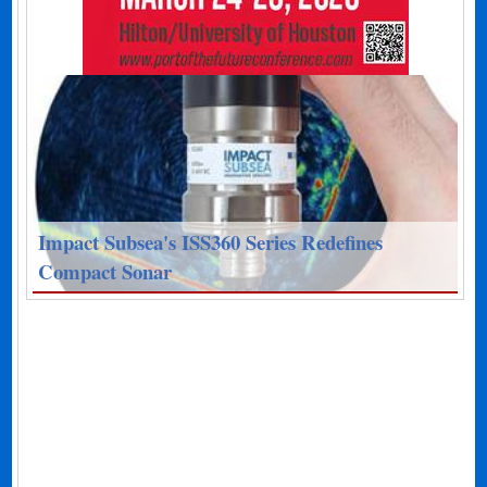
Impact Subsea's ISS360 Series Redefines
Compact Sonar