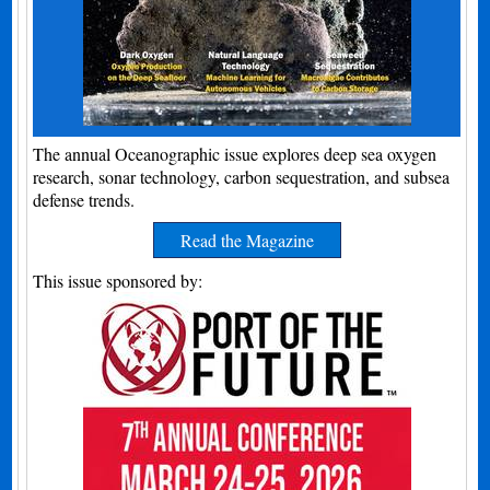
The annual Oceanographic issue explores deep sea oxygen
research, sonar technology, carbon sequestration, and subsea
defense trends.
Read the Magazine
This issue sponsored by: