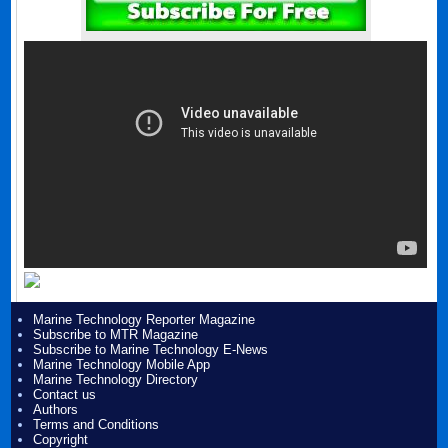
Marine Technology Reporter Magazine
Subscribe to MTR Magazine
Subscribe to Marine Technology E-News
Marine Technology Mobile App
Marine Technology Directory
Contact us
Authors
Terms and Conditions
Copyright