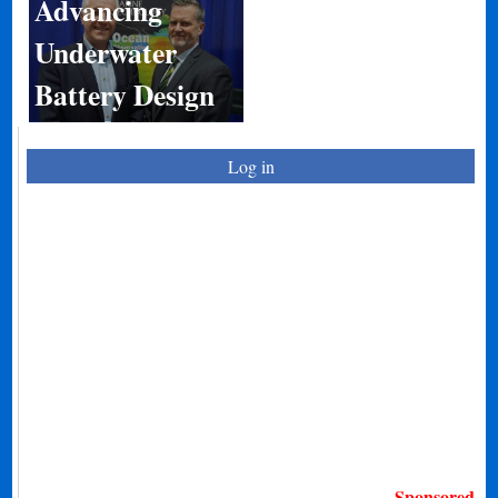
Advancing
Underwater
Battery Design
Log in
Sponsored