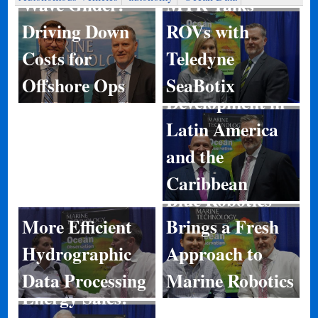
MTR Talks
Wave Glider:
ROVs with
Driving Down
Teledyne
Costs for
Port
SeaBotix
Offshore Ops
Development in
Latin America
and the
Caribbean
Blue Robotics
More Efficient
Brings a Fresh
Hydrographic
Approach to
Data Processing
Marine Robotics
Energy Sales: