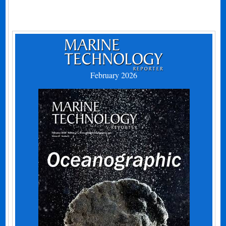
February 2026