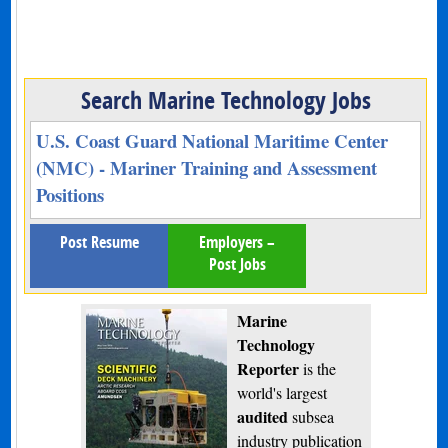
Search Marine Technology Jobs
U.S. Coast Guard National Maritime Center
(NMC) - Mariner Training and Assessment
Positions
Post Resume
Employers –
Post Jobs
Marine
Technology
Reporter
is the
world's largest
audited
subsea
industry publication