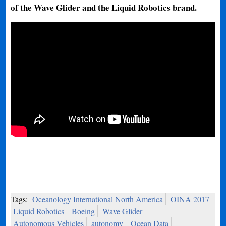
of the Wave Glider and the Liquid Robotics brand.
Tags:
Oceanology International North America
OINA 2017
Liquid Robotics
Boeing
Wave Glider
Autonomous Vehicles
autonomy
Ocean Data