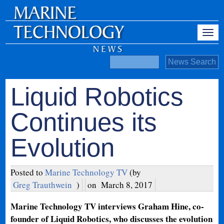
Liquid Robotics
Continues its
Evolution
Posted to
Marine Technology TV
(by
Greg Trauthwein
)
on
March 8, 2017
Marine Technology TV interviews Graham Hine, co-
founder of Liquid Robotics, who discusses the evolution