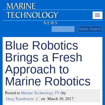
Blue Robotics
Brings a Fresh
Approach to
Marine Robotics
Posted to
Marine Technology TV
(by
Greg Trauthwein
)
on
March 30, 2017