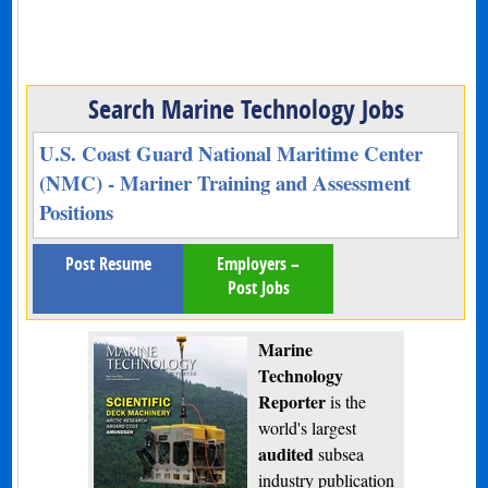
Search Marine Technology Jobs
U.S. Coast Guard National Maritime Center
(NMC) - Mariner Training and Assessment
Positions
Post Resume
Employers –
Post Jobs
Marine
Technology
Reporter
is the
world's largest
audited
subsea
industry publication