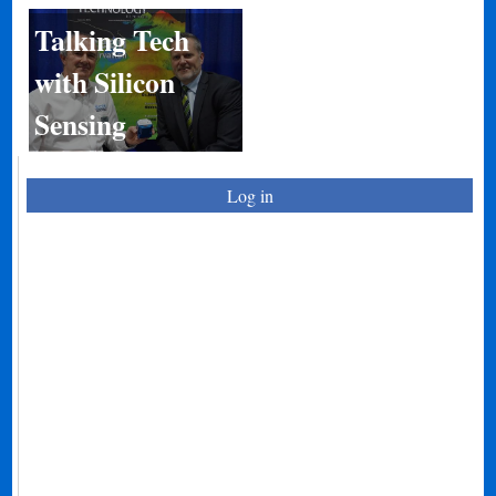
Talking Tech
with Silicon
Sensing
Log in