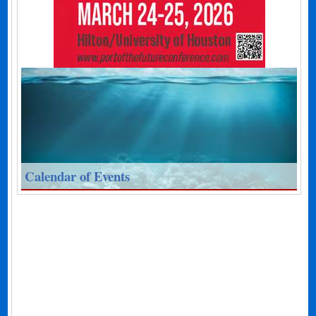
Calendar of Events