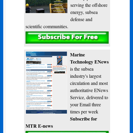
serving the offshore
energy, subsea
defense and
scientific communities.
Subscribe
Marine
Technology ENews
is the subsea
industry's largest
circulation and most
authoritative ENews
Service, delivered to
your Email three
times per week
Subscribe for
MTR E-news