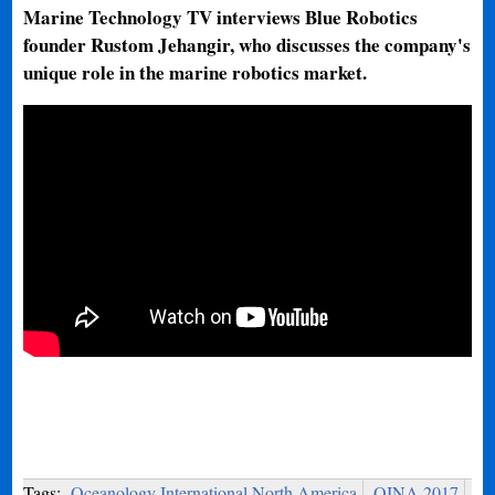
Marine Technology TV interviews Blue Robotics
founder Rustom Jehangir, who discusses the company's
unique role in the marine robotics market.
Tags:
Oceanology International North America
OINA 2017