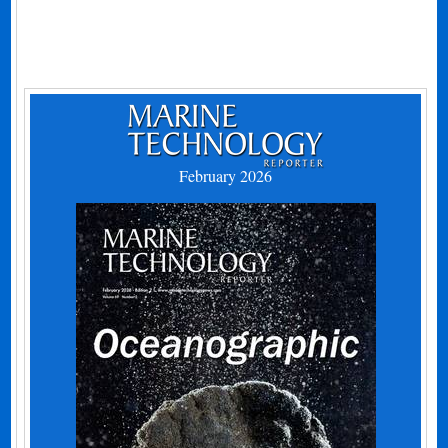
February 2026