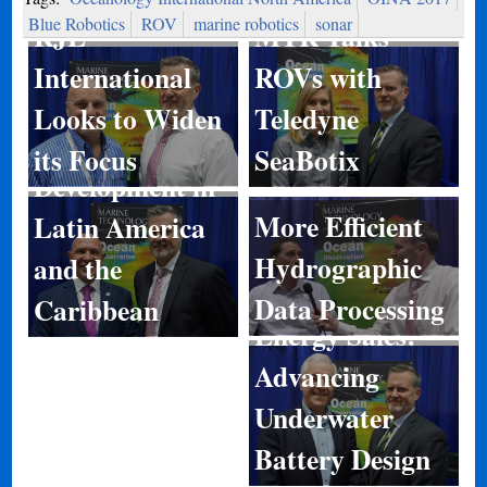
Blue Robotics
ROV
marine robotics
sonar
RJE
MTR Talks
International
ROVs with
Looks to Widen
Teledyne
Port
its Focus
SeaBotix
Development in
More Efficient
Latin America
Hydrographic
and the
Data Processing
Caribbean
Energy Sales:
Advancing
Underwater
Battery Design