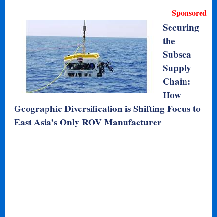
Sponsored
Securing
the
Subsea
Supply
Chain:
How
Geographic Diversification is Shifting Focus to
East Asia’s Only ROV Manufacturer