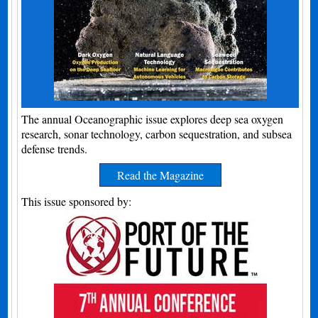
The annual Oceanographic issue explores deep sea oxygen
research, sonar technology, carbon sequestration, and subsea
defense trends.
Read the Magazine
This issue sponsored by: