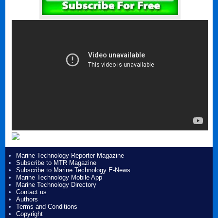
Marine Technology Reporter Magazine
Subscribe to MTR Magazine
Subscribe to Marine Technology E-News
Marine Technology Mobile App
Marine Technology Directory
Contact us
Authors
Terms and Conditions
Copyright