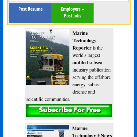
Post Resume
Employers –
Post Jobs
Marine
Technology
Reporter
is the
world's largest
audited
subsea
industry publication
serving the offshore
energy, subsea
defense and
scientific communities.
Subscribe
Marine
Technology ENews