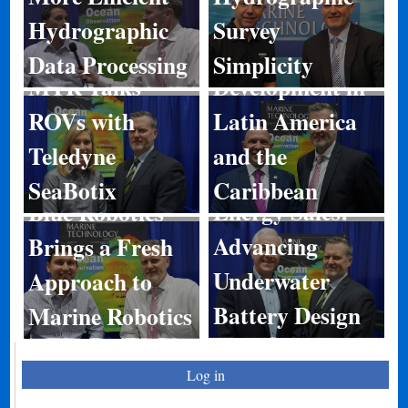
Hydrographic
Survey
Port
Data Processing
Simplicity
MTR Talks
Development in
ROVs with
Latin America
Teledyne
and the
SeaBotix
Caribbean
Energy Sales:
Blue Robotics
Advancing
Brings a Fresh
Underwater
Approach to
Battery Design
Marine Robotics
Log in