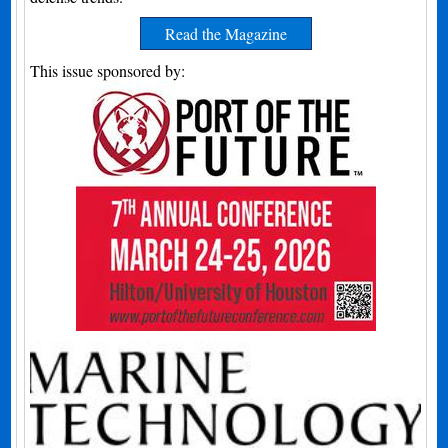
Read the Magazine
This issue sponsored by: