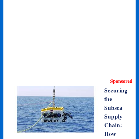
Sponsored
Securing
the
Subsea
Supply
Chain:
How