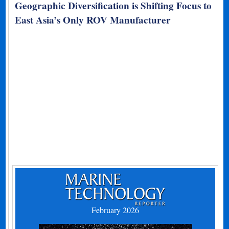
Geographic Diversification is Shifting Focus to
East Asia’s Only ROV Manufacturer
February 2026