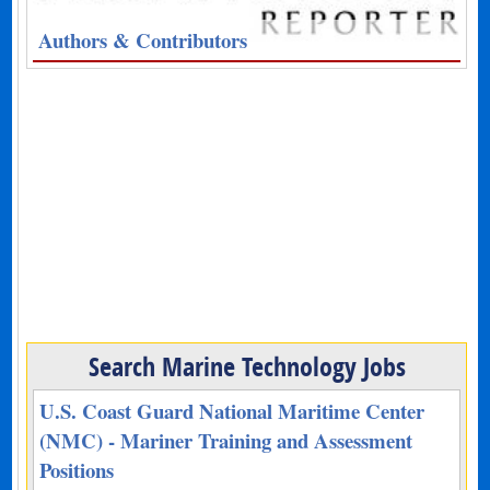
Authors & Contributors
Search Marine Technology Jobs
U.S. Coast Guard National Maritime Center
(NMC) - Mariner Training and Assessment
Positions