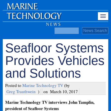
Seafloor Systems
Provides Vehicles
and Solutions
Posted to
Marine Technology TV
(by
Greg Trauthwein
)
on
March 10, 2017
Marine Technology TV interviews John Tamplin,
president of Seafloor Systems