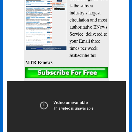
is the subsea
industry's largest
circulation and most
authoritative ENews
Service, delivered to
your Email three
times per week
Subscribe for
MTR E-news