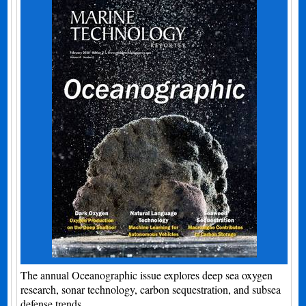
The annual Oceanographic issue explores deep sea oxygen
research, sonar technology, carbon sequestration, and subsea
defense trends.