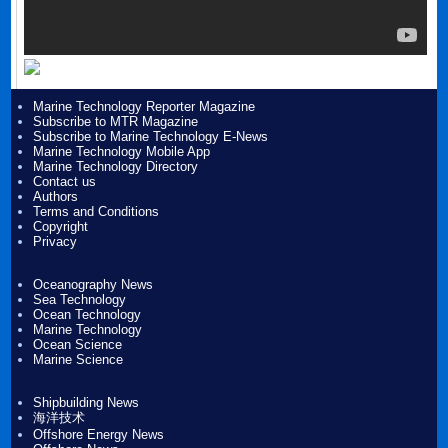
Marine Technology Reporter Magazine
Subscribe to MTR Magazine
Subscribe to Marine Technology E-News
Marine Technology Mobile App
Marine Technology Directory
Contact us
Authors
Terms and Conditions
Copyright
Privacy
Oceanography News
Sea Technology
Ocean Technology
Marine Technology
Ocean Science
Marine Science
Shipbuilding News
海洋技术
Offshore Energy News