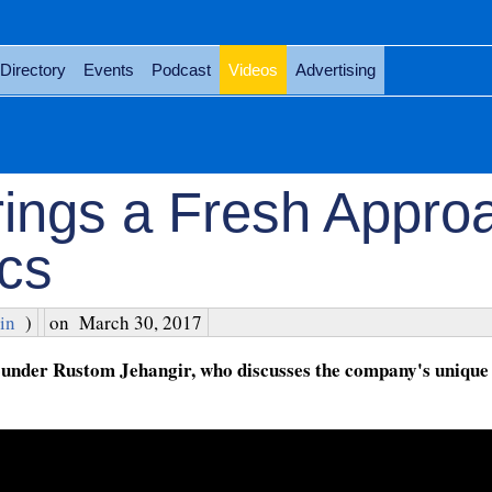
Directory
Events
Podcast
Videos
Advertising
rings a Fresh Appro
ics
in
)
on
March 30, 2017
under Rustom Jehangir, who discusses the company's unique r