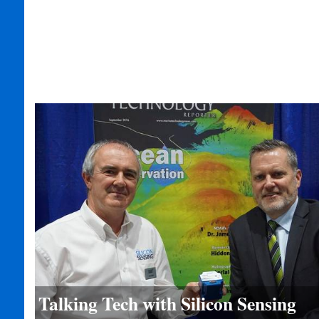
Talking Tech with Silicon Sensing