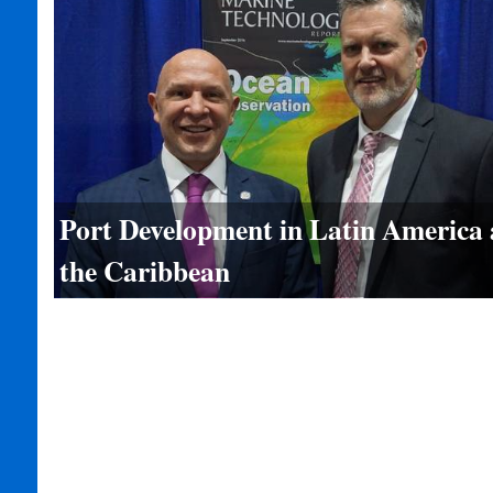
Port Development in Latin America
the Caribbean