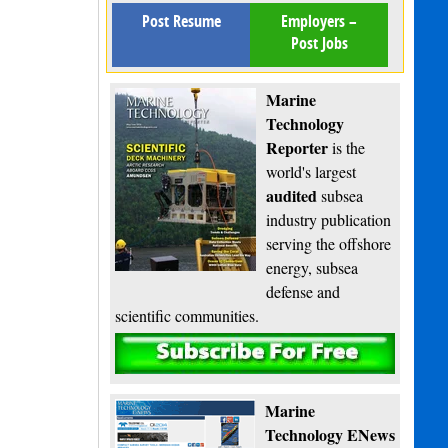
Post Resume
Employers –
Post Jobs
Marine
Technology
Reporter
is the
world's largest
audited
subsea
industry publication
serving the offshore
energy, subsea
defense and
scientific communities.
Subscribe
Marine
Technology ENews