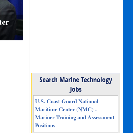
ter
Search Marine Technology
Jobs
U.S. Coast Guard National
Maritime Center (NMC) -
Mariner Training and Assessment
Positions