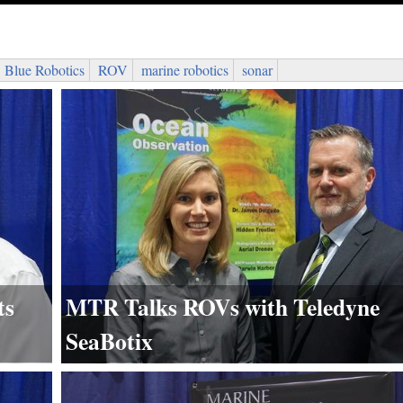
Blue Robotics
ROV
marine robotics
sonar
ts
MTR Talks ROVs with Teledyne
SeaBotix