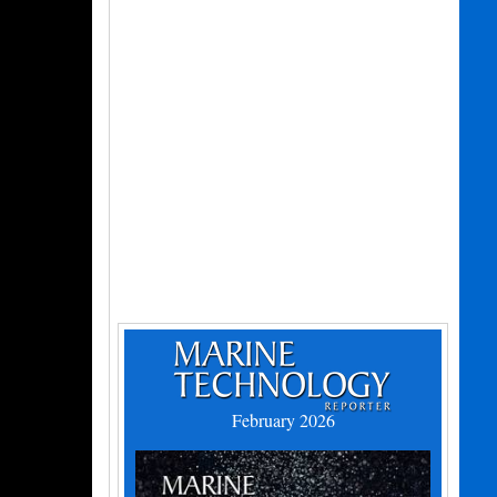
February 2026