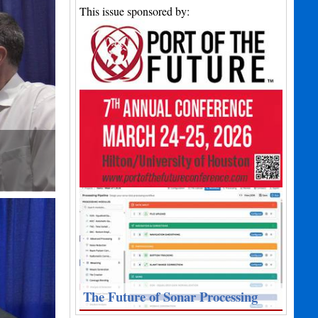
This issue sponsored by:
The Future of Sonar Processing