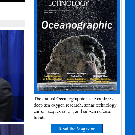
The annual Oceanographic issue explores
deep sea oxygen research, sonar technology,
carbon sequestration, and subsea defense
trends.
Read the Magazine