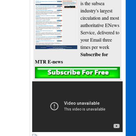
is the subsea
industry's largest
circulation and most
authoritative ENews
Service, delivered to
your Email three
times per week
Subscribe for
MTR E-news