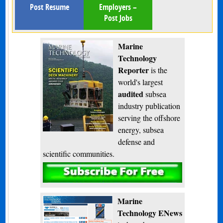
Post Resume
Employers –
Post Jobs
Marine
Technology
Reporter
is the
world's largest
audited
subsea
industry publication
serving the offshore
energy, subsea
defense and
scientific communities.
Subscribe
Marine
Technology ENews