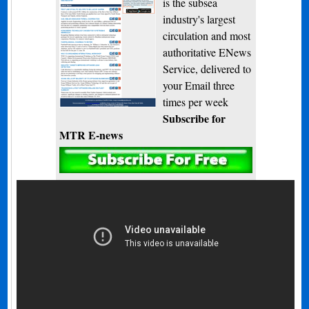
is the subsea
industry's largest
circulation and most
authoritative ENews
Service, delivered to
your Email three
times per week
Subscribe for
MTR E-news