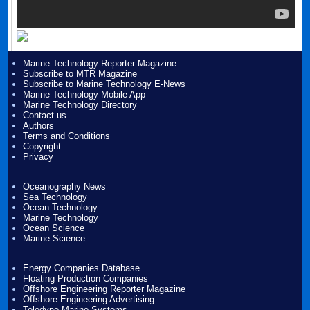
Marine Technology Reporter Magazine
Subscribe to MTR Magazine
Subscribe to Marine Technology E-News
Marine Technology Mobile App
Marine Technology Directory
Contact us
Authors
Terms and Conditions
Copyright
Privacy
Oceanography News
Sea Technology
Ocean Technology
Marine Technology
Ocean Science
Marine Science
Energy Companies Database
Floating Production Companies
Offshore Engineering Reporter Magazine
Offshore Engineering Advertising
Teledyne Marine Systems