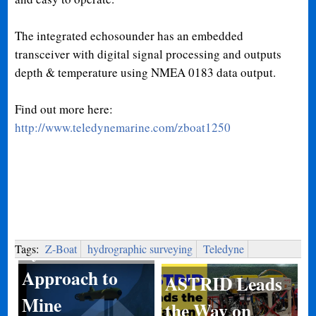
The integrated echosounder has an embedded
transceiver with digital signal processing and outputs
depth & temperature using NMEA 0183 data output.
Find out more here:
http://www.teledynemarine.com/zboat1250
System of
Systems
Tags:
Z-Boat
hydrographic surveying
Teledyne
Approach to
ASTRID Leads
Mine
the Way on