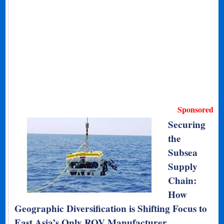
Sponsored
Securing
the
Subsea
Supply
Chain:
How
Geographic Diversification is Shifting Focus to
East Asia’s Only ROV Manufacturer