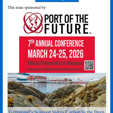
This issue sponsored by:
Greenland’s Seaweed Stores Carbon in the Deep