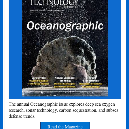
The annual Oceanographic issue explores deep sea oxygen
research, sonar technology, carbon sequestration, and subsea
defense trends.
Read the Magazine