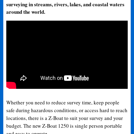
surveying in streams, rivers, lakes, and coastal waters
around the world.
Whether you need to reduce survey time, keep people
safe during hazardous conditions, or access hard to reach
locations, there is a Z-Boat to suit your survey and your
budget. The new Z-Boat 1250 is single person portable
and easy to operate.