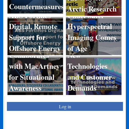
Countermeasures
Arctic Research
ABS Fortifies
Underwater
Digital, Remote
Hyperspectral
Kongsberg
Support for
Imaging Comes
Discovery
BIRNS Shares
Offshore Energy
of Age
Collaborates
New
with MacArtney
Technologies
for Situational
and Customer
Awareness
Demands
Log in