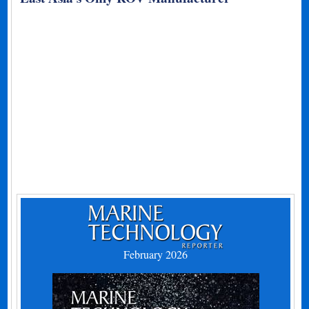
February 2026