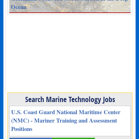
Ocean
Search Marine Technology Jobs
U.S. Coast Guard National Maritime Center
(NMC) - Mariner Training and Assessment
Positions