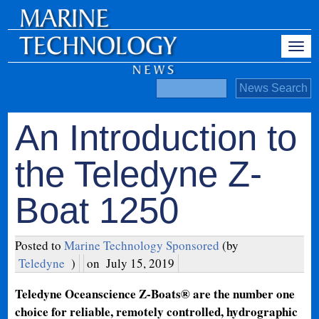
An Introduction to
the Teledyne Z-
Boat 1250
Posted to
Marine Technology Sponsored
(by
Teledyne
)
on
July 15, 2019
Teledyne Oceanscience Z-Boats® are the number one
choice for reliable, remotely controlled, hydrographic