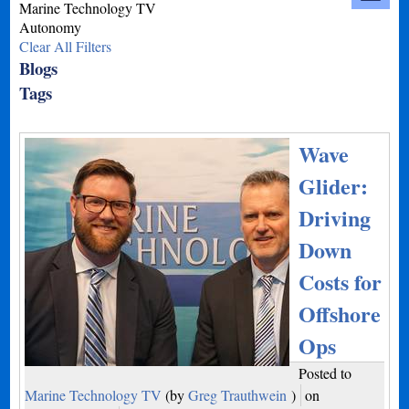
Marine Technology TV
Autonomy
Clear All Filters
Blogs
Tags
Wave
Glider:
Driving
Down
Costs for
Offshore
Ops
Posted to
Marine Technology TV
(by
Greg Trauthwein
)
on