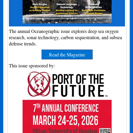
The annual Oceanographic issue explores deep sea oxygen
research, sonar technology, carbon sequestration, and subsea
defense trends.
Read the Magazine
This issue sponsored by: