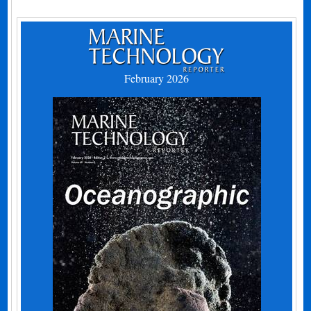
February 2026