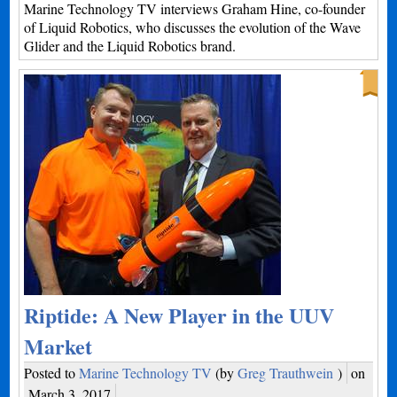
Marine Technology TV interviews Graham Hine, co-founder
of Liquid Robotics, who discusses the evolution of the Wave
Glider and the Liquid Robotics brand.
Riptide: A New Player in the UUV
Market
Posted to
Marine Technology TV
(by
Greg Trauthwein
)
on
March 3, 2017