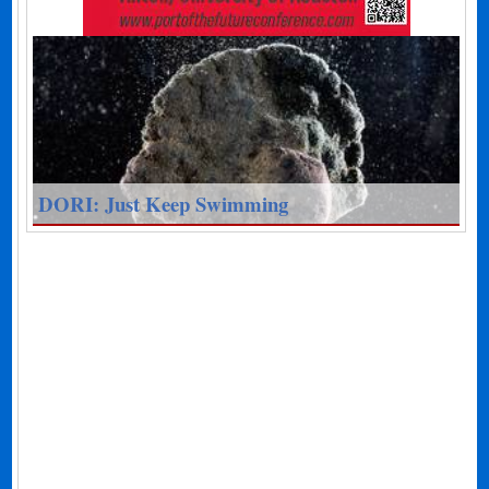
DORI: Just Keep Swimming