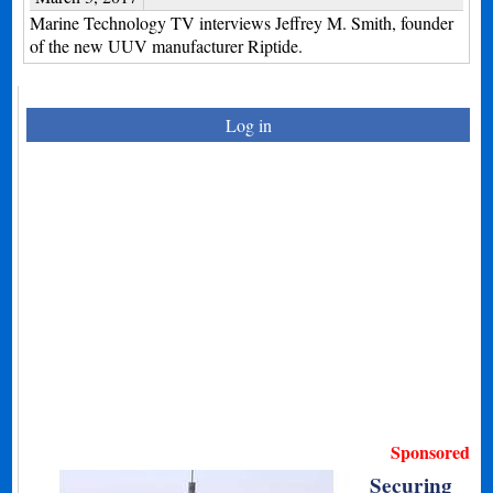
Marine Technology TV interviews Jeffrey M. Smith, founder
of the new UUV manufacturer Riptide.
Log in
Sponsored
Securing