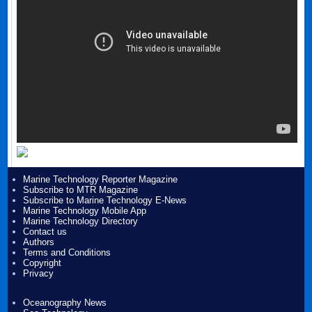
Marine Technology Reporter Magazine
Subscribe to MTR Magazine
Subscribe to Marine Technology E-News
Marine Technology Mobile App
Marine Technology Directory
Contact us
Authors
Terms and Conditions
Copyright
Privacy
Oceanography News