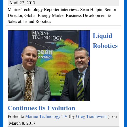
April 27, 2017
Marine Technology Reporter interviews Sean Halpin, Senior
Director, Global Energy Market Business Development &
Sales at Liquid Robotics
Liquid
Robotics
Continues its Evolution
Posted to
Marine Technology TV
(by
Greg Trauthwein
)
on
March 8, 2017