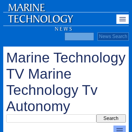
Marine Technology
TV Marine
Technology Tv
Autonomy