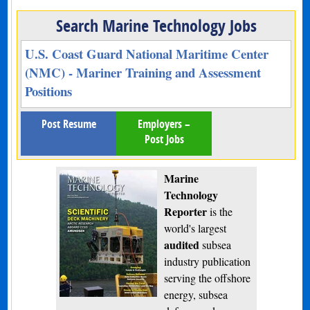
Search Marine Technology Jobs
U.S. Coast Guard National Maritime Center
(NMC) - Mariner Training and Assessment
Positions
Post Resume
Employers –
Post Jobs
Marine
Technology
Reporter
is the
world's largest
audited
subsea
industry publication
serving the offshore
energy, subsea