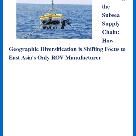
the
Subsea
Supply
Chain:
How
Geographic Diversification is Shifting Focus to
East Asia’s Only ROV Manufacturer