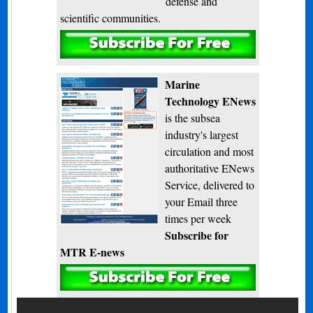
defense and
scientific communities.
Subscribe
Marine
Technology ENews
is the subsea
industry's largest
circulation and most
authoritative ENews
Service, delivered to
your Email three
times per week
Subscribe for
MTR E-news