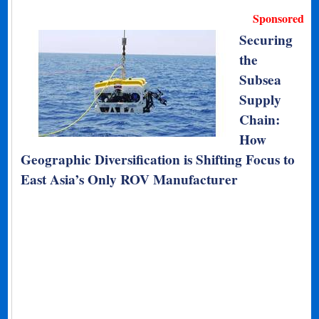
Sponsored
Securing
the
Subsea
Supply
Chain:
How
Geographic Diversification is Shifting Focus to
East Asia’s Only ROV Manufacturer