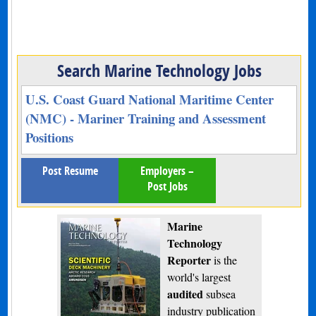
Search Marine Technology Jobs
U.S. Coast Guard National Maritime Center
(NMC) - Mariner Training and Assessment
Positions
Post Resume
Employers –
Post Jobs
Marine
Technology
Reporter
is the
world's largest
audited
subsea
industry publication