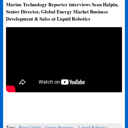
Marine Technology Reporter interviews Sean Halpin,
Senior Director, Global Energy Market Business
Development & Sales at Liquid Robotics
Tags:
Wave Glider
Ocean Business
Liquid Robotics