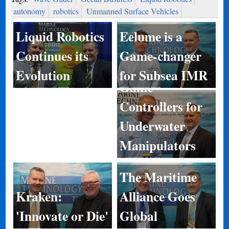
autonomy
robotics
Unmanned Surface Vehicles
Eelume is a
Liquid Robotics
Game-changer
Continues its
for Subsea IMR
Evolution
Game
Controllers for
Underwater
Manipulators
The Maritime
Kraken:
Alliance Goes
'Innovate or Die'
Global