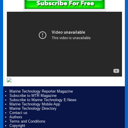
Marine Technology Reporter Magazine
Subscribe to MTR Magazine
Subscribe to Marine Technology E-News
Marine Technology Mobile App
Marine Technology Directory
Contact us
Authors
Terms and Conditions
Copyright