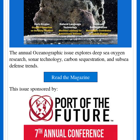
The annual Oceanographic issue explores deep sea oxygen
research, sonar technology, carbon sequestration, and subsea
defense trends.
Read the Magazine
This issue sponsored by: