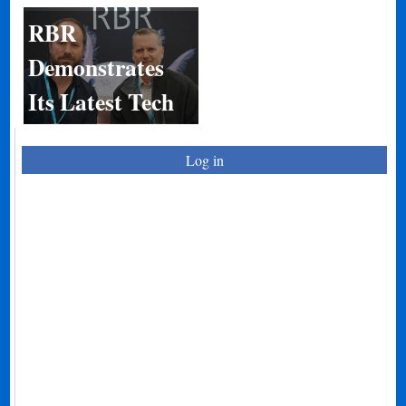
RBR
Demonstrates
Its Latest Tech
Log in