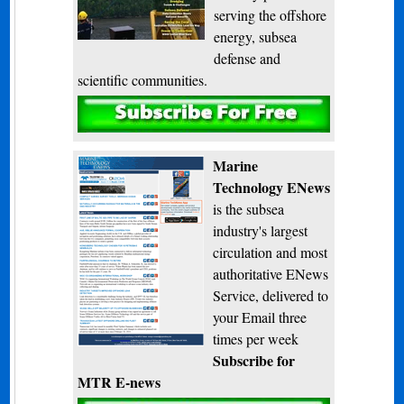
serving the offshore
energy, subsea
defense and
scientific communities.
Subscribe
Marine
Technology ENews
is the subsea
industry's largest
circulation and most
authoritative ENews
Service, delivered to
your Email three
times per week
Subscribe for
MTR E-news