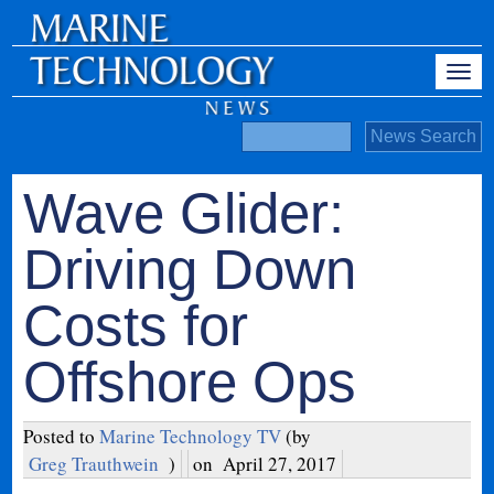
Wave Glider:
Driving Down
Costs for
Offshore Ops
Posted to
Marine Technology TV
(by
Greg Trauthwein
)
on
April 27, 2017