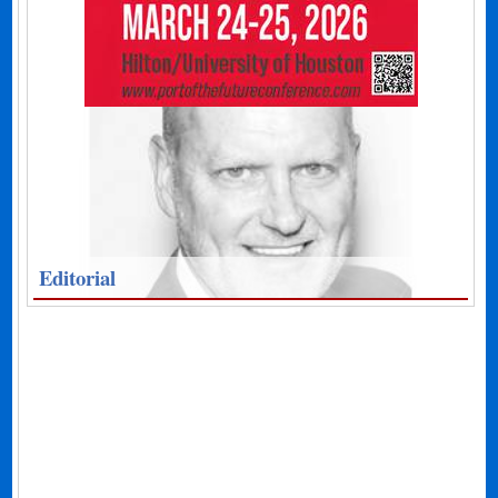
Editorial