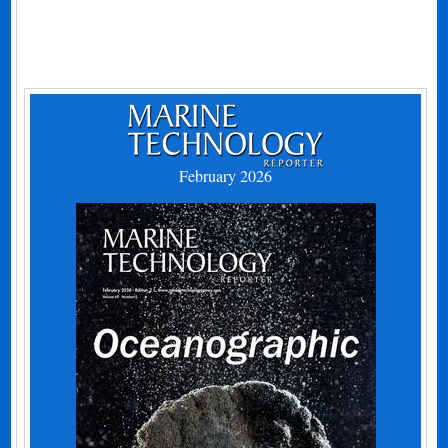
February 2026