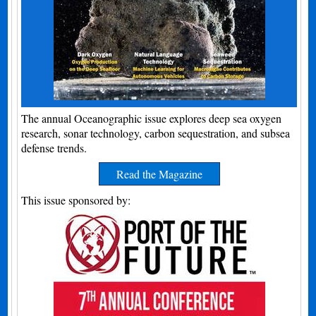
The annual Oceanographic issue explores deep sea oxygen
research, sonar technology, carbon sequestration, and subsea
defense trends.
Read the Magazine
This issue sponsored by: