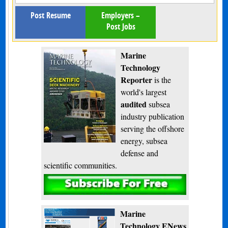
Post Resume
Employers –
Post Jobs
Marine
Technology
Reporter
is the
world's largest
audited
subsea
industry publication
serving the offshore
energy, subsea
defense and
scientific communities.
Subscribe
Marine
Technology ENews