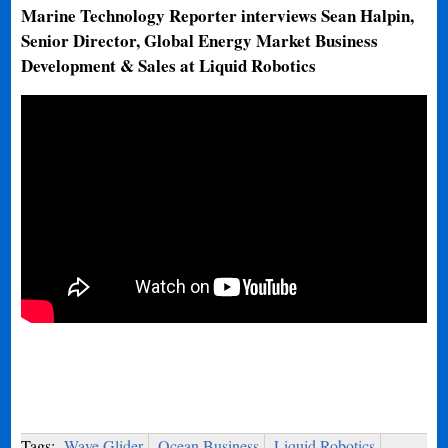
Marine Technology Reporter interviews Sean Halpin,
Senior Director, Global Energy Market Business
Development & Sales at Liquid Robotics
Tags:
Wave Glider
Ocean Business
Liquid Robotics