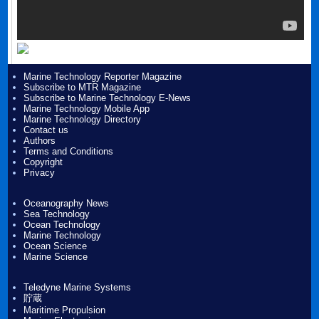
Marine Technology Reporter Magazine
Subscribe to MTR Magazine
Subscribe to Marine Technology E-News
Marine Technology Mobile App
Marine Technology Directory
Contact us
Authors
Terms and Conditions
Copyright
Privacy
Oceanography News
Sea Technology
Ocean Technology
Marine Technology
Ocean Science
Marine Science
Teledyne Marine Systems
貯蔵
Maritime Propulsion