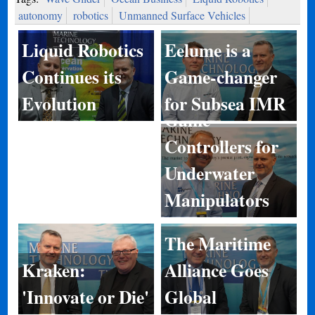
autonomy
robotics
Unmanned Surface Vehicles
Eelume is a
Liquid Robotics
Game-changer
Continues its
for Subsea IMR
Evolution
Game
Controllers for
Underwater
Manipulators
The Maritime
Kraken:
Alliance Goes
'Innovate or Die'
Global