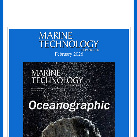
February 2026