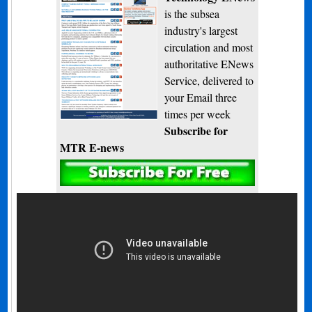
is the subsea
industry's largest
circulation and most
authoritative ENews
Service, delivered to
your Email three
times per week
Subscribe for
MTR E-news