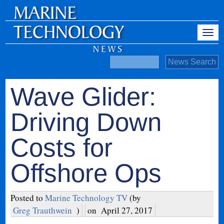
Wave Glider:
Driving Down
Costs for
Offshore Ops
Posted to
Marine Technology TV
(by
Greg Trauthwein
)
on
April 27, 2017