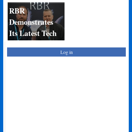
RBR
Demonstrates
Its Latest Tech
Log in