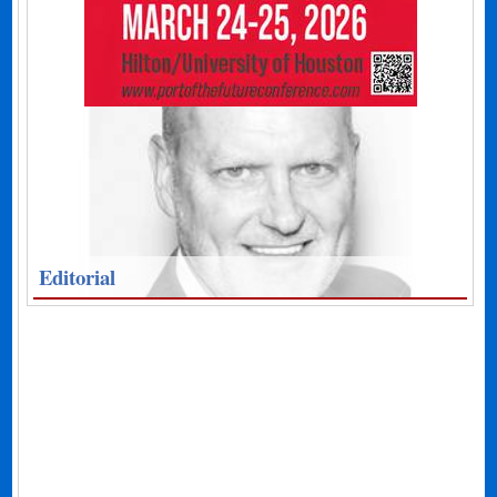
Editorial