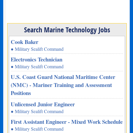
Search Marine Technology Jobs
Cook Baker
● Military Sealift Command
Electronics Technician
● Military Sealift Command
U.S. Coast Guard National Maritime Center
(NMC) - Mariner Training and Assessment
Positions
Unlicensed Junior Engineer
● Military Sealift Command
First Assistant Engineer - Mixed Work Schedule
● Military Sealift Command