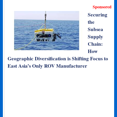
Sponsored
Securing
the
Subsea
Supply
Chain:
How
Geographic Diversification is Shifting Focus to
East Asia’s Only ROV Manufacturer