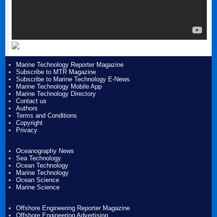
Marine Technology Reporter Magazine
Subscribe to MTR Magazine
Subscribe to Marine Technology E-News
Marine Technology Mobile App
Marine Technology Directory
Contact us
Authors
Terms and Conditions
Copyright
Privacy
Oceanography News
Sea Technology
Ocean Technology
Marine Technology
Ocean Science
Marine Science
Offshore Engineering Reporter Magazine
Offshore Engineering Advertising