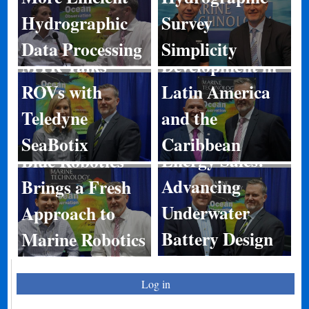
Hydrographic
Survey
Port
Data Processing
Simplicity
MTR Talks
Development in
ROVs with
Latin America
Teledyne
and the
SeaBotix
Caribbean
Energy Sales:
Blue Robotics
Advancing
Brings a Fresh
Underwater
Approach to
Battery Design
Marine Robotics
Log in