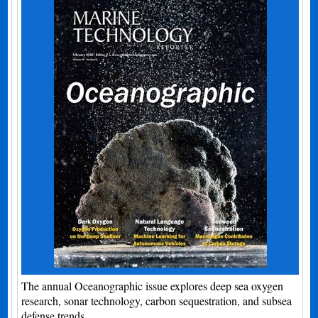
The annual Oceanographic issue explores deep sea oxygen
research, sonar technology, carbon sequestration, and subsea
defense trends.