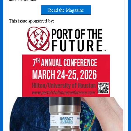
Read the Magazine
This issue sponsored by: