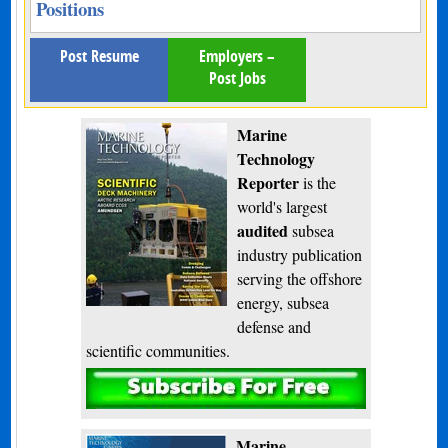
Positions
Post Resume
Employers –
Post Jobs
Marine
Technology
Reporter
is the
world's largest
audited
subsea
industry publication
serving the offshore
energy, subsea
defense and
scientific communities.
Subscribe
Marine