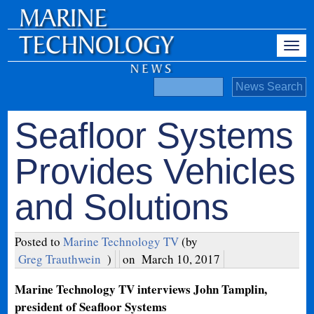
Seafloor Systems
Provides Vehicles
and Solutions
Posted to
Marine Technology TV
(by
Greg Trauthwein
)
on
March 10, 2017
Marine Technology TV interviews John Tamplin,
president of Seafloor Systems