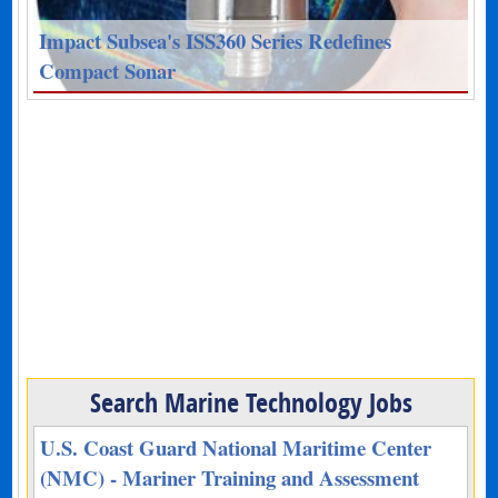
Impact Subsea's ISS360 Series Redefines
Compact Sonar
Search Marine Technology Jobs
U.S. Coast Guard National Maritime Center
(NMC) - Mariner Training and Assessment