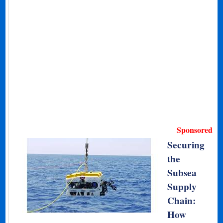
Sponsored
Securing
the
Subsea
Supply
Chain:
How