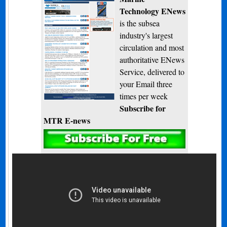
Technology ENews
is the subsea
industry's largest
circulation and most
authoritative ENews
Service, delivered to
your Email three
times per week
Subscribe for
MTR E-news