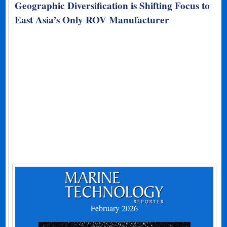
Geographic Diversification is Shifting Focus to
East Asia’s Only ROV Manufacturer
February 2026