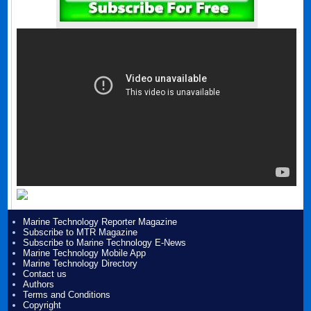
Marine Technology Reporter Magazine
Subscribe to MTR Magazine
Subscribe to Marine Technology E-News
Marine Technology Mobile App
Marine Technology Directory
Contact us
Authors
Terms and Conditions
Copyright