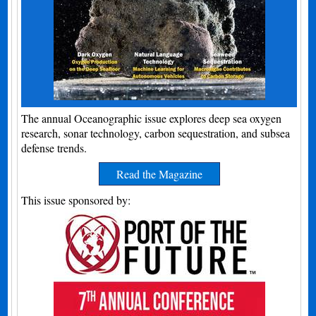
The annual Oceanographic issue explores deep sea oxygen
research, sonar technology, carbon sequestration, and subsea
defense trends.
Read the Magazine
This issue sponsored by: