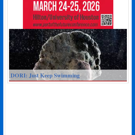
DORI: Just Keep Swimming