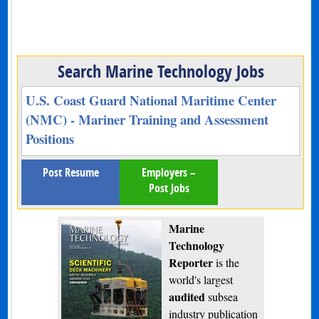
Search Marine Technology Jobs
U.S. Coast Guard National Maritime Center
(NMC) - Mariner Training and Assessment
Positions
Post Resume
Employers –
Post Jobs
Marine
Technology
Reporter
is the
world's largest
audited
subsea
industry publication