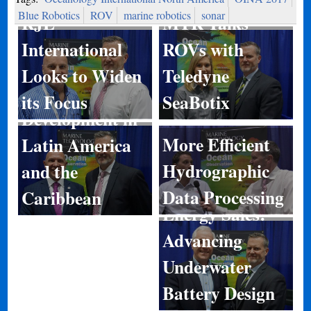
Blue Robotics
ROV
marine robotics
sonar
RJE
MTR Talks
International
ROVs with
Looks to Widen
Teledyne
Port
its Focus
SeaBotix
Development in
More Efficient
Latin America
Hydrographic
and the
Data Processing
Caribbean
Energy Sales:
Advancing
Underwater
Battery Design