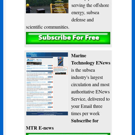
serving the offshore
energy, subsea
defense and
scientific communities.
Subscribe
Marine
Technology ENews
is the subsea
industry's largest
circulation and most
authoritative ENews
Service, delivered to
your Email three
times per week
Subscribe for
MTR E-news