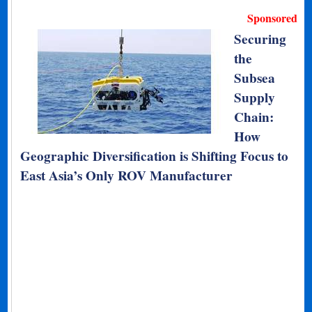
Sponsored
Securing
the
Subsea
Supply
Chain:
How
Geographic Diversification is Shifting Focus to
East Asia’s Only ROV Manufacturer