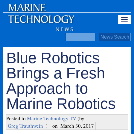
Blue Robotics
Brings a Fresh
Approach to
Marine Robotics
Posted to
Marine Technology TV
(by
Greg Trauthwein
)
on
March 30, 2017