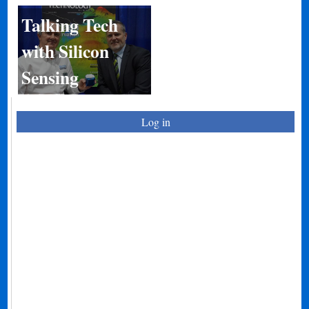
Talking Tech
with Silicon
Sensing
Log in