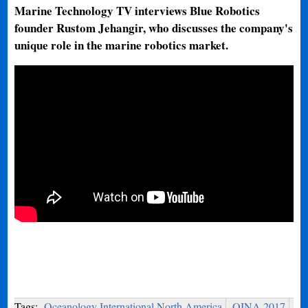
Marine Technology TV interviews Blue Robotics
founder Rustom Jehangir, who discusses the company's
unique role in the marine robotics market.
Tags:
Oceanology International North America
OINA 2017