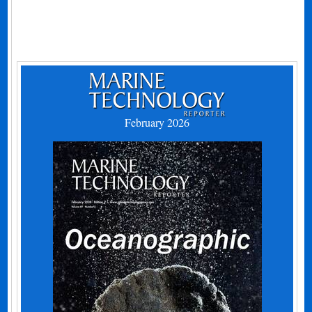
February 2026