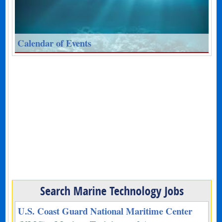
Calendar of Events
Search Marine Technology Jobs
U.S. Coast Guard National Maritime Center