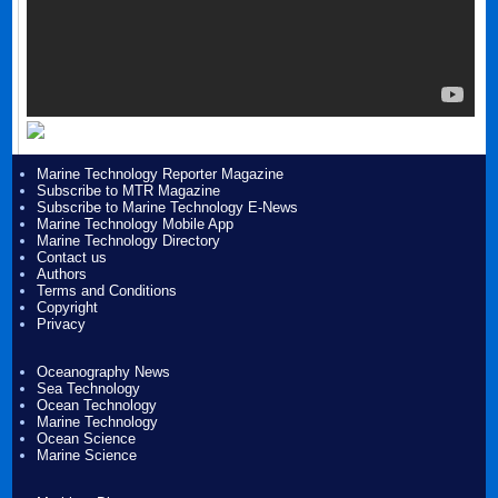
Marine Technology Reporter Magazine
Subscribe to MTR Magazine
Subscribe to Marine Technology E-News
Marine Technology Mobile App
Marine Technology Directory
Contact us
Authors
Terms and Conditions
Copyright
Privacy
Oceanography News
Sea Technology
Ocean Technology
Marine Technology
Ocean Science
Marine Science