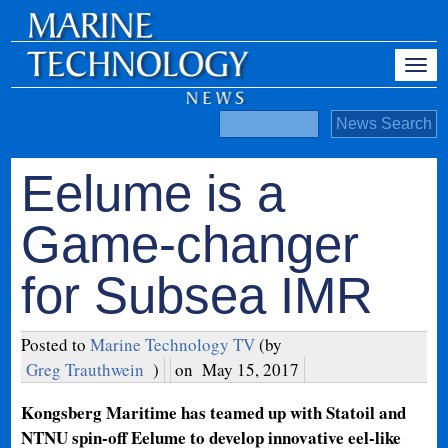
Eelume is a
Game-changer
for Subsea IMR
Posted to
Marine Technology TV
(by
Greg Trauthwein
)
on
May 15, 2017
Kongsberg Maritime has teamed up with Statoil and
NTNU spin-off Eelume to develop innovative eel-like