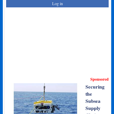
Log in
Sponsored
Securing
the
Subsea
Supply