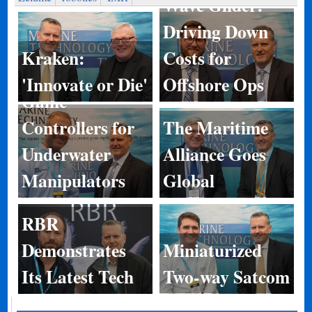
Wave Glider:
Driving Down
Kraken:
Costs for
'Innovate or Die'
Offshore Ops
Game
Controllers for
The Maritime
Underwater
Alliance Goes
Manipulators
Global
RBR
Demonstrates
Miniaturized
Its Latest Tech
Two-way Satcom