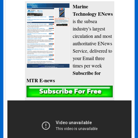
Marine
Technology ENews
is the subsea
industry's largest
circulation and most
authoritative ENews
Service, delivered to
your Email three
times per week
Subscribe for
MTR E-news