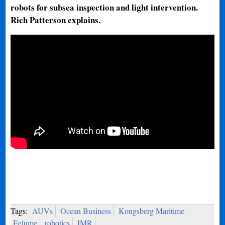
robots for subsea inspection and light intervention.
Rich Patterson explains.
Tags:
AUVs
Ocean Business
Kongsberg Maritime
Eelume
robotics
IMR