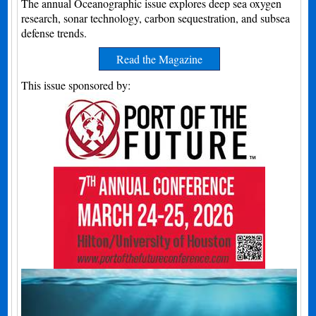
The annual Oceanographic issue explores deep sea oxygen
research, sonar technology, carbon sequestration, and subsea
defense trends.
Read the Magazine
This issue sponsored by: