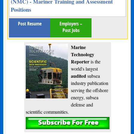
(NMC) - Mariner Training and Assessment
Positions
Post Resume
Employers –
Post Jobs
Marine
Technology
Reporter
is the
world's largest
audited
subsea
industry publication
serving the offshore
energy, subsea
defense and
scientific communities.
Subscribe