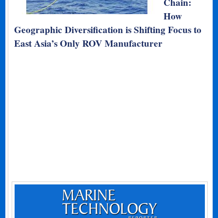
Chain:
How
Geographic Diversification is Shifting Focus to
East Asia’s Only ROV Manufacturer