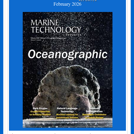
February 2026