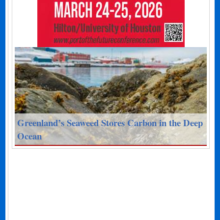
Greenland’s Seaweed Stores Carbon in the Deep
Ocean