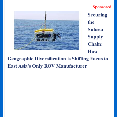
Sponsored
Securing
the
Subsea
Supply
Chain:
How
Geographic Diversification is Shifting Focus to
East Asia’s Only ROV Manufacturer