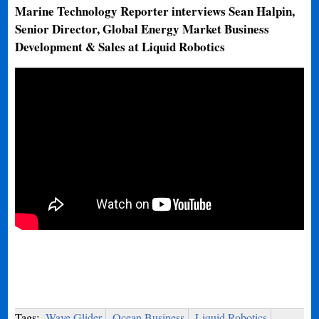
Marine Technology Reporter interviews Sean Halpin,
Senior Director, Global Energy Market Business
Development & Sales at Liquid Robotics
Tags:
Wave Glider
Ocean Business
Liquid Robotics