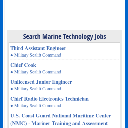
Search Marine Technology Jobs
Third Assistant Engineer
● Military Sealift Command
Chief Cook
● Military Sealift Command
Unlicensed Junior Engineer
● Military Sealift Command
Chief Radio Electronics Technician
● Military Sealift Command
U.S. Coast Guard National Maritime Center
(NMC) - Mariner Training and Assessment