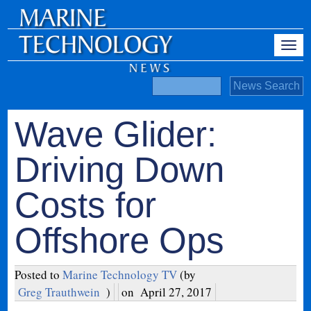
Wave Glider:
Driving Down
Costs for
Offshore Ops
Posted to
Marine Technology TV
(by
Greg Trauthwein
)
on
April 27, 2017