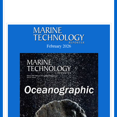
February 2026