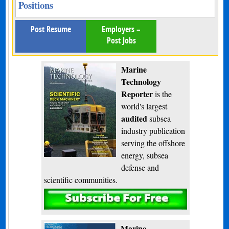
Positions
Post Resume
Employers –
Post Jobs
Marine
Technology
Reporter
is the
world's largest
audited
subsea
industry publication
serving the offshore
energy, subsea
defense and
scientific communities.
Subscribe
Marine