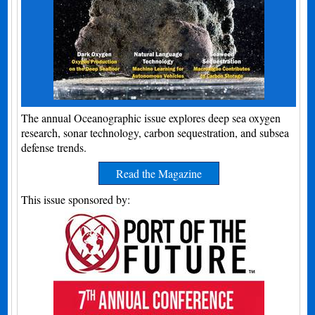
The annual Oceanographic issue explores deep sea oxygen
research, sonar technology, carbon sequestration, and subsea
defense trends.
Read the Magazine
This issue sponsored by: