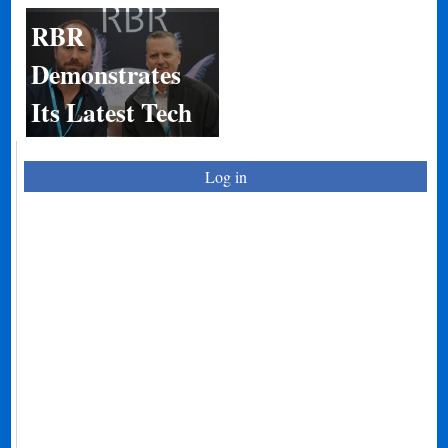
RBR
Demonstrates
Its Latest Tech
Log in