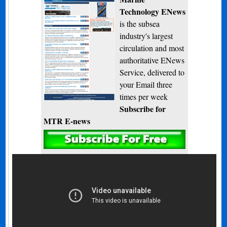
Technology ENews
is the subsea
industry's largest
circulation and most
authoritative ENews
Service, delivered to
your Email three
times per week
Subscribe for
MTR E-news