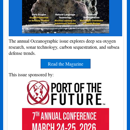
The annual Oceanographic issue explores deep sea oxygen
research, sonar technology, carbon sequestration, and subsea
defense trends.
Read the Magazine
This issue sponsored by: