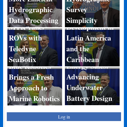
Hydrographic
Survey
Port
Data Processing
Simplicity
MTR Talks
Development in
ROVs with
Latin America
Teledyne
and the
SeaBotix
Caribbean
Energy Sales:
Blue Robotics
Advancing
Brings a Fresh
Underwater
Approach to
Battery Design
Marine Robotics
Log in