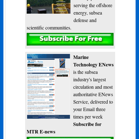
serving the offshore
energy, subsea
defense and
scientific communities.
Subscribe
Marine
Technology ENews
is the subsea
industry's largest
circulation and most
authoritative ENews
Service, delivered to
your Email three
times per week
Subscribe for
MTR E-news