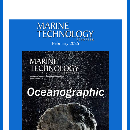
February 2026