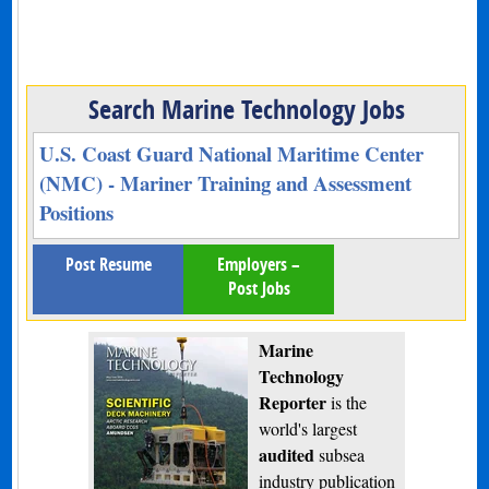
Search Marine Technology Jobs
U.S. Coast Guard National Maritime Center
(NMC) - Mariner Training and Assessment
Positions
Post Resume
Employers –
Post Jobs
Marine
Technology
Reporter
is the
world's largest
audited
subsea
industry publication