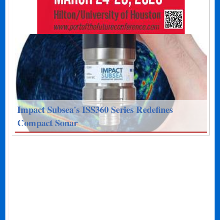
Impact Subsea's ISS360 Series Redefines
Compact Sonar