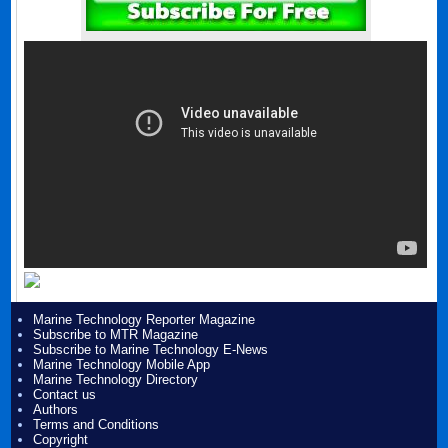
Marine Technology Reporter Magazine
Subscribe to MTR Magazine
Subscribe to Marine Technology E-News
Marine Technology Mobile App
Marine Technology Directory
Contact us
Authors
Terms and Conditions
Copyright