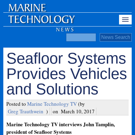
Seafloor Systems
Provides Vehicles
and Solutions
Posted to
Marine Technology TV
(by
Greg Trauthwein
)
on
March 10, 2017
Marine Technology TV interviews John Tamplin,
president of Seafloor Systems