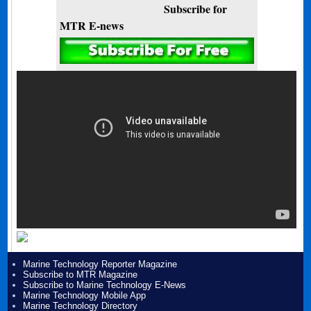
Subscribe for
MTR E-news
Marine Technology Reporter Magazine
Subscribe to MTR Magazine
Subscribe to Marine Technology E-News
Marine Technology Mobile App
Marine Technology Directory