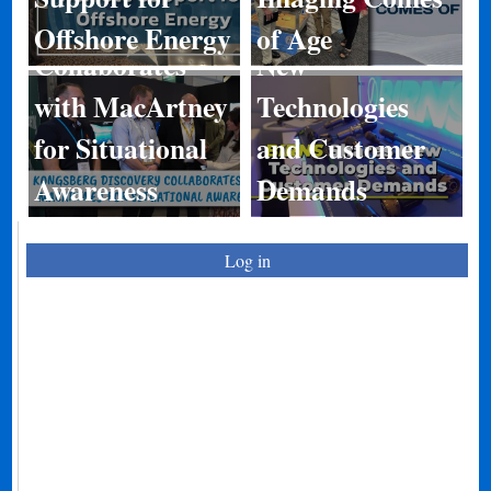
Discovery
BIRNS Shares
Offshore Energy
of Age
Collaborates
New
with MacArtney
Technologies
for Situational
and Customer
Awareness
Demands
Log in