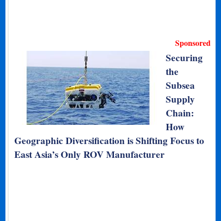
Sponsored
Securing
the
Subsea
Supply
Chain:
How
Geographic Diversification is Shifting Focus to
East Asia’s Only ROV Manufacturer