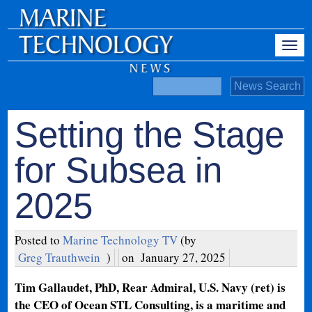
Setting the Stage
for Subsea in
2025
Posted to
Marine Technology TV
(by
Greg Trauthwein
)
on
January 27, 2025
Tim Gallaudet, PhD, Rear Admiral, U.S. Navy (ret) is
the CEO of Ocean STL Consulting, is a maritime and