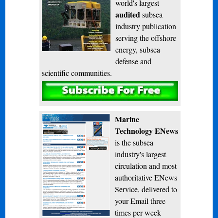
world's largest
audited
subsea
industry publication
serving the offshore
energy, subsea
defense and
scientific communities.
Subscribe
Marine
Technology ENews
is the subsea
industry's largest
circulation and most
authoritative ENews
Service, delivered to
your Email three
times per week