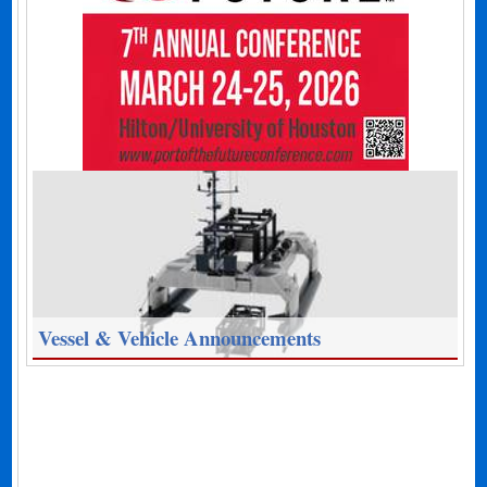
Vessel & Vehicle Announcements