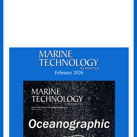
February 2026