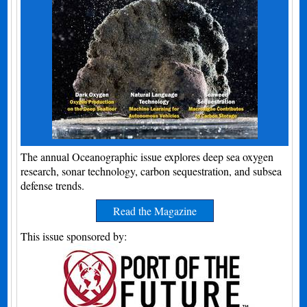
The annual Oceanographic issue explores deep sea oxygen
research, sonar technology, carbon sequestration, and subsea
defense trends.
Read the Magazine
This issue sponsored by: