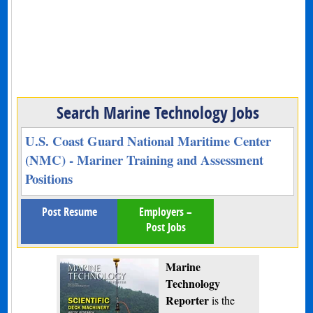
Search Marine Technology Jobs
U.S. Coast Guard National Maritime Center
(NMC) - Mariner Training and Assessment
Positions
Post Resume
Employers –
Post Jobs
Marine
Technology
Reporter
is the