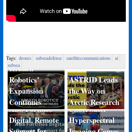
Tags:
drones
subseadefense
satellitecommunications
ai
subsea
Kraken
Robotics’
ASTRID Leads
Expansion
the Way on
Continues
Arctic Research
ABS Fortifies
Underwater
Digital, Remote
Hyperspectral
Kongsberg
Support for
Imaging Comes