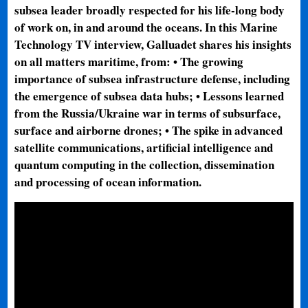
subsea leader broadly respected for his life-long body
of work on, in and around the oceans. In this Marine
Technology TV interview, Galluadet shares his insights
on all matters maritime, from: • The growing
importance of subsea infrastructure defense, including
the emergence of subsea data hubs; • Lessons learned
from the Russia/Ukraine war in terms of subsurface,
surface and airborne drones; • The spike in advanced
satellite communications, artificial intelligence and
quantum computing in the collection, dissemination
and processing of ocean information.