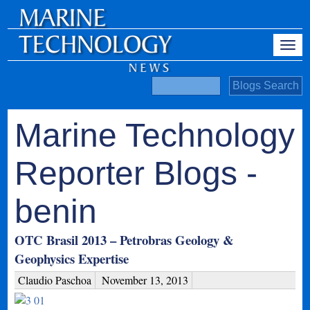
Marine Technology
Reporter Blogs -
benin
OTC Brasil 2013 – Petrobras Geology &
Geophysics Expertise
Claudio Paschoa
November 13, 2013