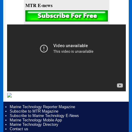
MTR E-news
Marine Technology Reporter Magazine
Subscribe to MTR Magazine
Subscribe to Marine Technology E-News
Marine Technology Mobile App
Marine Technology Directory
Contact us