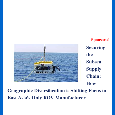
Sponsored
Securing
the
Subsea
Supply
Chain:
How
Geographic Diversification is Shifting Focus to
East Asia’s Only ROV Manufacturer