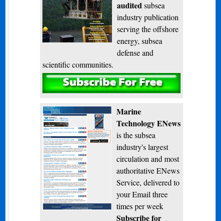
audited
subsea
industry publication
serving the offshore
energy, subsea
defense and
scientific communities.
Subscribe
Marine
Technology ENews
is the subsea
industry's largest
circulation and most
authoritative ENews
Service, delivered to
your Email three
times per week
Subscribe for