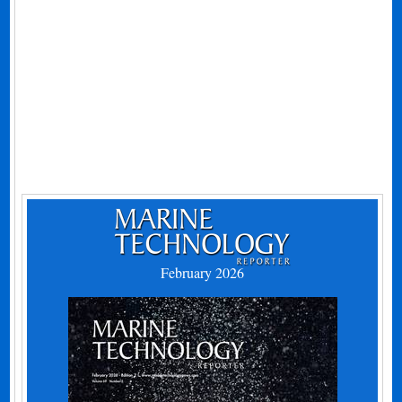
February 2026