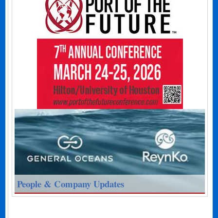
People & Company Updates