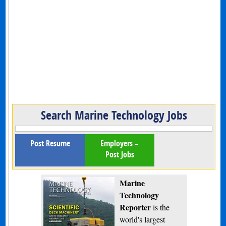
Search Marine Technology Jobs
Post Resume
Employers –
Post Jobs
Marine
Technology
Reporter
is the
world's largest