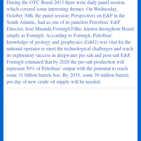
During the OTC Brasil 2013 there were daily panel session,
which covered some interesting themes. On Wednesday,
October 30th, the panel session: Perspectives on E&P in the
South Atlantic, had as one of its panelists Petrobras’ E&P
Director, José Miranda Formigli Filho, known throughout Brazil
simply as Formigli. According to Formigli, Petrobras’
knowledge of geology and geophysics (G&G) was vital for the
national operator to meet the technological challenges and reach
its exploratory success in deepwater pre-salt and post-salt E&P.
Formigli estimated that by 2020 the pre-salt production will
represent 50% of Petrobras’ output with the potential to reach
some 31 billion barrels boe. By 2035, some 39 million barrels
per day of new crude oil supply will be needed.