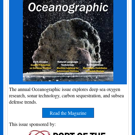
The annual Oceanographic issue explores deep sea oxygen
research, sonar technology, carbon sequestration, and subsea
defense trends.
Read the Magazine
This issue sponsored by: