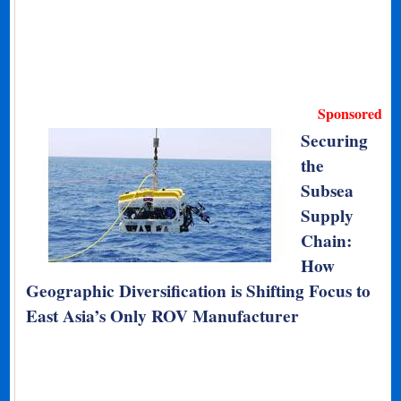
Sponsored
Securing
the
Subsea
Supply
Chain:
How
Geographic Diversification is Shifting Focus to
East Asia’s Only ROV Manufacturer