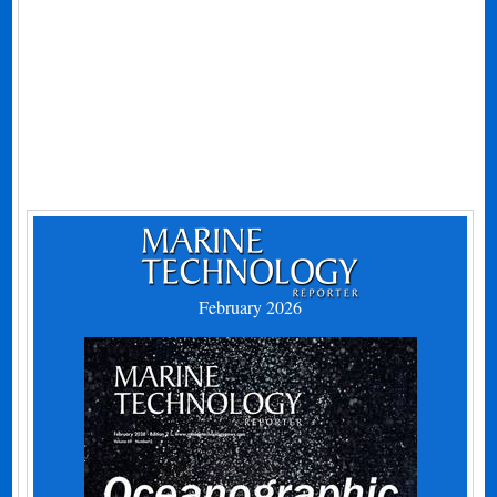
February 2026