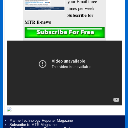
your Email three
times per week
Subscribe for
MTR E-news
Marine Technology Reporter Magazine
Subscribe to MTR Magazine