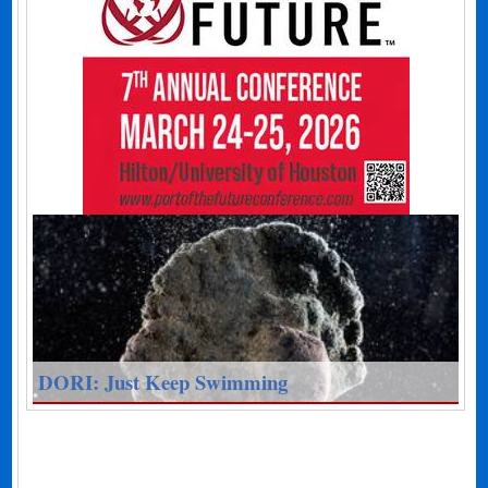
DORI: Just Keep Swimming