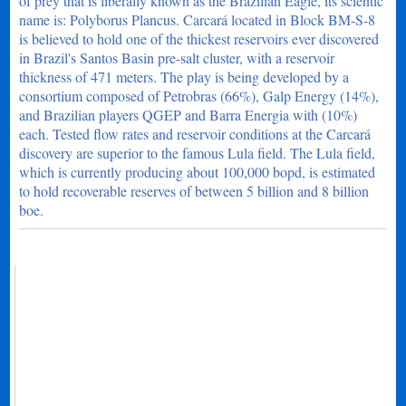
of prey that is liberally known as the Brazilian Eagle, its scientic
name is: Polyborus Plancus. Carcará located in Block BM-S-8
is believed to hold one of the thickest reservoirs ever discovered
in Brazil's Santos Basin pre-salt cluster, with a reservoir
thickness of 471 meters. The play is being developed by a
consortium composed of Petrobras (66%), Galp Energy (14%),
and Brazilian players QGEP and Barra Energia with (10%)
each. Tested flow rates and reservoir conditions at the Carcará
discovery are superior to the famous Lula field. The Lula field,
which is currently producing about 100,000 bopd, is estimated
to hold recoverable reserves of between 5 billion and 8 billion
boe.