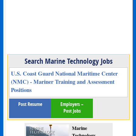
Search Marine Technology Jobs
U.S. Coast Guard National Maritime Center
(NMC) - Mariner Training and Assessment
Positions
Post Resume
Employers –
Post Jobs
Marine
Technology