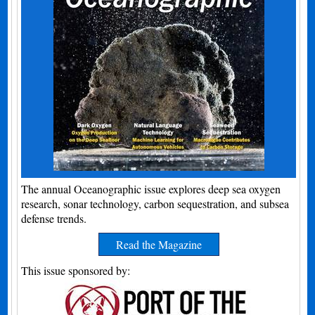
The annual Oceanographic issue explores deep sea oxygen
research, sonar technology, carbon sequestration, and subsea
defense trends.
Read the Magazine
This issue sponsored by: