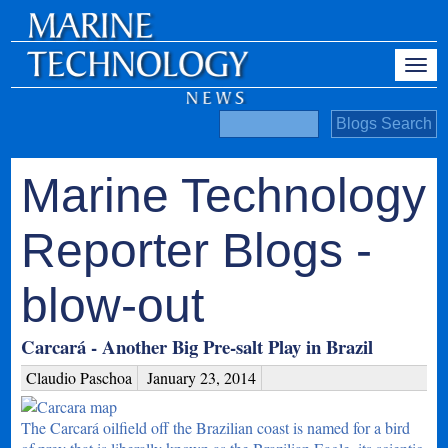
Marine Technology
Reporter Blogs -
blow-out
Carcará - Another Big Pre-salt Play in Brazil
Claudio Paschoa
January 23, 2014
The Carcará oilfield off the Brazilian coast is named for a bird