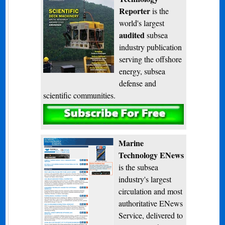
Reporter
is the
world's largest
audited
subsea
industry publication
serving the offshore
energy, subsea
defense and
scientific communities.
Subscribe
Marine
Technology ENews
is the subsea
industry's largest
circulation and most
authoritative ENews
Service, delivered to