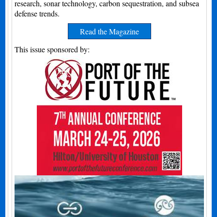
research, sonar technology, carbon sequestration, and subsea
defense trends.
Read the Magazine
This issue sponsored by: