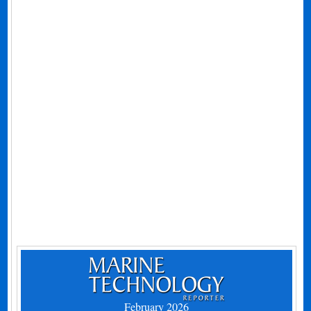
February 2026