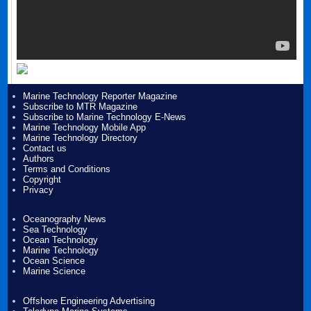
Marine Technology Reporter Magazine
Subscribe to MTR Magazine
Subscribe to Marine Technology E-News
Marine Technology Mobile App
Marine Technology Directory
Contact us
Authors
Terms and Conditions
Copyright
Privacy
Oceanography News
Sea Technology
Ocean Technology
Marine Technology
Ocean Science
Marine Science
Offshore Engineering Advertising