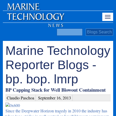
Marine Technology
Reporter Blogs -
bp. bop. lmrp
BP Capping Stack for Well Blowout Containment
Claudio Paschoa
September 16, 2013
Since the Deepwater Horizon tragedy in 2010 the industry has