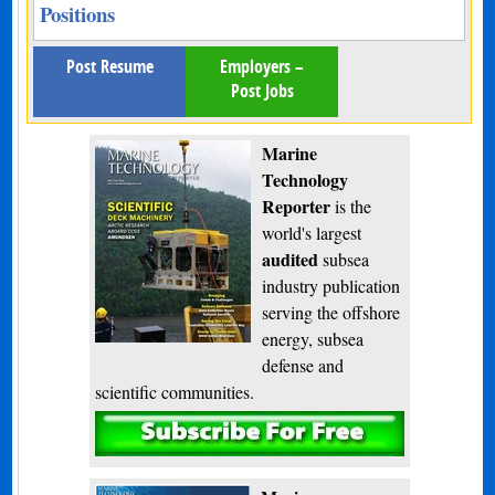
Positions
Post Resume
Employers –
Post Jobs
Marine
Technology
Reporter
is the
world's largest
audited
subsea
industry publication
serving the offshore
energy, subsea
defense and
scientific communities.
Subscribe