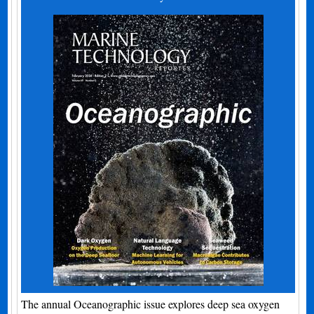
The annual Oceanographic issue explores deep sea oxygen