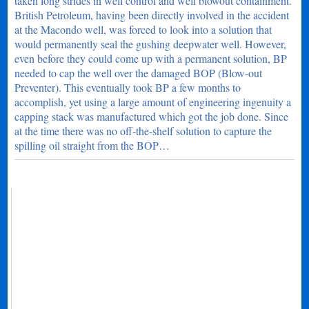
taken long strides in well control and well blowout containment.
British Petroleum, having been directly involved in the accident
at the Macondo well, was forced to look into a solution that
would permanently seal the gushing deepwater well. However,
even before they could come up with a permanent solution, BP
needed to cap the well over the damaged BOP (Blow-out
Preventer). This eventually took BP a few months to
accomplish, yet using a large amount of engineering ingenuity a
capping stack was manufactured which got the job done. Since
at the time there was no off-the-shelf solution to capture the
spilling oil straight from the BOP…