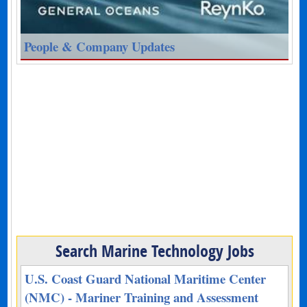
People & Company Updates
Search Marine Technology Jobs
U.S. Coast Guard National Maritime Center
(NMC) - Mariner Training and Assessment