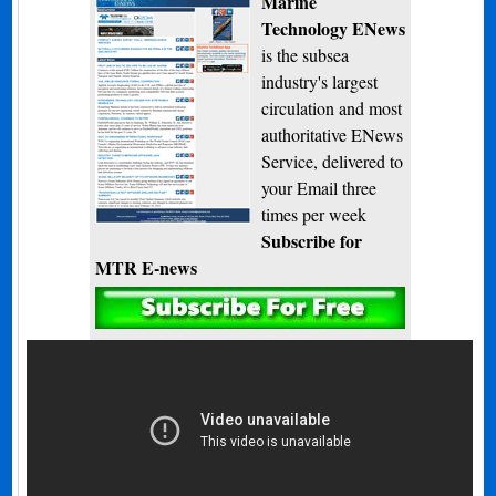
Marine
Technology ENews
is the subsea
industry's largest
circulation and most
authoritative ENews
Service, delivered to
your Email three
times per week
Subscribe for
MTR E-news