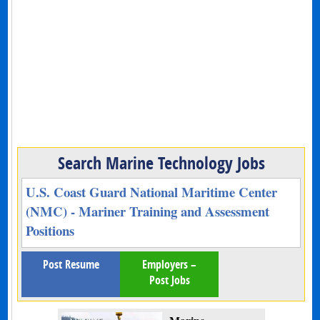
Search Marine Technology Jobs
U.S. Coast Guard National Maritime Center
(NMC) - Mariner Training and Assessment
Positions
Post Resume
Employers –
Post Jobs