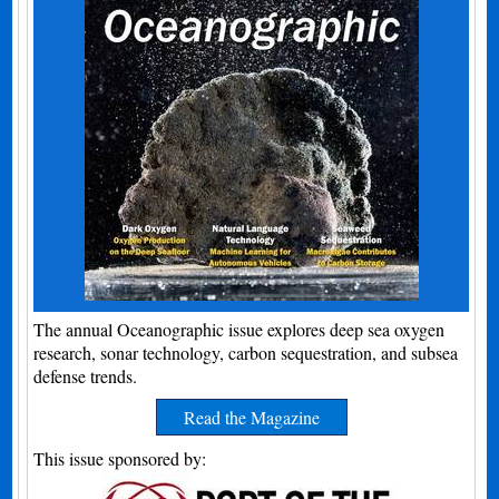
The annual Oceanographic issue explores deep sea oxygen
research, sonar technology, carbon sequestration, and subsea
defense trends.
Read the Magazine
This issue sponsored by: