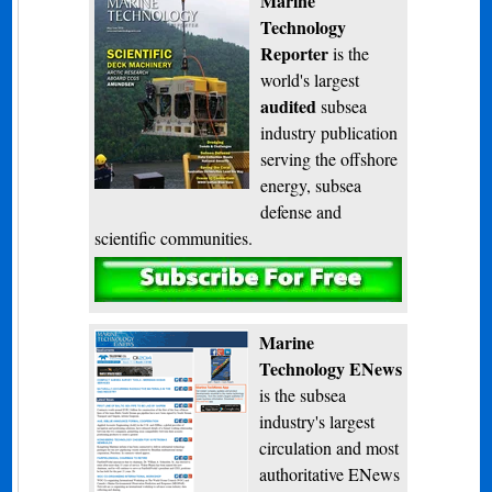
Marine
Technology
Reporter
is the
world's largest
audited
subsea
industry publication
serving the offshore
energy, subsea
defense and
scientific communities.
Subscribe
Marine
Technology ENews
is the subsea
industry's largest
circulation and most
authoritative ENews