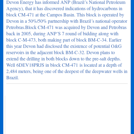
Devon Energy has informed ANP (Brazil´s National Petroleum
Agency), that it has discovered indications of hydrocarbons in
block CM-471 at the Campos Basin. This block is operated by
Devon in a 50%/50% partnership with Brazil´s national operator
Petrobras.Block CM-471 was acquired by Devon and Petrobras
back in 2005, during ANP´S 7 round of bidding along with
block C-M-473, both making part of block BM-C-34. Earlier
this year Devon had disclosed the existence of potential O&G
reservoirs in the adjacent block BM-C-32. Devon plans to
extend the drilling in both blocks down to the pre-salt depths.
Well 6DEV18PRJS in block CM-471 is located at a depth of
2,484 meters, being one of the deepest of the deepwater wells in
Brazil.