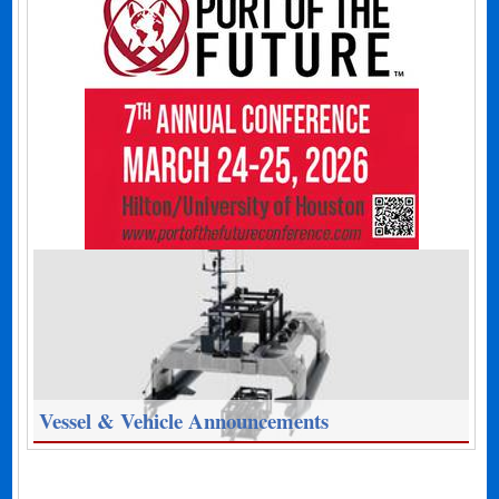
Vessel & Vehicle Announcements