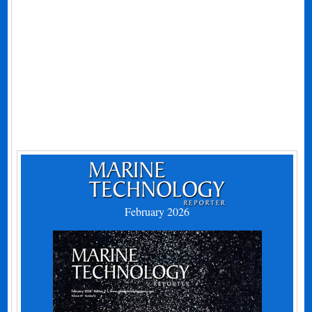
February 2026