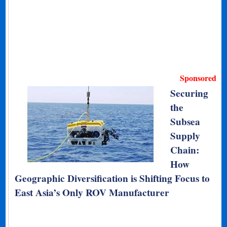
Sponsored
Securing
the
Subsea
Supply
Chain:
How
Geographic Diversification is Shifting Focus to
East Asia’s Only ROV Manufacturer