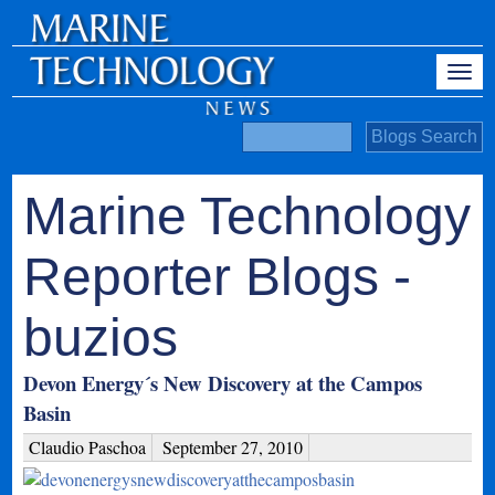
Marine Technology
Reporter Blogs -
buzios
Devon Energy´s New Discovery at the Campos
Basin
Claudio Paschoa
September 27, 2010