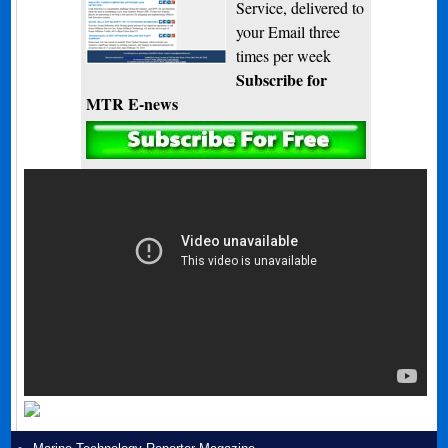
Service, delivered to
your Email three
times per week
Subscribe for
MTR E-news