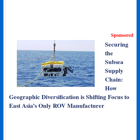
Sponsored
Securing
the
Subsea
Supply
Chain:
How
Geographic Diversification is Shifting Focus to
East Asia’s Only ROV Manufacturer