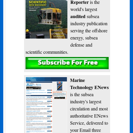
Reporter
is the
world's largest
audited
subsea
industry publication
serving the offshore
energy, subsea
defense and
scientific communities.
Subscribe
Marine
Technology ENews
is the subsea
industry's largest
circulation and most
authoritative ENews
Service, delivered to
your Email three