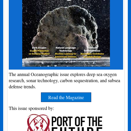
The annual Oceanographic issue explores deep sea oxygen
research, sonar technology, carbon sequestration, and subsea
defense trends.
Read the Magazine
This issue sponsored by: