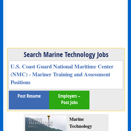
Search Marine Technology Jobs
U.S. Coast Guard National Maritime Center
(NMC) - Mariner Training and Assessment
Positions
Post Resume
Employers –
Post Jobs
Marine
Technology