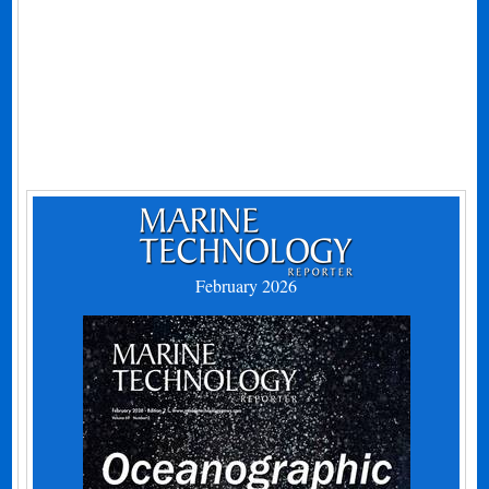
February 2026