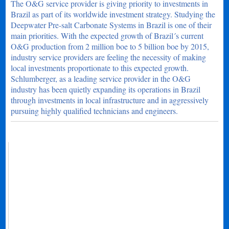
The O&G service provider is giving priority to investments in
Brazil as part of its worldwide investment strategy. Studying the
Deepwater Pre-salt Carbonate Systems in Brazil is one of their
main priorities. With the expected growth of Brazil´s current
O&G production from 2 million boe to 5 billion boe by 2015,
industry service providers are feeling the necessity of making
local investments proportionate to this expected growth.
Schlumberger, as a leading service provider in the O&G
industry has been quietly expanding its operations in Brazil
through investments in local infrastructure and in aggressively
pursuing highly qualified technicians and engineers.