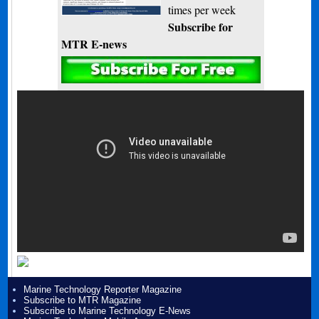
times per week
Subscribe for
MTR E-news
Marine Technology Reporter Magazine
Subscribe to MTR Magazine
Subscribe to Marine Technology E-News