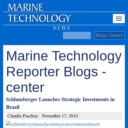
Marine Technology
Reporter Blogs -
center
Schlumberger Launches Strategic Investments in
Brazil
Claudio Paschoa
November 17, 2010