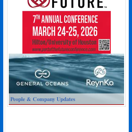
People & Company Updates