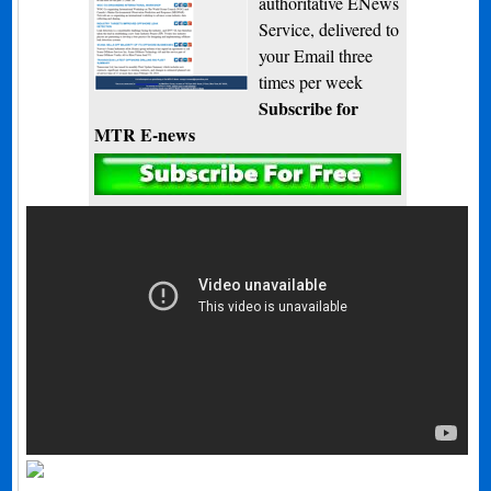
authoritative ENews
Service, delivered to
your Email three
times per week
Subscribe for
MTR E-news