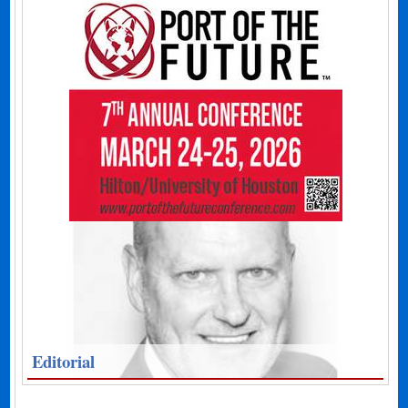
Editorial