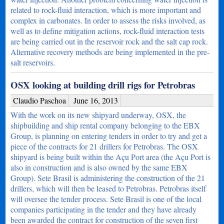
related to rock-fluid interaction, which is more important and
complex in carbonates. In order to assess the risks involved, as
well as to define mitigation actions, rock-fluid interaction tests
are being carried out in the reservoir rock and the salt cap rock.
Alternative recovery methods are being implemented in the pre-
salt reservoirs.
OSX looking at building drill rigs for Petrobras
Claudio Paschoa
June 16, 2013
With the work on its new shipyard underway, OSX, the
shipbuilding and ship rental company belonging to the EBX
Group, is planning on entering tenders in order to try and get a
piece of the contracts for 21 drillers for Petrobras. The OSX
shipyard is being built within the Açu Port area (the Açu Port is
also in construction and is also owned by the same EBX
Group). Sete Brasil is administering the construction of the 21
drillers, which will then be leased to Petrobras. Petrobras itself
will oversee the tender process. Sete Brasil is one of the local
companies participating in the tender and they have already
been awarded the contract for construction of the seven first