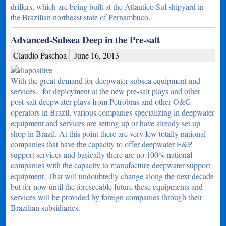
drillers, which are being built at the Atlantico Sul shipyard in
the Brazilian northeast state of Pernambuco.
Advanced-Subsea Deep in the Pre-salt
Claudio Paschoa
June 16, 2013
With the great demand for deepwater subsea equipment and
services, for deployment at the new pre-salt plays and other
post-salt deepwater plays from Petrobras and other O&G
operators in Brazil, various companies specializing in deepwater
equipment and services are setting up or have already set up
shop in Brazil. At this point there are very few totally national
companies that have the capacity to offer deepwater E&P
support services and basically there are no 100% national
companies with the capacity to manufacture deepwater support
equipment. That will undoubtedly change along the next decade
but for now until the foreseeable future these equipments and
services will be provided by foreign companies through their
Brazilian subsidiaries.