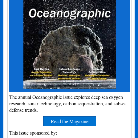
The annual Oceanographic issue explores deep sea oxygen
research, sonar technology, carbon sequestration, and subsea
defense trends.
Read the Magazine
This issue sponsored by: