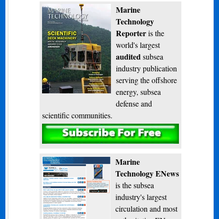
Marine
Technology
Reporter
is the
world's largest
audited
subsea
industry publication
serving the offshore
energy, subsea
defense and
scientific communities.
Subscribe
Marine
Technology ENews
is the subsea
industry's largest
circulation and most