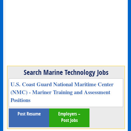
Search Marine Technology Jobs
U.S. Coast Guard National Maritime Center
(NMC) - Mariner Training and Assessment
Positions
Post Resume
Employers –
Post Jobs