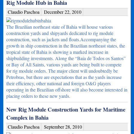
Rig Module Hub in Bahia
Claudio Paschoa
December 22, 2010
The Brazilian northeast state of Bahia will house various
construction yards and shipyards dedicated to rig module
construction, such as jackets and floats.Accompanying the
growth in ship construction in the Brazilian northeast states, the
tropical state of Bahia is showing a marked increase in
shipbuilding investments. Along the “Baía de Todos os Santos”
or Bay of All Saints, various yards are being built to compete
for rig module orders. The major client will undoubtedly be
Petrobras, but there are expectations that as the yards increase
their efficiency, other national and foreign O&G players
operating in the Brazilian offshore will also become interested in
placing orders to these new yards.
New Rig Module Construction Yards for Maritime
Complex in Bahia
Claudio Paschoa
September 28, 2010