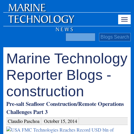
Marine Technology
Reporter Blogs -
construction
Pre-salt Seafloor Construction/Remote Operations
Challenges Part 3
Claudio Paschoa
October 15, 2014