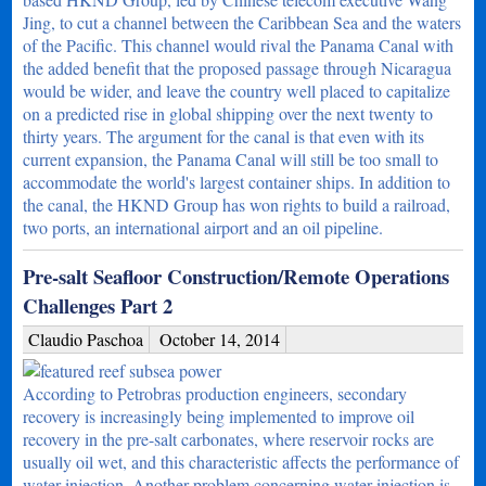
Jing, to cut a channel between the Caribbean Sea and the waters
of the Pacific. This channel would rival the Panama Canal with
the added benefit that the proposed passage through Nicaragua
would be wider, and leave the country well placed to capitalize
on a predicted rise in global shipping over the next twenty to
thirty years. The argument for the canal is that even with its
current expansion, the Panama Canal will still be too small to
accommodate the world's largest container ships. In addition to
the canal, the HKND Group has won rights to build a railroad,
two ports, an international airport and an oil pipeline.
Pre-salt Seafloor Construction/Remote Operations
Challenges Part 2
Claudio Paschoa
October 14, 2014
According to Petrobras production engineers, secondary
recovery is increasingly being implemented to improve oil
recovery in the pre-salt carbonates, where reservoir rocks are
usually oil wet, and this characteristic affects the performance of
water injection. Another problem concerning water injection is