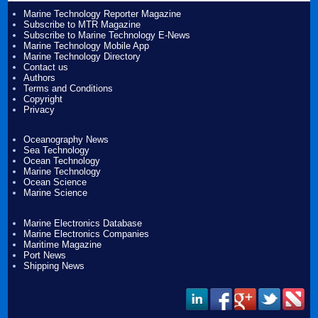
Marine Technology Reporter Magazine
Subscribe to MTR Magazine
Subscribe to Marine Technology E-News
Marine Technology Mobile App
Marine Technology Directory
Contact us
Authors
Terms and Conditions
Copyright
Privacy
Oceanography News
Sea Technology
Ocean Technology
Marine Technology
Ocean Science
Marine Science
Marine Electronics Database
Marine Electronics Companies
Maritime Magazine
Port News
Shipping News