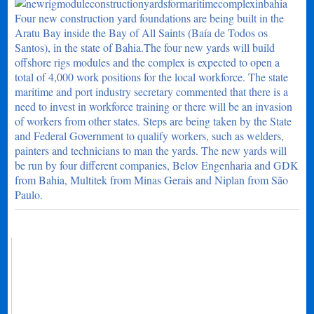
Four new construction yard foundations are being built in the
Aratu Bay inside the Bay of All Saints (Baía de Todos os
Santos), in the state of Bahia.The four new yards will build
offshore rigs modules and the complex is expected to open a
total of 4,000 work positions for the local workforce. The state
maritime and port industry secretary commented that there is a
need to invest in workforce training or there will be an invasion
of workers from other states. Steps are being taken by the State
and Federal Government to qualify workers, such as welders,
painters and technicians to man the yards. The new yards will
be run by four different companies, Belov Engenharia and GDK
from Bahia, Multitek from Minas Gerais and Niplan from São
Paulo.