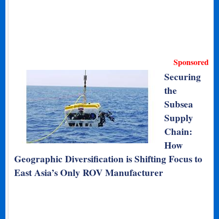
Sponsored
Securing
the
Subsea
Supply
Chain:
How
Geographic Diversification is Shifting Focus to
East Asia’s Only ROV Manufacturer