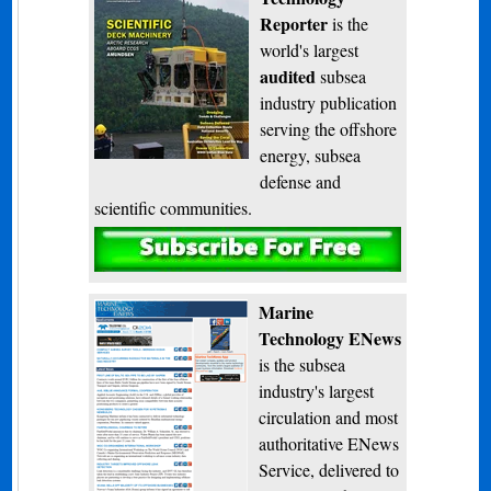
Reporter
is the
world's largest
audited
subsea
industry publication
serving the offshore
energy, subsea
defense and
scientific communities.
Subscribe
Marine
Technology ENews
is the subsea
industry's largest
circulation and most
authoritative ENews
Service, delivered to