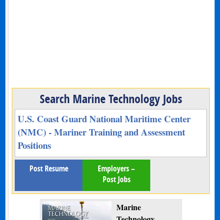
Search Marine Technology Jobs
U.S. Coast Guard National Maritime Center
(NMC) - Mariner Training and Assessment
Positions
Post Resume
Employers –
Post Jobs
Marine
Technology