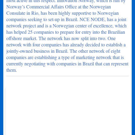
most active in this respect. Innovation Norway, which is run by
Norway’s Commercial Affairs Office at the Norwegian
Consulate in Rio, has been highly supportive to Norwegian
companies seeking to set-up in Brazil. NCE NODE, has a joint
network project and is a Norwegian center of excellence, which
has helped 25 companies to prepare for entry into the Brazilian
offshore market. The network has now split into two. One
network with four companies has already decided to establish a
jointly-owned business in Brazil. The other network of eight
companies are establishing a type of marketing network that is
currently negotiating with companies in Brazil that can represent
them.