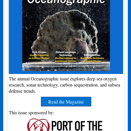
The annual Oceanographic issue explores deep sea oxygen
research, sonar technology, carbon sequestration, and subsea
defense trends.
Read the Magazine
This issue sponsored by: