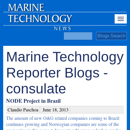
Marine Technology
Reporter Blogs -
consulate
NODE Project in Brazil
Claudio Paschoa
June 18, 2013
The amount of new O&G related companies coming to Brazil
continues growing and Norwegian companies are some of the