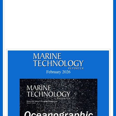
February 2026