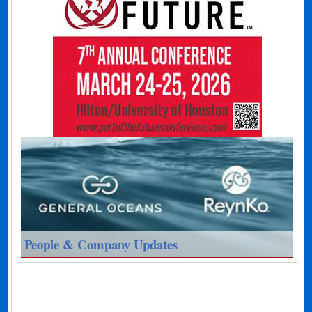
People & Company Updates