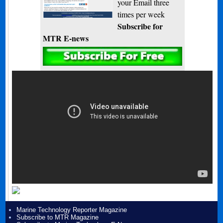
your Email three
times per week
Subscribe for
MTR E-news
Marine Technology Reporter Magazine
Subscribe to MTR Magazine