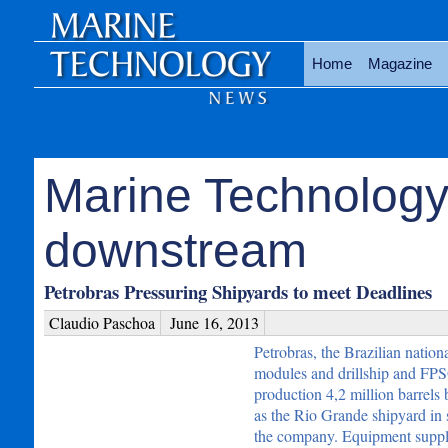
Home
Magazine
Marine Technology
downstream
Petrobras Pressuring Shipyards to meet Deadlines
Claudio Paschoa
June 16, 2013
Petrobras, the Brazilian nation
modules and drillship and FPSO
production 4,2 million barrels 
as the Rio Grande shipyard in s
the company. Equipment supplie