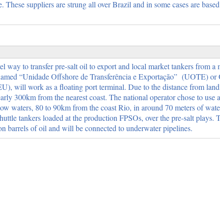
 These suppliers are strung all over Brazil and in some cases are based
l way to transfer pre-salt oil to export and local market tankers from a
s named “Unidade Offshore de Transferência e Exportação” (UOTE) or 
, will work as a floating port terminal. Due to the distance from land 
early 300km from the nearest coast. The national operator chose to use
w waters, 80 to 90km from the coast Rio, in around 70 meters of water
huttle tankers loaded at the production FPSOs, over the pre-salt plays.
ion barrels of oil and will be connected to underwater pipelines.