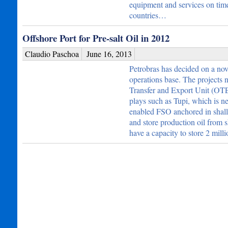
equipment and services on time.
countries…
Offshore Port for Pre-salt Oil in 2012
Claudio Paschoa
June 16, 2013
Petrobras has decided on a nove
operations base. The project
Transfer and Export Unit (OTEU)
plays such as Tupi, which is n
enabled FSO anchored in shallo
and store production oil from s
have a capacity to store 2 mill