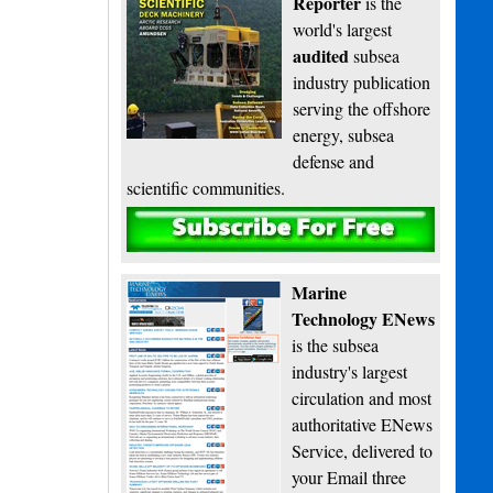
Reporter
is the
world's largest
audited
subsea
industry publication
serving the offshore
energy, subsea
defense and
scientific communities.
Subscribe
Marine
Technology ENews
is the subsea
industry's largest
circulation and most
authoritative ENews
Service, delivered to
your Email three