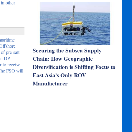
 in other
 maritime
Offshore
Securing the Subsea Supply
of pre-salt
Chain: How Geographic
 an DP
 to receive
Diversification is Shifting Focus to
 The FSO will
East Asia’s Only ROV
Manufacturer