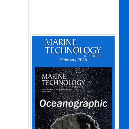
February 2026