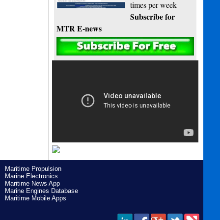
times per week
Subscribe for
MTR E-news
Maritime Propulsion
Marine Electronics
Maritime News App
Marine Engines Database
Maritime Mobile Apps