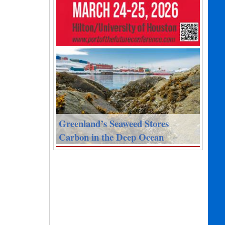
Greenland’s Seaweed Stores
Carbon in the Deep Ocean