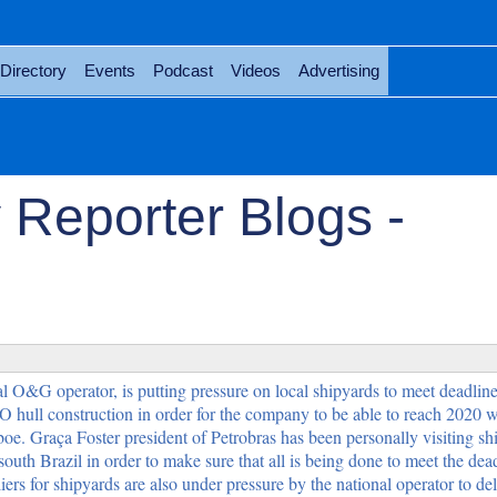
Directory
Events
Podcast
Videos
Advertising
 Reporter Blogs -
al O&G operator, is putting pressure on local shipyards to meet deadlines
 hull construction in order for the company to be able to reach 2020 wi
boe. Graça Foster president of Petrobras has been personally visiting s
outh Brazil in order to make sure that all is being done to meet the dead
rs for shipyards are also under pressure by the national operator to del