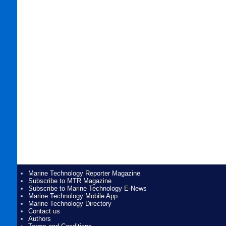
Marine Technology Reporter Magazine
Subscribe to MTR Magazine
Subscribe to Marine Technology E-News
Marine Technology Mobile App
Marine Technology Directory
Contact us
Authors