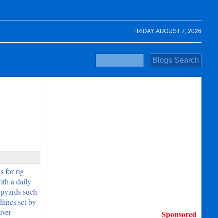
FRIDAY, AUGUST 7, 2026
 for rig
th a daily
hipyards such
lines set by
iver
Sponsored