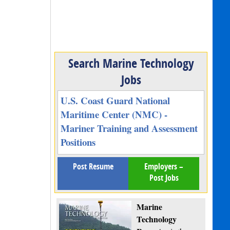
Search Marine Technology
Jobs
U.S. Coast Guard National
Maritime Center (NMC) -
Mariner Training and Assessment
Positions
Post Resume
Employers –
Post Jobs
Marine
Technology