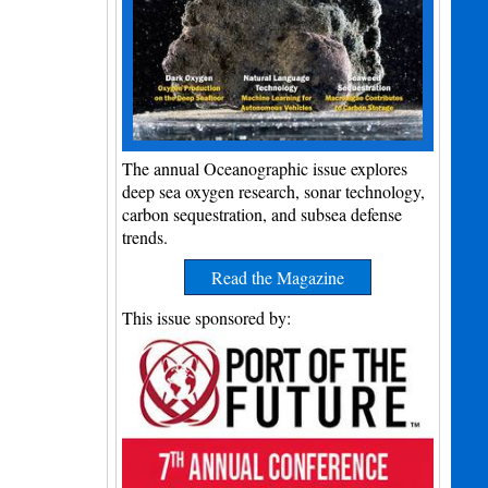
The annual Oceanographic issue explores
deep sea oxygen research, sonar technology,
carbon sequestration, and subsea defense
trends.
Read the Magazine
This issue sponsored by: