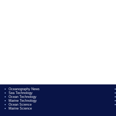
Oceanography News
Sea Technology
Ocean Technology
Marine Technology
Ocean Science
Marine Science