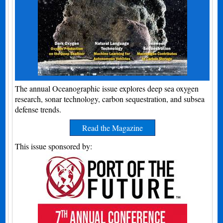
The annual Oceanographic issue explores deep sea oxygen
research, sonar technology, carbon sequestration, and subsea
defense trends.
Read the Magazine
This issue sponsored by: