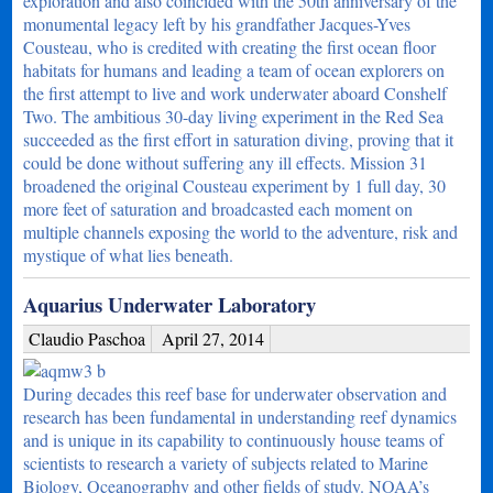
exploration and also coincided with the 50th anniversary of the
monumental legacy left by his grandfather Jacques-Yves
Cousteau, who is credited with creating the first ocean floor
habitats for humans and leading a team of ocean explorers on
the first attempt to live and work underwater aboard Conshelf
Two. The ambitious 30-day living experiment in the Red Sea
succeeded as the first effort in saturation diving, proving that it
could be done without suffering any ill effects. Mission 31
broadened the original Cousteau experiment by 1 full day, 30
more feet of saturation and broadcasted each moment on
multiple channels exposing the world to the adventure, risk and
mystique of what lies beneath.
Aquarius Underwater Laboratory
Claudio Paschoa
April 27, 2014
During decades this reef base for underwater observation and
research has been fundamental in understanding reef dynamics
and is unique in its capability to continuously house teams of
scientists to research a variety of subjects related to Marine
Biology, Oceanography and other fields of study. NOAA’s