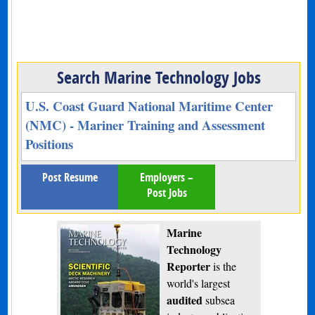
Search Marine Technology Jobs
U.S. Coast Guard National Maritime Center
(NMC) - Mariner Training and Assessment
Positions
Post Resume
Employers –
Post Jobs
Marine
Technology
Reporter
is the
world's largest
audited
subsea