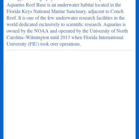
Aquarius Reef Base is an underwater habitat located in the
Florida Keys National Marine Sanctuary, adjacent to Conch
Reef. It is one of the few underwater research facilities in the
world dedicated exclusively to scientific research. Aquarius is
owned by the NOAA and operated by the University of North
Carolina–Wilmington until 2013 when Florida International
University (FIU) took over operations.