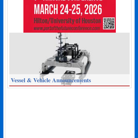
Vessel & Vehicle Announcements