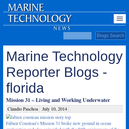
Marine Technology
Reporter Blogs -
florida
Mission 31 – Living and Working Underwater
Claudio Paschoa
July 10, 2014
Fabien Cousteau’s Mission 31 broke new ground in ocean