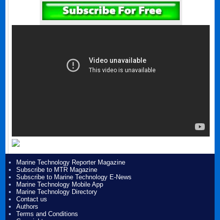
Marine Technology Reporter Magazine
Subscribe to MTR Magazine
Subscribe to Marine Technology E-News
Marine Technology Mobile App
Marine Technology Directory
Contact us
Authors
Terms and Conditions