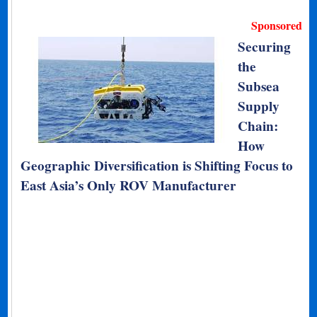
Sponsored
Securing
the
Subsea
Supply
Chain:
How
Geographic Diversification is Shifting Focus to
East Asia’s Only ROV Manufacturer