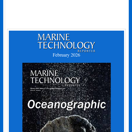
February 2026