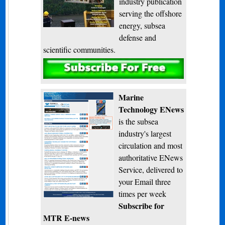
industry publication
serving the offshore
energy, subsea
defense and
scientific communities.
Subscribe
Marine
Technology ENews
is the subsea
industry's largest
circulation and most
authoritative ENews
Service, delivered to
your Email three
times per week
Subscribe for
MTR E-news