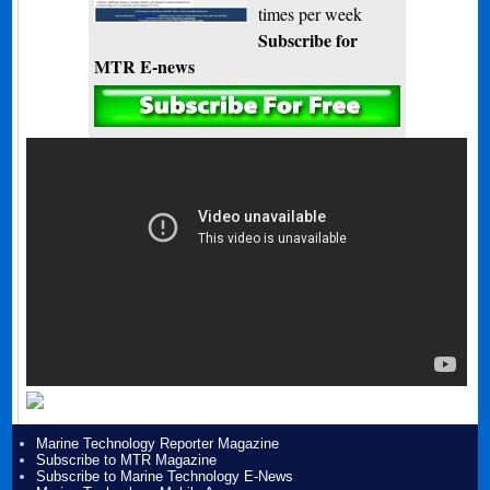
times per week
Subscribe for
MTR E-news
Marine Technology Reporter Magazine
Subscribe to MTR Magazine
Subscribe to Marine Technology E-News