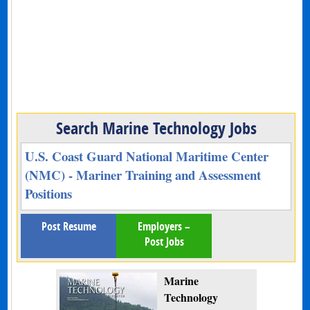
Search Marine Technology Jobs
U.S. Coast Guard National Maritime Center
(NMC) - Mariner Training and Assessment
Positions
Post Resume
Employers –
Post Jobs
Marine
Technology