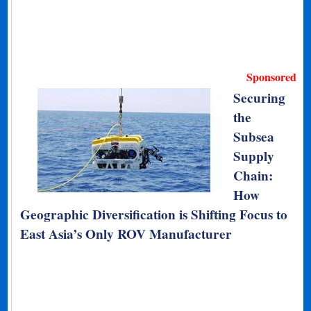
Sponsored
Securing
the
Subsea
Supply
Chain:
How
Geographic Diversification is Shifting Focus to
East Asia’s Only ROV Manufacturer