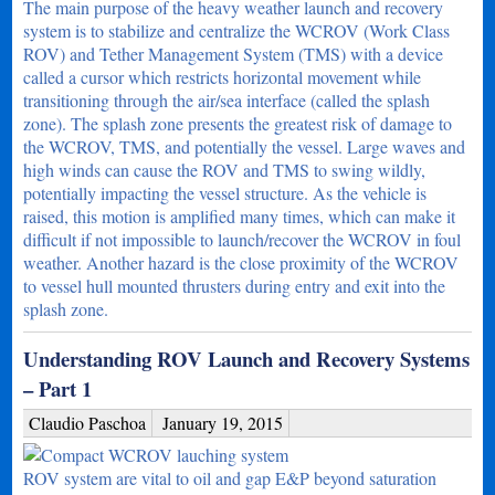
The main purpose of the heavy weather launch and recovery
system is to stabilize and centralize the WCROV (Work Class
ROV) and Tether Management System (TMS) with a device
called a cursor which restricts horizontal movement while
transitioning through the air/sea interface (called the splash
zone). The splash zone presents the greatest risk of damage to
the WCROV, TMS, and potentially the vessel. Large waves and
high winds can cause the ROV and TMS to swing wildly,
potentially impacting the vessel structure. As the vehicle is
raised, this motion is amplified many times, which can make it
difficult if not impossible to launch/recover the WCROV in foul
weather. Another hazard is the close proximity of the WCROV
to vessel hull mounted thrusters during entry and exit into the
splash zone.
Understanding ROV Launch and Recovery Systems
– Part 1
Claudio Paschoa
January 19, 2015
ROV system are vital to oil and gap E&P beyond saturation