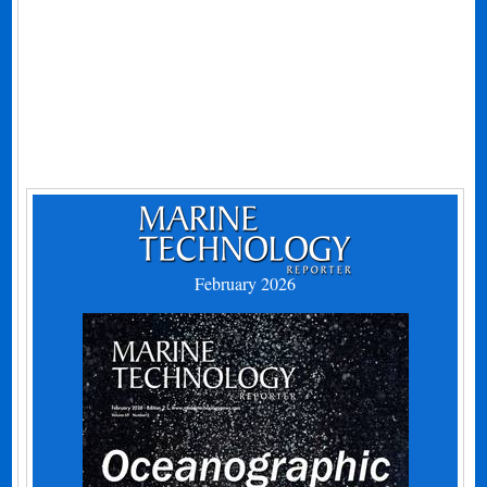
February 2026