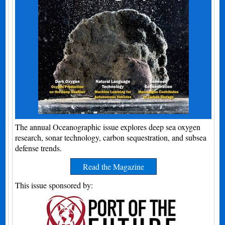
The annual Oceanographic issue explores deep sea oxygen
research, sonar technology, carbon sequestration, and subsea
defense trends.
Read the Magazine
This issue sponsored by: