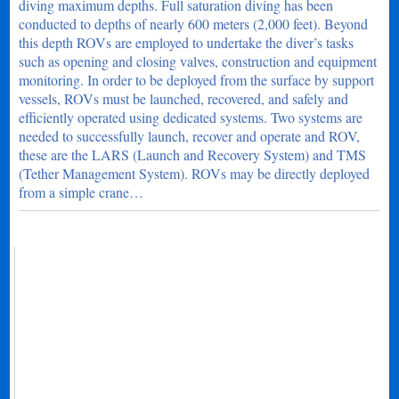
diving maximum depths. Full saturation diving has been
conducted to depths of nearly 600 meters (2,000 feet). Beyond
this depth ROVs are employed to undertake the diver’s tasks
such as opening and closing valves, construction and equipment
monitoring. In order to be deployed from the surface by support
vessels, ROVs must be launched, recovered, and safely and
efficiently operated using dedicated systems. Two systems are
needed to successfully launch, recover and operate and ROV,
these are the LARS (Launch and Recovery System) and TMS
(Tether Management System). ROVs may be directly deployed
from a simple crane…