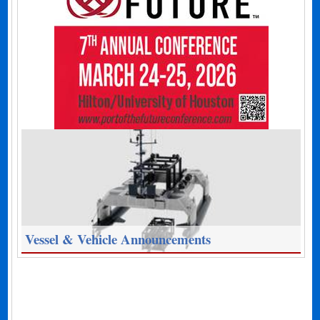
Vessel & Vehicle Announcements