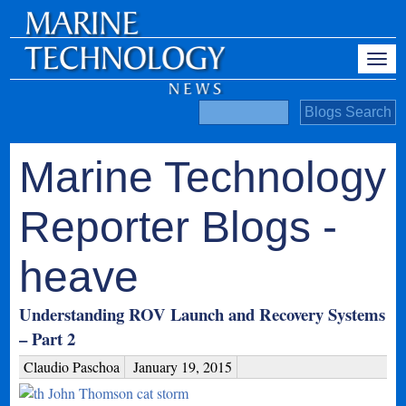
Marine Technology
Reporter Blogs -
heave
Understanding ROV Launch and Recovery Systems
– Part 2
Claudio Paschoa
January 19, 2015