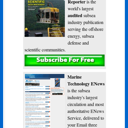
Reporter
is the
world's largest
audited
subsea
industry publication
serving the offshore
energy, subsea
defense and
scientific communities.
Subscribe
Marine
Technology ENews
is the subsea
industry's largest
circulation and most
authoritative ENews
Service, delivered to
your Email three