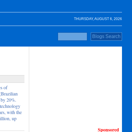
THURSDAY, AUGUST 6, 2026
s of
(Brazilian
y by 20%.
otechnology
rs, with the
llion, up
Sponsored