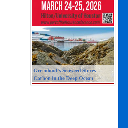
Greenland’s Seaweed Stores
Carbon in the Deep Ocean