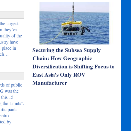
he largest
n they’ve
ality of the
dustry have
 place in
Securing the Subsea Supply
eech…
Chain: How Geographic
Diversification is Shifting Focus to
East Asia’s Only ROV
Manufacturer
ds of public
O&G was the
 this 15
 the Limits”.
rticipants
entro
nted by