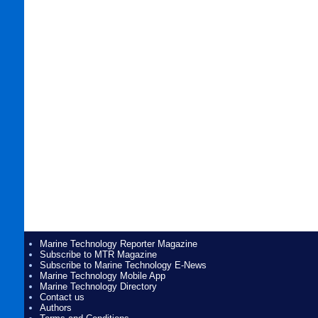
Marine Technology Reporter Magazine
Subscribe to MTR Magazine
Subscribe to Marine Technology E-News
Marine Technology Mobile App
Marine Technology Directory
Contact us
Authors