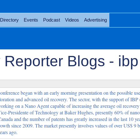
Directory
Events
Podcast
Videos
Advertising
Reporter Blogs - ibp
nference began with an early morning presentation on the possible use
ation and advanced oil recovery. The sector, with the support of IBP 
working on a Nano Agent capable of increasing the average oil recover
ce-Presidente of Technology at Baker Hughes, presently 60% of nan
anada and the number of patents has greatly increased in the last 10 yea
owth since 2009. The market presently involves values of over US$ 9 bi
ears ago.