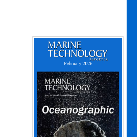
February 2026