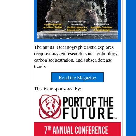
The annual Oceanographic issue explores
deep sea oxygen research, sonar technology,
carbon sequestration, and subsea defense
trends.
Read the Magazine
This issue sponsored by: