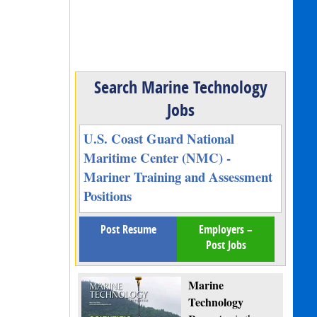
Search Marine Technology
Jobs
U.S. Coast Guard National
Maritime Center (NMC) -
Mariner Training and Assessment
Positions
Post Resume
Employers –
Post Jobs
Marine
Technology