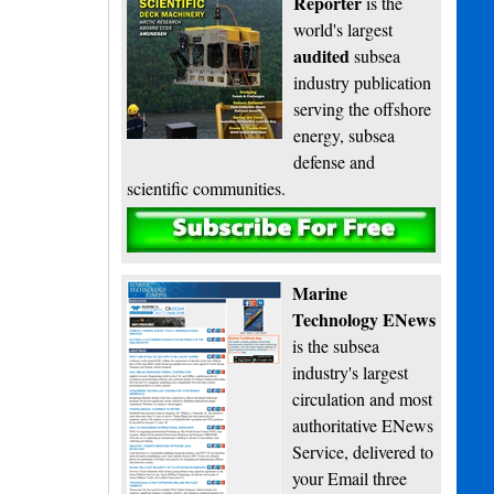
Reporter
is the
world's largest
audited
subsea
industry publication
serving the offshore
energy, subsea
defense and
scientific communities.
Subscribe
Marine
Technology ENews
is the subsea
industry's largest
circulation and most
authoritative ENews
Service, delivered to
your Email three