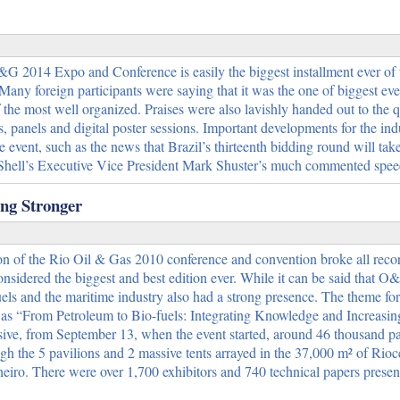
O&G 2014 Expo and Conference is easily the biggest installment ever of t
ny foreign participants were saying that it was the one of biggest eve
the most well organized. Praises were also lavishly handed out to the qu
es, panels and digital poster sessions. Important developments for the in
event, such as the news that Brazil’s thirteenth bidding round will take
d Shell’s Executive Vice President Mark Shuster’s much commented sp
ng Stronger
on of the Rio Oil & Gas 2010 conference and convention broke all recor
onsidered the biggest and best edition ever. While it can be said that 
els and the maritime industry also had a strong presence. The theme for
as “From Petroleum to Bio-fuels: Integrating Knowledge and Increasing
ive, from September 13, when the event started, around 46 thousand pa
gh the 5 pavilions and 2 massive tents arrayed in the 37,000 m² of Rioc
neiro. There were over 1,700 exhibitors and 740 technical papers prese