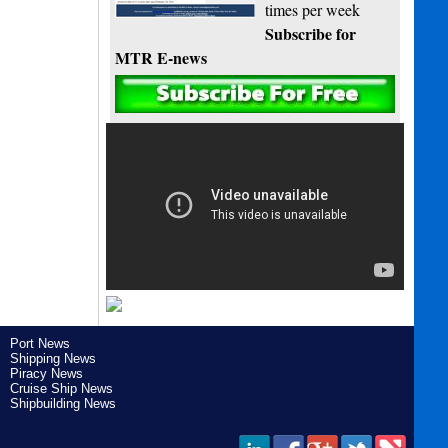
times per week
Subscribe for
MTR E-news
Port News
Shipping News
Piracy News
Cruise Ship News
Shipbuilding News