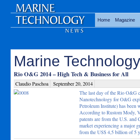
Home
Magazine
Marine Technology 
Rio O&G 2014 – High Tech & Business for All
Claudio Paschoa
September 20, 2014
The last day of the Rio O&G co
Nanotechnology for O&G explor
Petroleum Institute) has been 
According to Rustom Mody, Vi
patents are from the U.S. and C
market experiencing a major gr
from the US$ 4,5 billion of 5 y