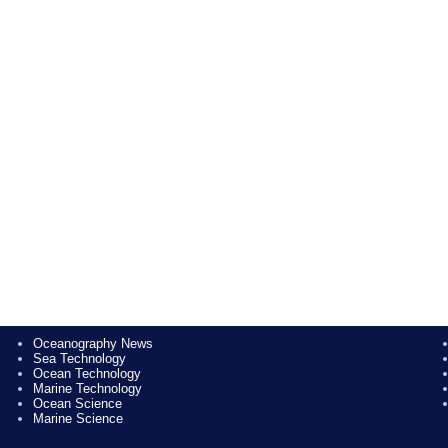
Oceanography News
Sea Technology
Ocean Technology
Marine Technology
Ocean Science
Marine Science