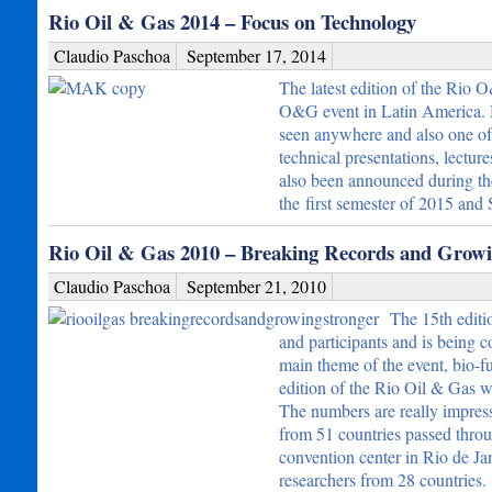
Rio Oil & Gas 2014 – Focus on Technology
Claudio Paschoa
September 17, 2014
The latest edition of the Rio 
O&G event in Latin America. Ma
seen anywhere and also one of 
technical presentations, lectur
also been announced during the 
the first semester of 2015 an
Rio Oil & Gas 2010 – Breaking Records and Growi
Claudio Paschoa
September 21, 2010
The 15th editi
and participants and is being c
main theme of the event, bio-fu
edition of the Rio Oil & Gas w
The numbers are really impress
from 51 countries passed throu
convention center in Rio de Ja
researchers from 28 countries.