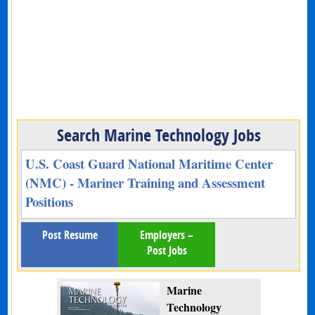
Search Marine Technology Jobs
U.S. Coast Guard National Maritime Center
(NMC) - Mariner Training and Assessment
Positions
Post Resume
Employers –
Post Jobs
Marine
Technology