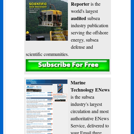
Reporter
is the
world's largest
audited
subsea
industry publication
serving the offshore
energy, subsea
defense and
scientific communities.
Subscribe
Marine
Technology ENews
is the subsea
industry's largest
circulation and most
authoritative ENews
Service, delivered to
your Email three