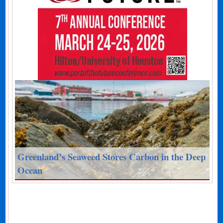
Greenland’s Seaweed Stores Carbon in the Deep
Ocean