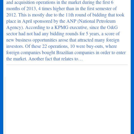
and acquisition operations in the market during the first 6
months of 2013, 4 times higher than in the first semester of
2012. This is mostly due to the 11th round of bidding that took
place in April sponsored by the ANP (National Petroleum
Agency). According to a KPMG executive, since the O&G
sector had not had any bidding rounds for 5 years, a score of
new business opportunities arose that attracted many foreign
investors. Of these 22 operations, 10 were buy-outs, where
foreign companies bought Brazilian companies in order to enter
the market. Another fact that relates to…