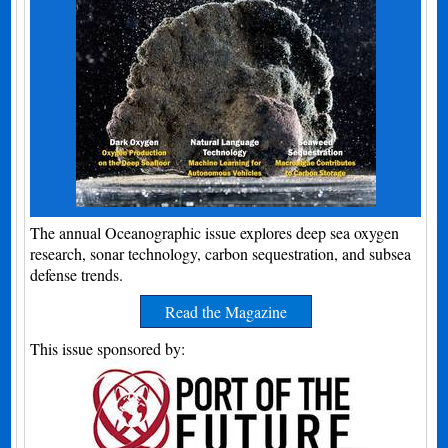
The annual Oceanographic issue explores deep sea oxygen
research, sonar technology, carbon sequestration, and subsea
defense trends.
Read the Magazine
This issue sponsored by: