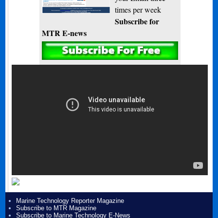
times per week
Subscribe for
MTR E-news
Marine Technology Reporter Magazine
Subscribe to MTR Magazine
Subscribe to Marine Technology E-News