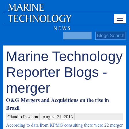
Marine Technology
Reporter Blogs -
merger
O&G Mergers and Acquisitions on the rise in
Brazil
Claudio Paschoa
August 21, 2013
According to data from KPMG consulting there were 22 merger