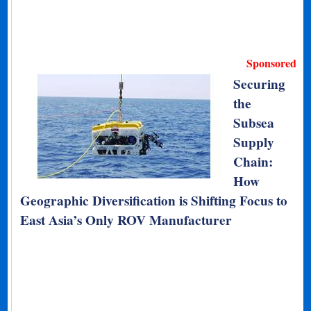
Sponsored
Securing
the
Subsea
Supply
Chain:
How
Geographic Diversification is Shifting Focus to
East Asia’s Only ROV Manufacturer