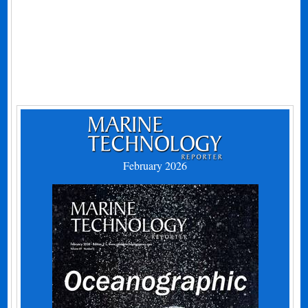
February 2026