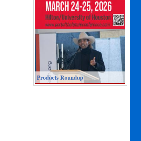
Products Roundup