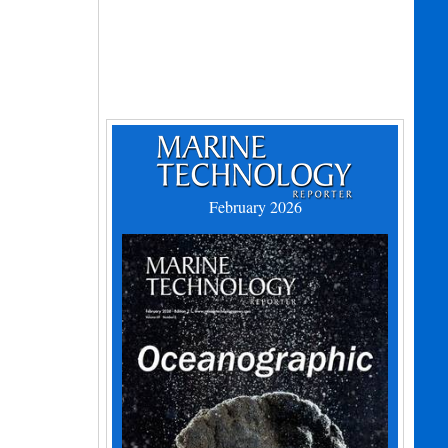
February 2026