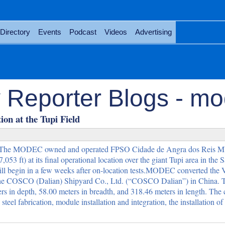
Directory
Events
Podcast
Videos
Advertising
 Reporter Blogs - m
on at the Tupi Field
The MODEC owned and operated FPSO Cidade de Angra dos Reis M
053 ft) at its final operational location over the giant Tupi area in the 
ll begin in a few weeks after on-location tests.MODEC converted t
the COSCO (Dalian) Shipyard Co., Ltd. (“COSCO Dalian”) in China. 
rs in depth, 58.00 meters in breadth, and 318.46 meters in length. The
l fabrication, module installation and integration, the installation of 