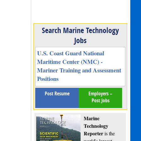
Search Marine Technology
Jobs
U.S. Coast Guard National
Maritime Center (NMC) -
Mariner Training and Assessment
Positions
Post Resume
Employers –
Post Jobs
Marine
Technology
Reporter
is the
world's largest