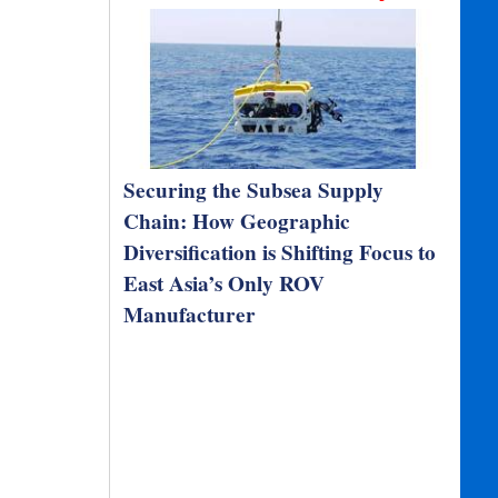
Securing the Subsea Supply
Chain: How Geographic
Diversification is Shifting Focus to
East Asia’s Only ROV
Manufacturer