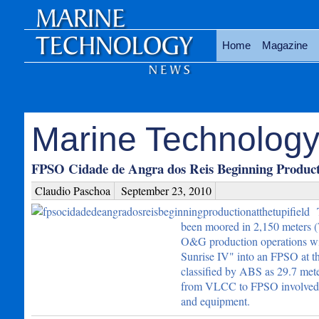
Home
Magazine
Marine Technology
FPSO Cidade de Angra dos Reis Beginning Producti
Claudio Paschoa
September 23, 2010
been moored in 2,150 meters (7,
O&G production operations wi
Sunrise IV" into an FPSO at 
classified by ABS as 29.7 mete
from VLCC to FPSO involved stee
and equipment.