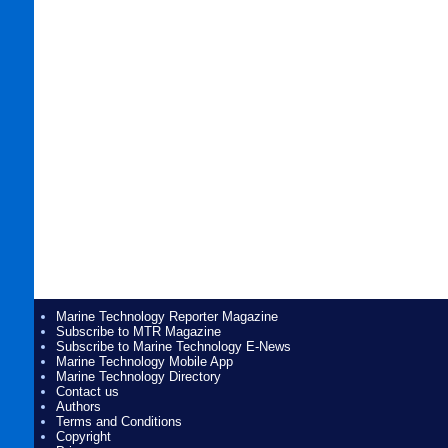
Marine Technology Reporter Magazine
Subscribe to MTR Magazine
Subscribe to Marine Technology E-News
Marine Technology Mobile App
Marine Technology Directory
Contact us
Authors
Terms and Conditions
Copyright