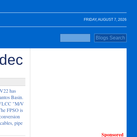
FRIDAY, AUGUST 7, 2026
odec
V22 has
Santos Basin.
he VLCC "M/V
The FPSO is
 conversion
cables, pipe
Sponsored