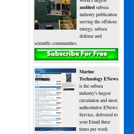
audited
subsea
industry publication
serving the offshore
energy, subsea
defense and
scientific communities.
Subscribe
Marine
Technology ENews
is the subsea
industry's largest
circulation and most
authoritative ENews
Service, delivered to
your Email three
times per week