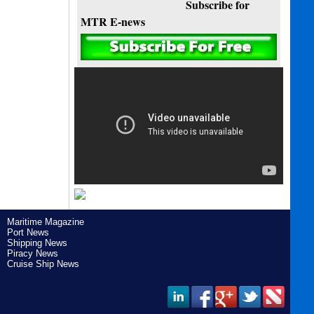
Subscribe for
MTR E-news
Maritime Magazine
Port News
Shipping News
Piracy News
Cruise Ship News