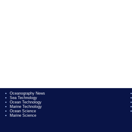
Oceanography News
Sea Technology
Ocean Technology
Marine Technology
Ocean Science
Marine Science