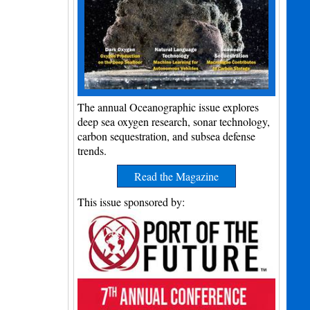
The annual Oceanographic issue explores
deep sea oxygen research, sonar technology,
carbon sequestration, and subsea defense
trends.
Read the Magazine
This issue sponsored by: