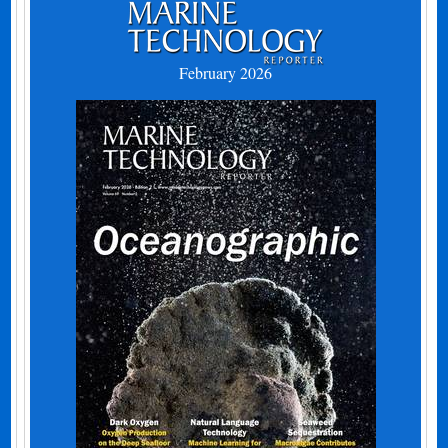
February 2026