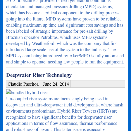
2013, it became a provider of next generation continuous
circulation and managed pressure drilling (MPD) systems,
which has become a critical component to the drilling process
going into the future. MPD systems have proven to be reliable,
enabling maximum up time and significant cost savings and has
been labeled of strategic importance for pre-salt drilling by
Brazilian operator Petrobras, which uses MPD systems
developed by Weatherford, which was the company that first
introduced large scale use of the system to the industry. The
MPD system being introduced by Aker/MPO is fully automated
and simple to operate, needing few people to run the equipment.
Deepwater Riser Technology
Claudio Paschoa
June 24, 2014
Un-coupled riser systems are increasingly being used in
deepwater and ultra-deepwater field developments, where harsh
environments predominate. Hybrid Riser Towers (HRTs) are
recognized to have significant benefits for deepwater riser
applications in terms of flow assurance, thermal performance
and robustness of layout. This latter issue is especially