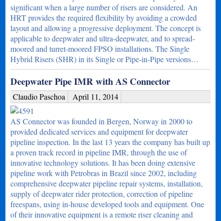
significant when a large number of risers are considered. An
HRT provides the required flexibility by avoiding a crowded
layout and allowing a progressive deployment. The concept is
applicable to deepwater and ultra-deepwater, and to spread-
moored and turret-moored FPSO installations. The Single
Hybrid Risers (SHR) in its Single or Pipe-in-Pipe versions…
Deepwater Pipe IMR with AS Connector
Claudio Paschoa
April 11, 2014
AS Connector was founded in Bergen, Norway in 2000 to
provided dedicated services and equipment for deepwater
pipeline inspection. In the last 13 years the company has built up
a proven track record in pipeline IMR, through the use of
innovative technology solutions. It has been doing extensive
pipeline work with Petrobras in Brazil since 2002, including
comprehensive deepwater pipeline repair systems, installation,
supply of deepwater rider protection, correction of pipeline
freespans, using in-house developed tools and equipment. One
of their innovative equipment is a remote riser cleaning and