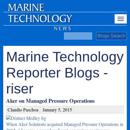
Marine Technology
Reporter Blogs -
riser
Aker on Managed Pressure Operations
Claudio Paschoa
January 5, 2015
When Aker Solutions acquired Managed Pressure Operations in