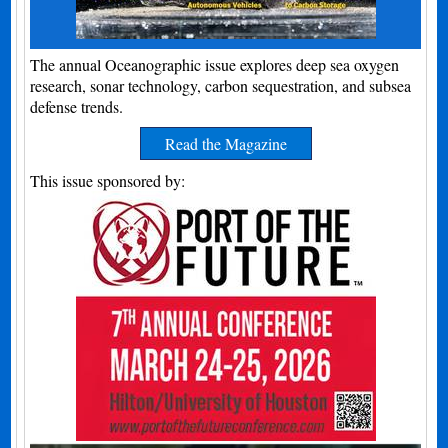
The annual Oceanographic issue explores deep sea oxygen
research, sonar technology, carbon sequestration, and subsea
defense trends.
Read the Magazine
This issue sponsored by: