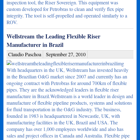
inspection tool, the Riser Sovereign. This equipment was
custom developed for Petrobras to clean and verify flex pipe
integrity. The tool is self-propelled and operated similarly to a
ROV.
Wellstream the Leading Flexible Riser
Manufacturer in Brazil
Claudio Paschoa
September 27, 2010
With headquarters in the UK, Wellstream has invested heavily
in the Brazilian O&G market since 2007 and currently has an
ongoing contract with Petrobras for around 700km of flexible
pipes. They are the acknowledged leaders in flexible riser
manufacture in Brazil.Wellstream is a world leader in design and
manufacture of flexible pipeline products, systems and solutions
for fluid transportation in the O&G industry. The business,
founded in 1983 is headquartered in Newcastle, UK, with
manufacturing facilities in the UK, Brazil and USA. The
company has over 1,000 employees worldwide and also has
sales and project offices in Canada and Australia. Flexible pipe