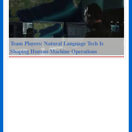
Team Players: Natural Language Tech Is
Shaping Human-Machine Operations