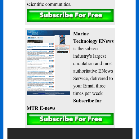
scientific communities.
Subscribe
Marine
Technology ENews
is the subsea
industry's largest
circulation and most
authoritative ENews
Service, delivered to
your Email three
times per week
Subscribe for
MTR E-news