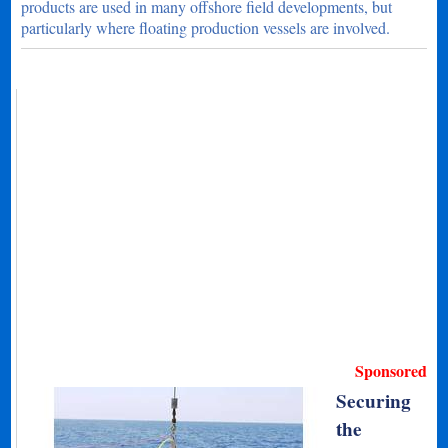
products are used in many offshore field developments, but
particularly where floating production vessels are involved.
Sponsored
Securing
the