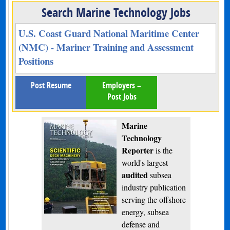
Search Marine Technology Jobs
U.S. Coast Guard National Maritime Center
(NMC) - Mariner Training and Assessment
Positions
Post Resume
Employers –
Post Jobs
Marine
Technology
Reporter
is the
world's largest
audited
subsea
industry publication
serving the offshore
energy, subsea
defense and