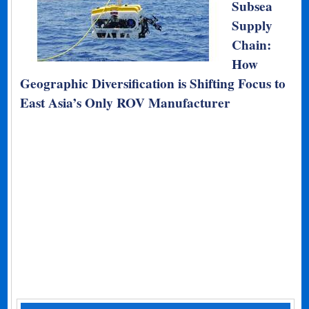
Subsea
Supply
Chain:
How
Geographic Diversification is Shifting Focus to
East Asia’s Only ROV Manufacturer