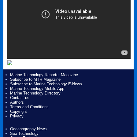
Marine Technology Reporter Magazine
Subscribe to MTR Magazine
Subscribe to Marine Technology E-News
Marine Technology Mobile App
Marine Technology Directory
Contact us
Authors
Terms and Conditions
Copyright
Privacy
Oceanography News
Sea Technology