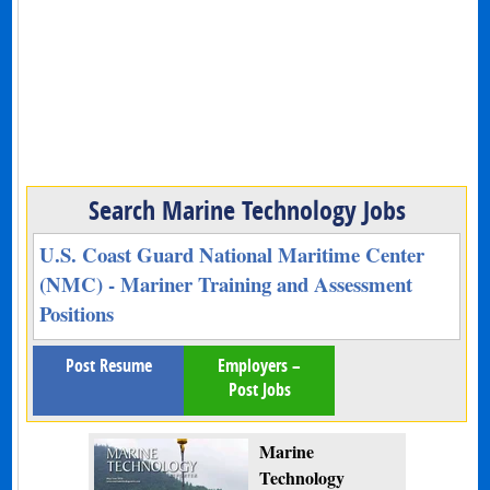
Search Marine Technology Jobs
U.S. Coast Guard National Maritime Center
(NMC) - Mariner Training and Assessment
Positions
Post Resume
Employers –
Post Jobs
Marine
Technology