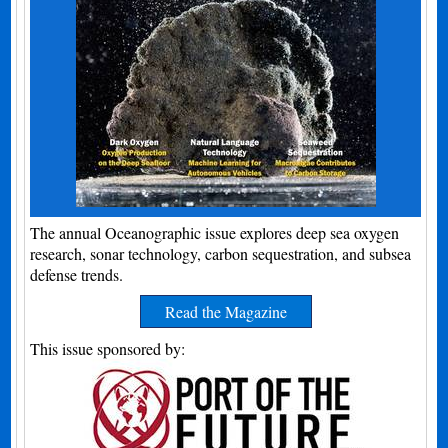
The annual Oceanographic issue explores deep sea oxygen
research, sonar technology, carbon sequestration, and subsea
defense trends.
Read the Magazine
This issue sponsored by: