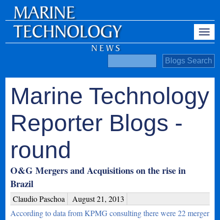
Marine Technology
Reporter Blogs -
round
O&G Mergers and Acquisitions on the rise in
Brazil
Claudio Paschoa
August 21, 2013
According to data from KPMG consulting there were 22 merger