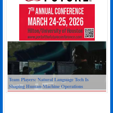
Team Players: Natural Language Tech Is
Shaping Human-Machine Operations