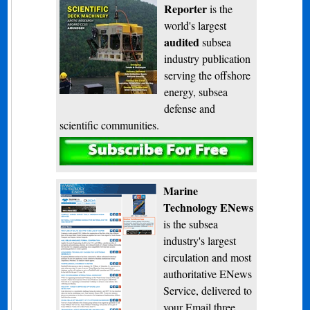
Reporter
is the
world's largest
audited
subsea
industry publication
serving the offshore
energy, subsea
defense and
scientific communities.
Subscribe
Marine
Technology ENews
is the subsea
industry's largest
circulation and most
authoritative ENews
Service, delivered to
your Email three