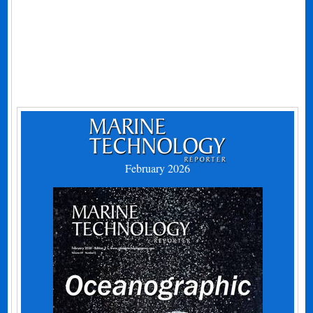
February 2026