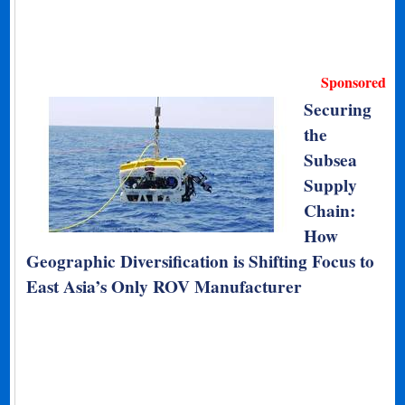
Sponsored
Securing
the
Subsea
Supply
Chain:
How
Geographic Diversification is Shifting Focus to
East Asia’s Only ROV Manufacturer