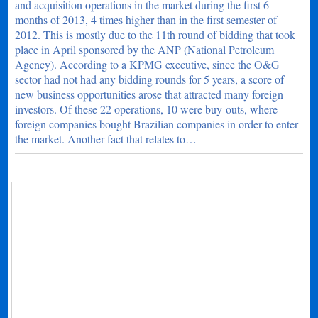
and acquisition operations in the market during the first 6
months of 2013, 4 times higher than in the first semester of
2012. This is mostly due to the 11th round of bidding that took
place in April sponsored by the ANP (National Petroleum
Agency). According to a KPMG executive, since the O&G
sector had not had any bidding rounds for 5 years, a score of
new business opportunities arose that attracted many foreign
investors. Of these 22 operations, 10 were buy-outs, where
foreign companies bought Brazilian companies in order to enter
the market. Another fact that relates to…