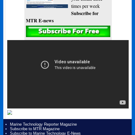
times per week
Subscribe for
MTR E-news
Marine Technology Reporter Magazine
Subscribe to MTR Magazine
Subscribe to Marine Technology E-News