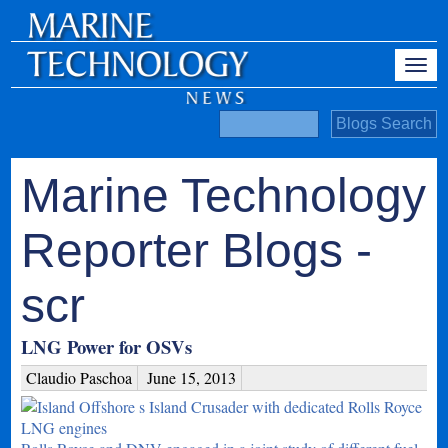
Marine Technology
Reporter Blogs -
scr
LNG Power for OSVs
Claudio Paschoa
June 15, 2013