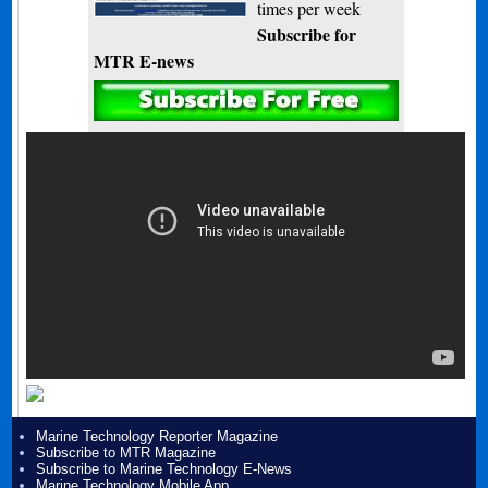
times per week
Subscribe for
MTR E-news
Marine Technology Reporter Magazine
Subscribe to MTR Magazine
Subscribe to Marine Technology E-News
Marine Technology Mobile App