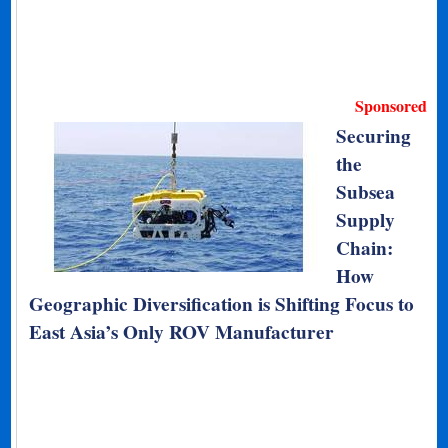
Sponsored
Securing
the
Subsea
Supply
Chain:
How
Geographic Diversification is Shifting Focus to
East Asia’s Only ROV Manufacturer