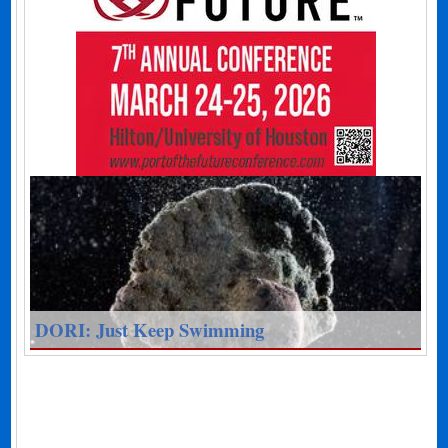
DORI: Just Keep Swimming