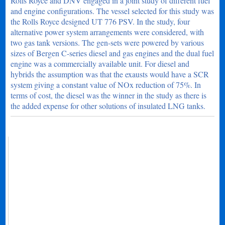
Rolls Royce and DNV engaged in a joint study of different fuel
and engine configurations. The vessel selected for this study was
the Rolls Royce designed UT 776 PSV. In the study, four
alternative power system arrangements were considered, with
two gas tank versions. The gen-sets were powered by various
sizes of Bergen C-series diesel and gas engines and the dual fuel
engine was a commercially available unit. For diesel and
hybrids the assumption was that the exausts would have a SCR
system giving a constant value of NOx reduction of 75%. In
terms of cost, the diesel was the winner in the study as there is
the added expense for other solutions of insulated LNG tanks.