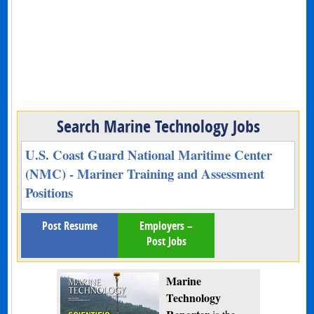
Search Marine Technology Jobs
U.S. Coast Guard National Maritime Center
(NMC) - Mariner Training and Assessment
Positions
Post Resume
Employers –
Post Jobs
Marine
Technology