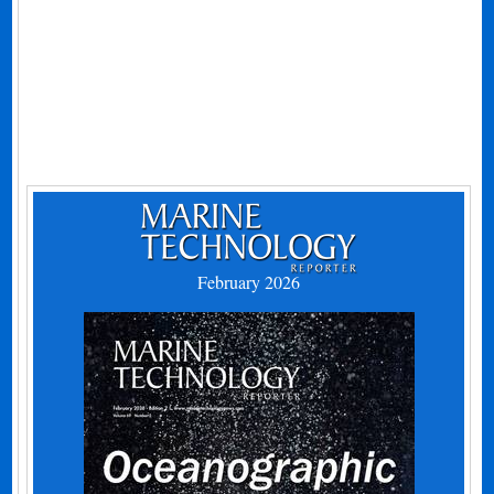
February 2026