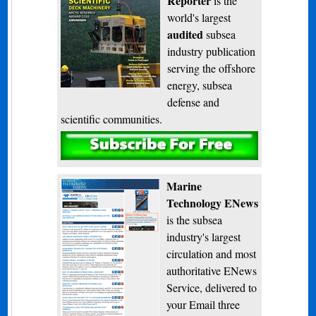
Reporter
is the
world's largest
audited
subsea
industry publication
serving the offshore
energy, subsea
defense and
scientific communities.
Subscribe
Marine
Technology ENews
is the subsea
industry's largest
circulation and most
authoritative ENews
Service, delivered to
your Email three