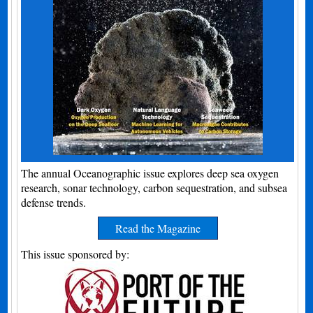
The annual Oceanographic issue explores deep sea oxygen
research, sonar technology, carbon sequestration, and subsea
defense trends.
Read the Magazine
This issue sponsored by: